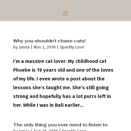
Why you shouldn’t chase cats!
by
Jenna
|
Nov 2, 2016
|
Sparkly Love
I’m a massive cat lover. My childhood cat
Phoebe is 19 years old and one of the loves
of my life. I even wrote a post about the
lessons she’s taught me. She’s still going
strong and hopefully has a lot purrs left in
her. While I was in Bali earlier...
The only thing you ever need to listen to