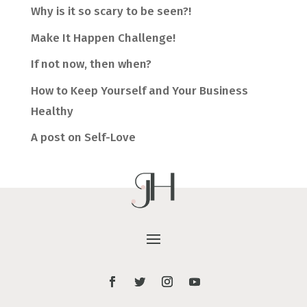
Why is it so scary to be seen?!
Make It Happen Challenge!
If not now, then when?
How to Keep Yourself and Your Business
Healthy
A post on Self-Love