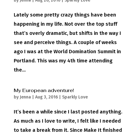
by
Jenna
|
Aug 26, 2016
|
Sparkly Love
Lately some pretty crazy things have been
happening in my life. Not over the top stuff
that’s overly dramatic, but shifts in the way I
see and perceive things. A couple of weeks
ago I was at the World Domination Summit in
Portland. This was my 4th time attending
the...
My European adventure!
by
Jenna
|
Aug 3, 2016
|
Sparkly Love
It’s been a while since I last posted anything.
As much as I love to write, I felt like I needed
to take a break from it. Since Make It finished