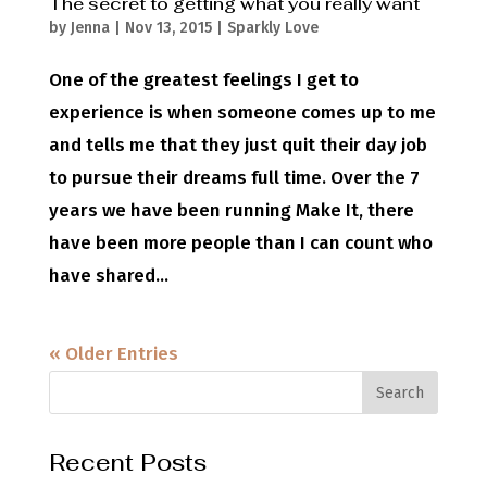
The secret to getting what you really want
by
Jenna
|
Nov 13, 2015
|
Sparkly Love
One of the greatest feelings I get to
experience is when someone comes up to me
and tells me that they just quit their day job
to pursue their dreams full time. Over the 7
years we have been running Make It, there
have been more people than I can count who
have shared...
« Older Entries
Recent Posts