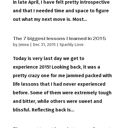
in late April, I have felt pretty introspective
and that I needed time and space to figure
out what my next move is. Most...
The 7 biggest lessons I learned in 2015
by
Jenna
|
Dec 31, 2015
|
Sparkly Love
Today is very last day we get to
experience 2015! Looking back, it was a
pretty crazy one for me jammed packed with
life lessons that I had never experienced
before. Some of them were extremely tough
and bitter, while others were sweet and
blissful. Reflecting back is...