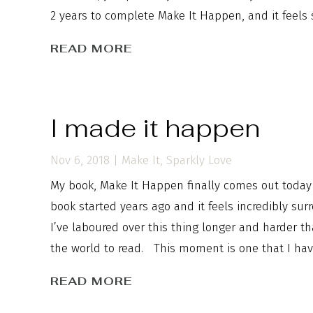
2 years to complete Make It Happen, and it feels s
READ MORE
I made it happen
Nov 6, 2018
|
Make It
,
Sparkly Love
My book, Make It Happen finally comes out today i
book started years ago and it feels incredibly surr
I’ve laboured over this thing longer and harder th
the world to read. This moment is one that I have 
READ MORE