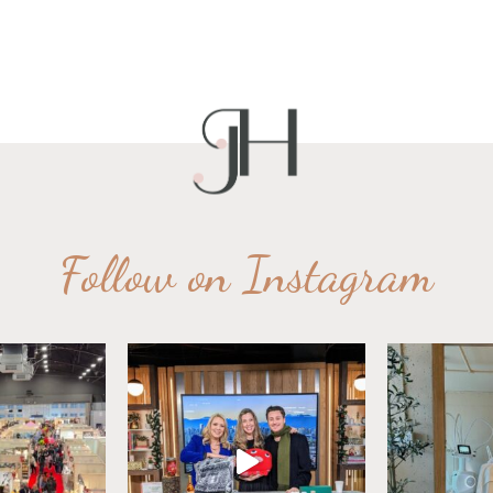
Follow on Instagram