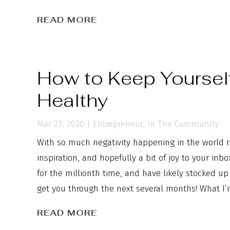
READ MORE
How to Keep Yoursel
Healthy
Mar 23, 2020
|
Entrepreneur
,
In The Community
With so much negativity happening in the world ri
inspiration, and hopefully a bit of joy to your in
for the millionth time, and have likely stocked u
get you through the next several months! What I’
READ MORE