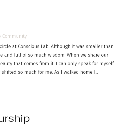
e Community
ircle at Conscious Lab. Although it was smaller than
ble and full of so much wisdom. When we share our
uty that comes from it. I can only speak for myself,
g shifted so much for me. As I walked home I...
urship