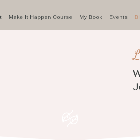
t
Make It Happen Course
My Book
Events
B
L
W
J