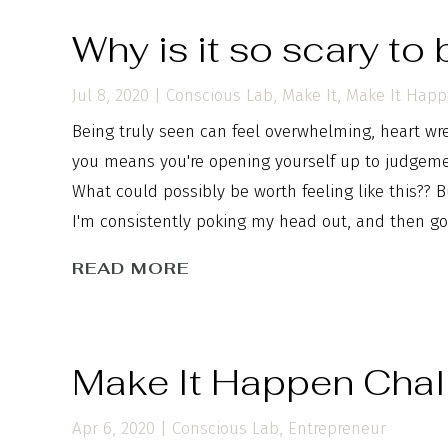
Why is it so scary to
Jul 8, 2020
|
Conscious Lab
,
Make It
,
Make It Hap
Being truly seen can feel overwhelming, heart wre
you means you're opening yourself up to judgemen
What could possibly be worth feeling like this?? B
I'm consistently poking my head out, and then goi
READ MORE
Make It Happen Chal
Apr 6, 2020
|
Conscious Lab
,
Entrepreneur