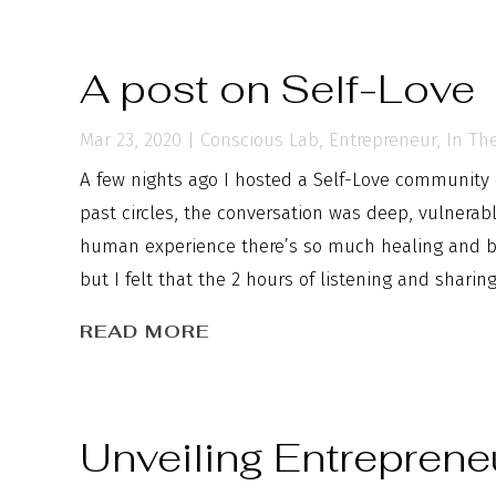
A post on Self-Love
Mar 23, 2020
|
Conscious Lab
,
Entrepreneur
,
In Th
A few nights ago I hosted a Self-Love community c
past circles, the conversation was deep, vulnera
human experience there’s so much healing and bea
but I felt that the 2 hours of listening and sharin
READ MORE
Unveiling Entreprene