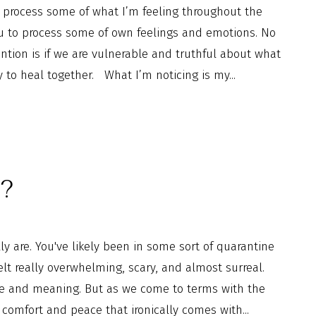
process some of what I’m feeling throughout the
ou to process some of own feelings and emotions. No
tion is if we are vulnerable and truthful about what
y to heal together. What I’m noticing is my...
n?
 are. You've likely been in some sort of quarantine
felt really overwhelming, scary, and almost surreal.
e and meaning. But as we come to terms with the
 comfort and peace that ironically comes with...