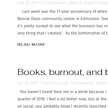
Sep 25, 2019
|
Entrepreneur
,
Make It
,
Make It Hap
Last week was the 11-year anniversary of when m
Bonnie Doon community centre in Edmonton. Start
it’s pretty surreal to see what the business has 
very thing that I created. As the birthmother of th
READ MORE
Books, burnout, and 
Jan 30, 2019
|
Conscious Lab
,
Entrepreneur
,
Make I
You haven’t heard from me in a while because I 
quarter of 2018. I feel a lot better now, but at the
on social, you probably know I recently launched 