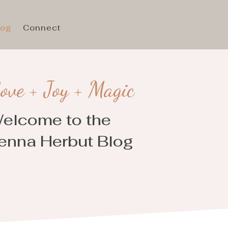
log
Connect
ove + Joy + Magic
elcome to the
enna Herbut Blog