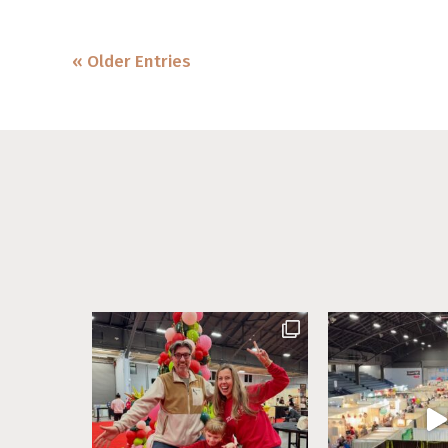
« Older Entries