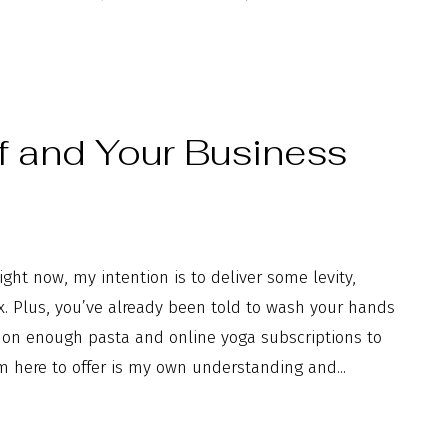
f and Your Business
ght now, my intention is to deliver some levity,
box. Plus, you’ve already been told to wash your hands
p on enough pasta and online yoga subscriptions to
m here to offer is my own understanding and...