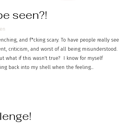
 be seen?!
pen
nching, and f*cking scary. To have people really see
t, criticism, and worst of all being misunderstood.
ut what if this wasn't true? I know for myself
ng back into my shell when the feeling...
lenge!