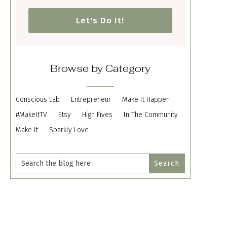
Let's Do It!
Browse by Category
Conscious Lab
Entrepreneur
Make It Happen
#MakeItTV
Etsy
High Fives
In The Community
Make It
Sparkly Love