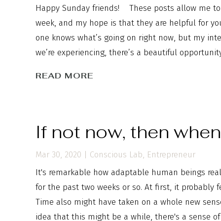
Happy Sunday friends! These posts allow me to 
week, and my hope is that they are helpful for y
one knows what’s going on right now, but my inten
we’re experiencing, there’s a beautiful opportunit
READ MORE
If not now, then whe
Mar 30, 2020
|
Conscious Lab
,
Entrepreneur
It's remarkable how adaptable human beings really
for the past two weeks or so. At first, it probably 
Time also might have taken on a whole new sens
idea that this might be a while, there's a sense of