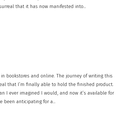
urreal that it has now manifested into...
n bookstores and online. The journey of writing this
eal that I’m finally able to hold the finished product.
an I ever imagined I would, and now it’s available for
been anticipating for a...