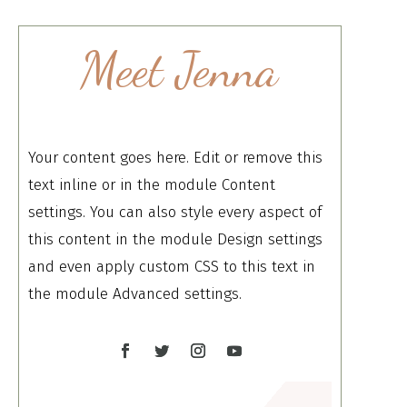
Meet Jenna
Your content goes here. Edit or remove this
text inline or in the module Content
settings. You can also style every aspect of
this content in the module Design settings
and even apply custom CSS to this text in
the module Advanced settings.