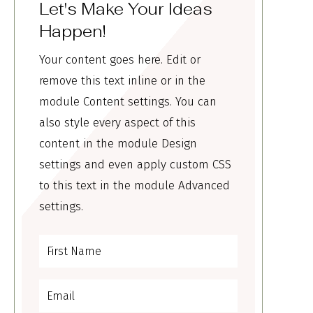
Let's Make Your Ideas
Happen!
Your content goes here. Edit or
remove this text inline or in the
module Content settings. You can
also style every aspect of this
content in the module Design
settings and even apply custom CSS
to this text in the module Advanced
settings.