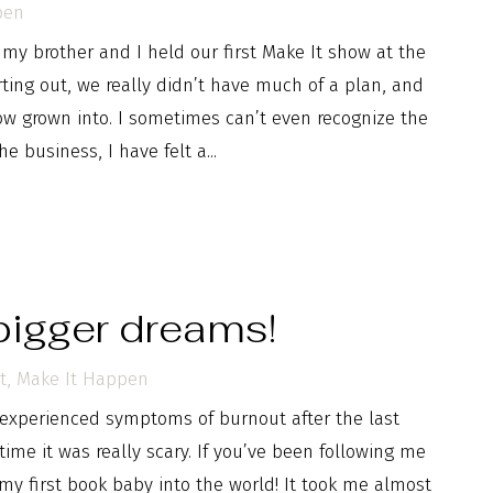
pen
y brother and I held our first Make It show at the
ing out, we really didn’t have much of a plan, and
now grown into. I sometimes can’t even recognize the
e business, I have felt a...
bigger dreams!
t
,
Make It Happen
experienced symptoms of burnout after the last
 time it was really scary. If you’ve been following me
my first book baby into the world! It took me almost