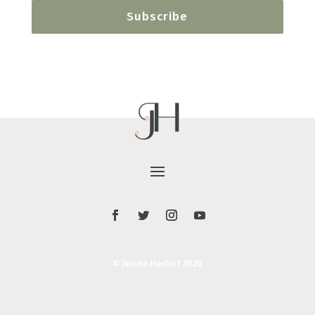
Subscribe
© Jenna Herbut 2020