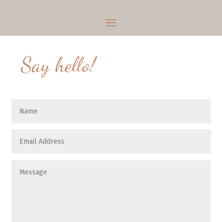
Say hello!