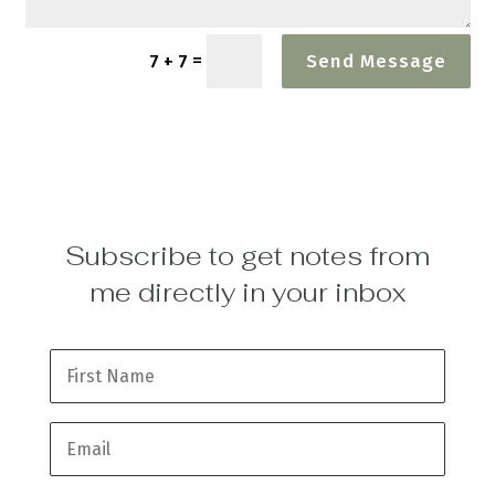
=
7 + 7
Send Message
Subscribe to get notes from
me directly in your inbox