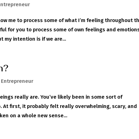
Entrepreneur
ow me to process some of what I’m feeling throughout t
ful for you to process some of own feelings and emotion
my intention is if we are...
n?
,
Entrepreneur
ngs really are. You’ve likely been in some sort of
At first, it probably felt really overwhelming, scary, and
aken on a whole new sense...