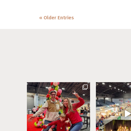
« Older Entries