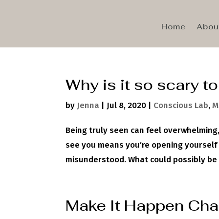
Home
Abou
Why is it so scary t
by
Jenna
|
Jul 8, 2020
|
Conscious Lab
,
M
Being truly seen can feel overwhelming,
see you means you’re opening yourself u
misunderstood. What could possibly be wo
Make It Happen Cha