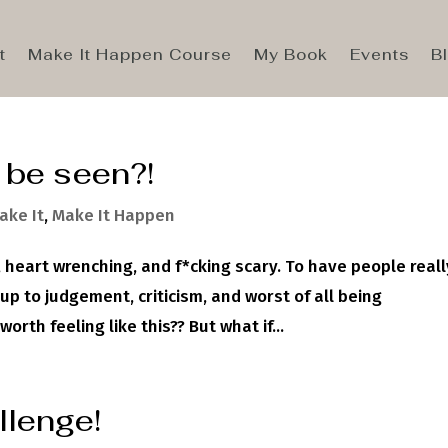
t
Make It Happen Course
My Book
Events
B
o be seen?!
ake It
,
Make It Happen
 heart wrenching, and f*cking scary. To have people reall
p to judgement, criticism, and worst of all being
rth feeling like this?? But what if...
llenge!