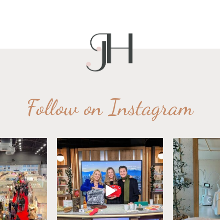
Follow on Instagram