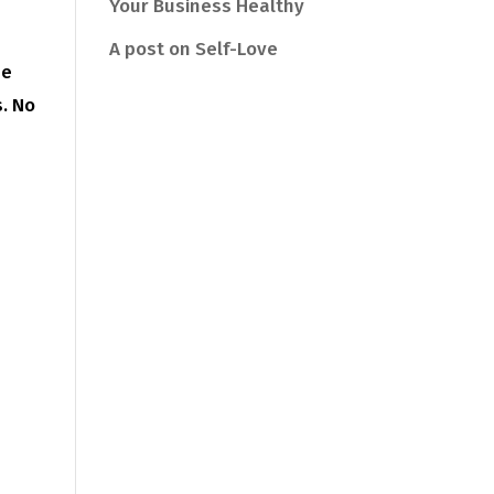
Your Business Healthy
A post on Self-Love
he
s. No