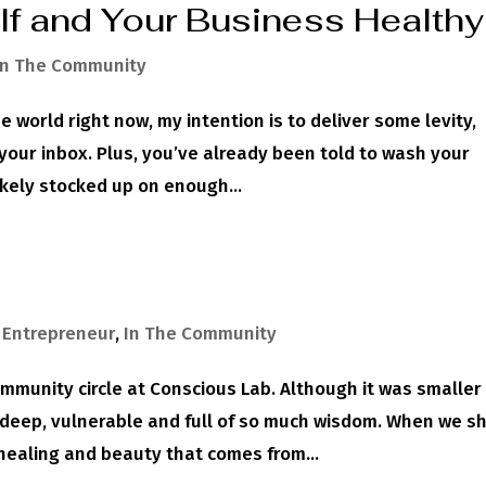
lf and Your Business Healthy
In The Community
 world right now, my intention is to deliver some levity,
o your inbox. Plus, you’ve already been told to wash your
ikely stocked up on enough...
,
Entrepreneur
,
In The Community
ommunity circle at Conscious Lab. Although it was smaller
s deep, vulnerable and full of so much wisdom. When we s
ealing and beauty that comes from...