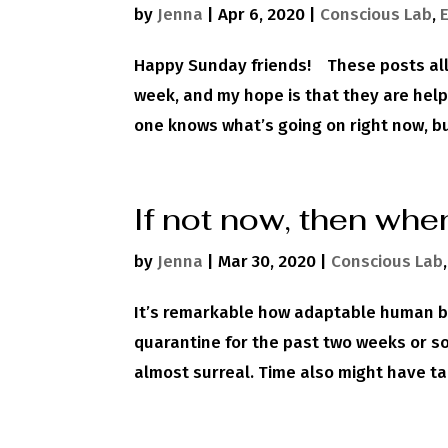
by
Jenna
|
Apr 6, 2020
|
Conscious Lab
,
Happy Sunday friends! These posts all
week, and my hope is that they are help
one knows what’s going on right now, but 
If not now, then whe
by
Jenna
|
Mar 30, 2020
|
Conscious Lab
It’s remarkable how adaptable human bei
quarantine for the past two weeks or so. 
almost surreal. Time also might have t