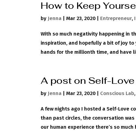
How to Keep Yourse
by
Jenna
|
Mar 23, 2020
|
Entrepreneur
,
With so much negativity happening in the
inspiration, and hopefully a bit of joy t
hands for the millionth time, and have l
A post on Self-Love
by
Jenna
|
Mar 23, 2020
|
Conscious Lab
A few nights ago I hosted a Self-Love c
than past circles, the conversation wa
our human experience there’s so much h