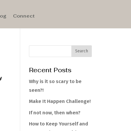
log
Connect
Recent Posts
y
Why is it so scary to be
seen?!
Make It Happen Challenge!
If not now, then when?
How to Keep Yourself and