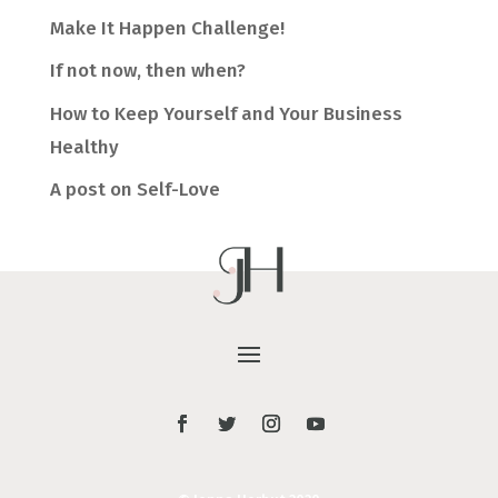
Make It Happen Challenge!
If not now, then when?
How to Keep Yourself and Your Business
Healthy
A post on Self-Love