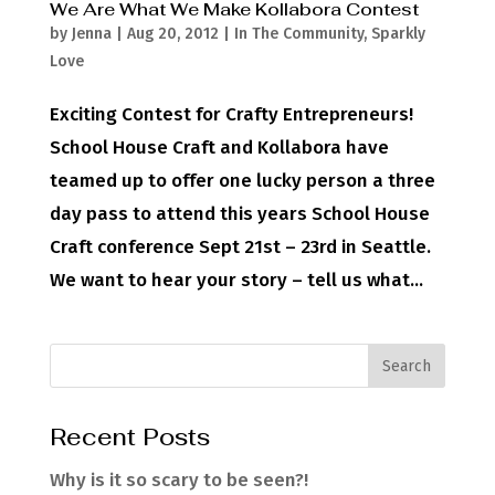
We Are What We Make Kollabora Contest
by
Jenna
|
Aug 20, 2012
|
In The Community
,
Sparkly
Love
Exciting Contest for Crafty Entrepreneurs!
School House Craft and Kollabora have
teamed up to offer one lucky person a three
day pass to attend this years School House
Craft conference Sept 21st – 23rd in Seattle.
We want to hear your story – tell us what...
Recent Posts
Why is it so scary to be seen?!