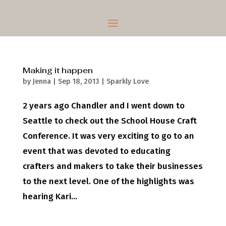
Making it happen
by
Jenna
|
Sep 18, 2013
|
Sparkly Love
2 years ago Chandler and I went down to
Seattle to check out the School House Craft
Conference. It was very exciting to go to an
event that was devoted to educating
crafters and makers to take their businesses
to the next level. One of the highlights was
hearing Kari...