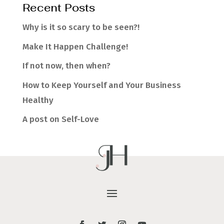
Recent Posts
Why is it so scary to be seen?!
Make It Happen Challenge!
If not now, then when?
How to Keep Yourself and Your Business
Healthy
A post on Self-Love