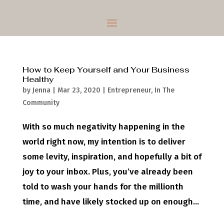
How to Keep Yourself and Your Business
Healthy
by
Jenna
|
Mar 23, 2020
|
Entrepreneur
,
In The
Community
With so much negativity happening in the
world right now, my intention is to deliver
some levity, inspiration, and hopefully a bit of
joy to your inbox. Plus, you’ve already been
told to wash your hands for the millionth
time, and have likely stocked up on enough...