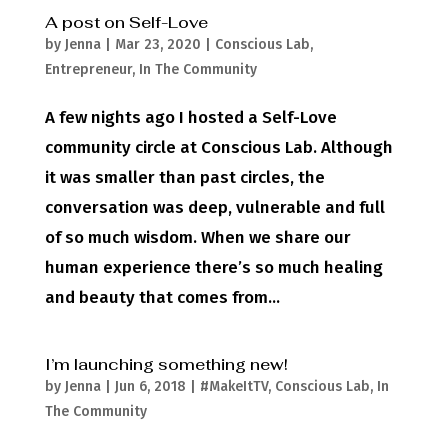
A post on Self-Love
by
Jenna
|
Mar 23, 2020
|
Conscious Lab
,
Entrepreneur
,
In The Community
A few nights ago I hosted a Self-Love
community circle at Conscious Lab. Although
it was smaller than past circles, the
conversation was deep, vulnerable and full
of so much wisdom. When we share our
human experience there’s so much healing
and beauty that comes from...
I’m launching something new!
by
Jenna
|
Jun 6, 2018
|
#MakeItTV
,
Conscious Lab
,
In
The Community