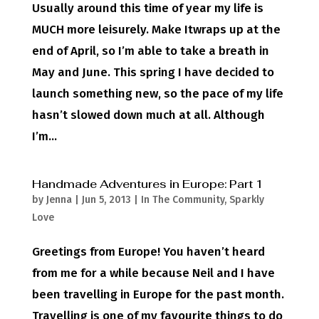
Usually around this time of year my life is
MUCH more leisurely. Make Itwraps up at the
end of April, so I’m able to take a breath in
May and June. This spring I have decided to
launch something new, so the pace of my life
hasn’t slowed down much at all. Although
I’m...
Handmade Adventures in Europe: Part 1
by
Jenna
|
Jun 5, 2013
|
In The Community
,
Sparkly
Love
Greetings from Europe! You haven’t heard
from me for a while because Neil and I have
been travelling in Europe for the past month.
Travelling is one of my favourite things to do