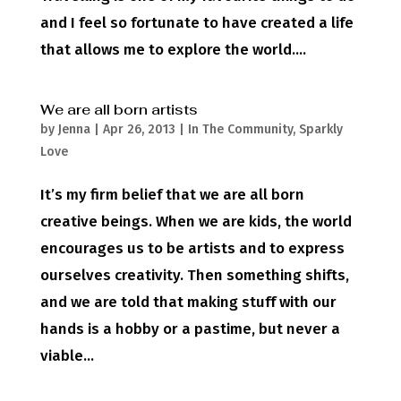
and I feel so fortunate to have created a life
that allows me to explore the world....
We are all born artists
by
Jenna
|
Apr 26, 2013
|
In The Community
,
Sparkly
Love
It’s my firm belief that we are all born
creative beings. When we are kids, the world
encourages us to be artists and to express
ourselves creativity. Then something shifts,
and we are told that making stuff with our
hands is a hobby or a pastime, but never a
viable...