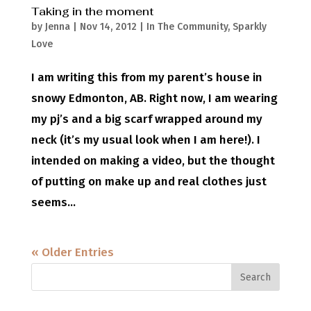
Taking in the moment
by
Jenna
|
Nov 14, 2012
|
In The Community
,
Sparkly
Love
I am writing this from my parent’s house in
snowy Edmonton, AB. Right now, I am wearing
my pj’s and a big scarf wrapped around my
neck (it’s my usual look when I am here!). I
intended on making a video, but the thought
of putting on make up and real clothes just
seems...
« Older Entries