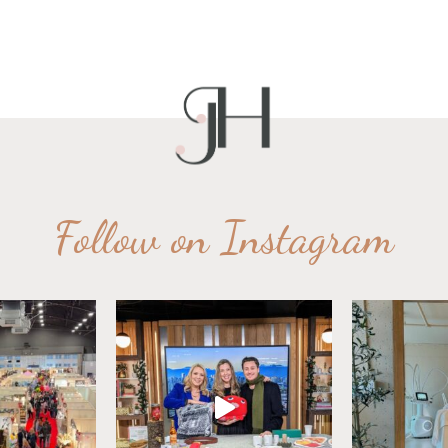
Follow on Instagram