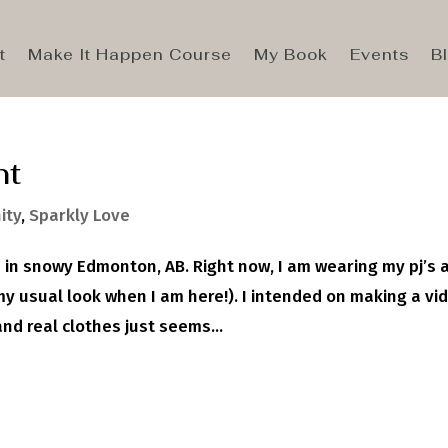
t
Make It Happen Course
My Book
Events
B
nt
ity
,
Sparkly Love
e in snowy Edmonton, AB. Right now, I am wearing my pj’s 
my usual look when I am here!). I intended on making a vi
nd real clothes just seems...