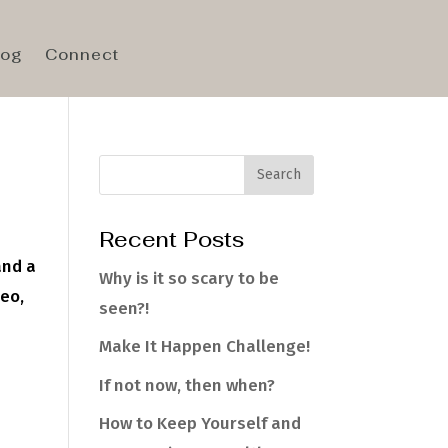
log
Connect
Recent Posts
and a
Why is it so scary to be
deo,
seen?!
Make It Happen Challenge!
If not now, then when?
How to Keep Yourself and