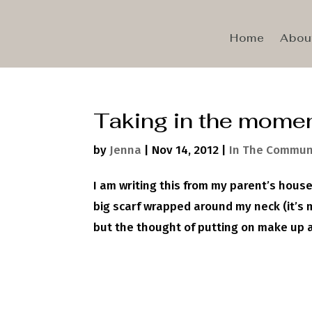
Home
Abou
Taking in the mome
by
Jenna
|
Nov 14, 2012
|
In The Commun
I am writing this from my parent’s hous
big scarf wrapped around my neck (it’s 
but the thought of putting on make up a