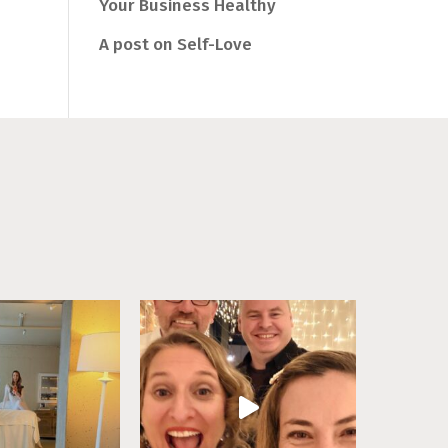
Your Business Healthy
A post on Self-Love