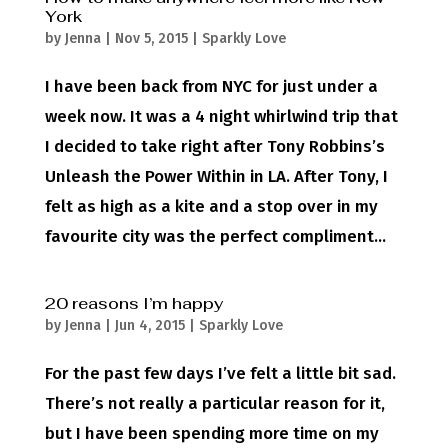
York
by
Jenna
|
Nov 5, 2015
|
Sparkly Love
I have been back from NYC for just under a
week now. It was a 4 night whirlwind trip that
I decided to take right after Tony Robbins’s
Unleash the Power Within in LA. After Tony, I
felt as high as a kite and a stop over in my
favourite city was the perfect compliment...
20 reasons I’m happy
by
Jenna
|
Jun 4, 2015
|
Sparkly Love
For the past few days I’ve felt a little bit sad.
There’s not really a particular reason for it,
but I have been spending more time on my