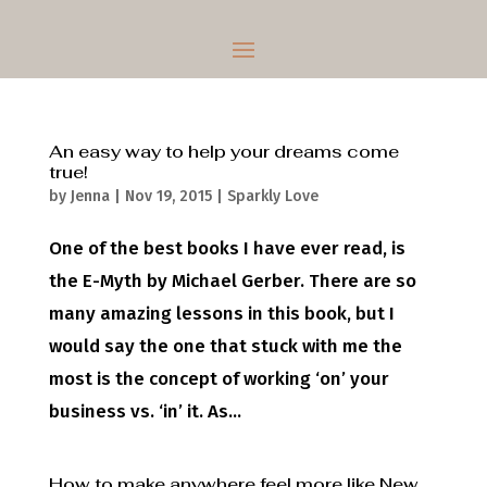
An easy way to help your dreams come
true!
by
Jenna
|
Nov 19, 2015
|
Sparkly Love
One of the best books I have ever read, is
the E-Myth by Michael Gerber. There are so
many amazing lessons in this book, but I
would say the one that stuck with me the
most is the concept of working ‘on’ your
business vs. ‘in’ it. As...
How to make anywhere feel more like New