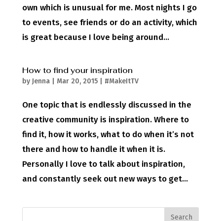
own which is unusual for me. Most nights I go
to events, see friends or do an activity, which
is great because I love being around...
How to find your inspiration
by
Jenna
|
Mar 20, 2015
|
#MakeItTV
One topic that is endlessly discussed in the
creative community is inspiration. Where to
find it, how it works, what to do when it’s not
there and how to handle it when it is.
Personally I love to talk about inspiration,
and constantly seek out new ways to get...