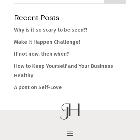
Recent Posts
Why is it so scary to be seen?!
Make It Happen Challenge!
If not now, then when?
How to Keep Yourself and Your Business
Healthy
A post on Self-Love