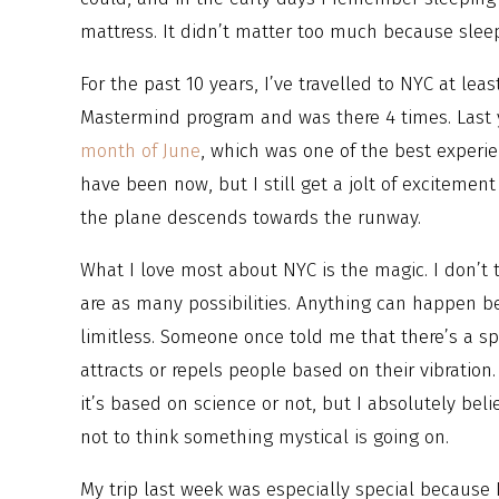
mattress. It didn’t matter too much because sleep 
For the past 10 years, I’ve travelled to NYC at lea
Mastermind program and was there 4 times. Last y
month of June
, which was one of the best experie
have been now, but I still get a jolt of excitemen
the plane descends towards the runway.
What I love most about NYC is the magic. I don’t 
are as many possibilities. Anything can happen 
limitless. Someone once told me that there’s a spe
attracts or repels people based on their vibration
it’s based on science or not, but I absolutely beli
not to think something mystical is going on.
My trip last week was especially special because 