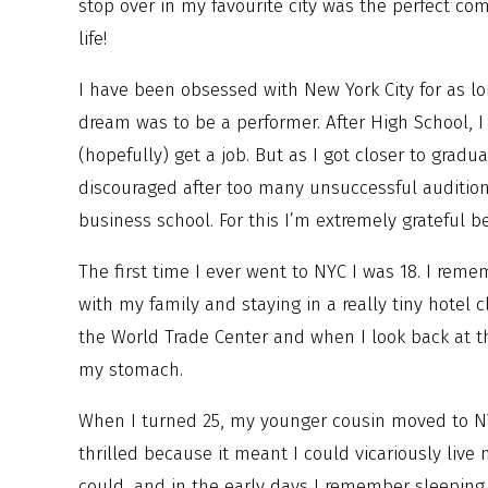
stop over in my favourite city was the perfect c
life!
I have been obsessed with New York City for as l
dream was to be a performer. After High School, 
(hopefully) get a job. But as I got closer to gradua
discouraged after too many unsuccessful auditions
business school. For this I’m extremely grateful 
The first time I ever went to NYC I was 18. I rem
with my family and staying in a really tiny hotel 
the World Trade Center and when I look back at thos
my stomach.
When I turned 25, my younger cousin moved to NYC
thrilled because it meant I could vicariously live 
could, and in the early days I remember sleeping