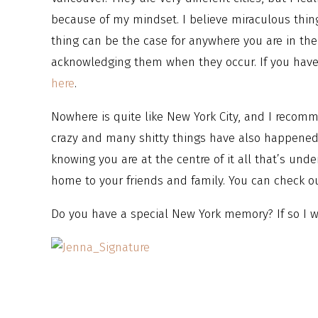
because of my mindset. I believe miraculous thin
thing can be the case for anywhere you are in the
acknowledging them when they occur. If you haven
here
.
Nowhere is quite like New York City, and I recommen
crazy and many shitty things have also happened 
knowing you are at the centre of it all that’s und
home to your friends and family. You can check o
Do you have a special New York memory? If so I wo