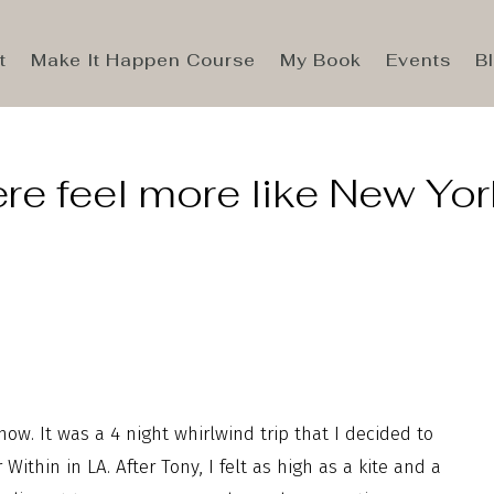
t
Make It Happen Course
My Book
Events
B
e feel more like New Yor
ow. It was a 4 night whirlwind trip that I decided to
ithin in LA. After Tony, I felt as high as a kite and a