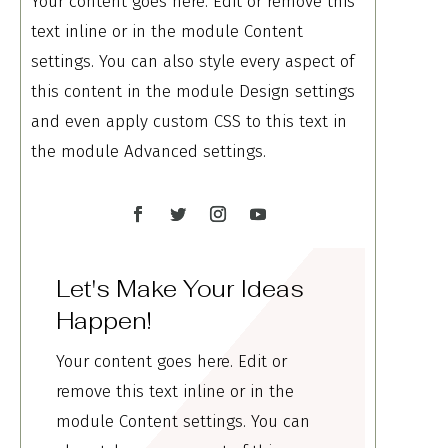
Your content goes here. Edit or remove this
text inline or in the module Content
settings. You can also style every aspect of
this content in the module Design settings
and even apply custom CSS to this text in
the module Advanced settings.
Let's Make Your Ideas
Happen!
Your content goes here. Edit or
remove this text inline or in the
module Content settings. You can