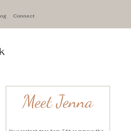
log
Connect
k
Meet Jenna