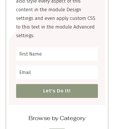
also style every aspect of this
content in the module Design
settings and even apply custom CSS
to this text in the module Advanced
settings.
Let's Do It!
Browse by Category