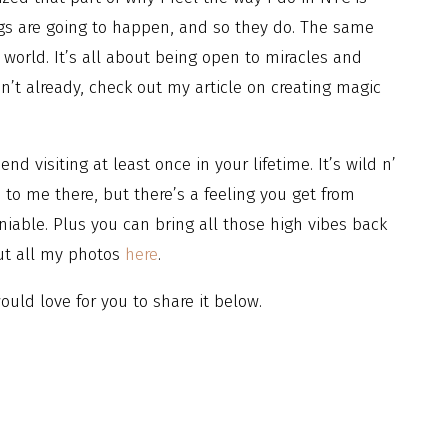
gs are going to happen, and so they do. The same
 world. It’s all about being open to miracles and
’t already, check out my article on creating magic
d visiting at least once in your lifetime. It’s wild n’
to me there, but there’s a feeling you get from
eniable. Plus you can bring all those high vibes back
ut all my photos
here
.
uld love for you to share it below.