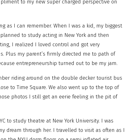
ompliment to my new super charged perspective on
ong as I can remember. When I was a kid, my biggest
I planned to study acting in New York and then
ting, I realized I loved control and got very
. Plus my parent’s firmly directed me to path of
because entrepreneurship turned out to be my jam.
ember riding around on the double decker tourist bus
close to Time Square. We also went up to the top of
e photos I still get an eerie feeling in the pit of
 to study theatre at New York University. I was
my dream through her. I travelled to visit as often as I
 on the NYU dorm floors on a semi inflated air