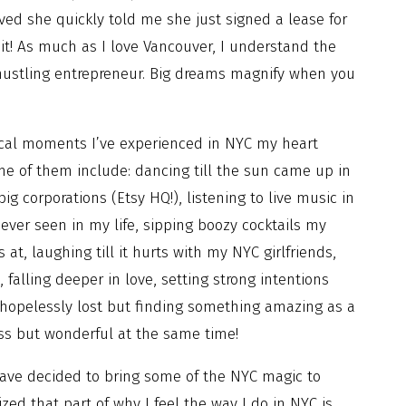
ived she quickly told me she just signed a lease for
it! As much as I love Vancouver, I understand the
 hustling entrepreneur. Big dreams magnify when you
cal moments I’ve experienced in NYC my heart
ome of them include: dancing till the sun came up in
ig corporations (Etsy HQ!), listening to live music in
 ever seen in my life, sipping boozy cocktails my
at, laughing till it hurts with my NYC girlfriends,
 falling deeper in love, setting strong intentions
g hopelessly lost but finding something amazing as a
oss but wonderful at the same time!
 have decided to bring some of the NYC magic to
lized that part of why I feel the way I do in NYC is