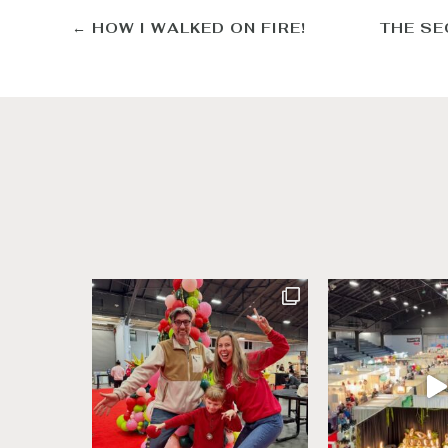
←
HOW I WALKED ON FIRE!
THE SE