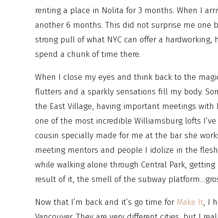
renting a place in Nolita for 3 months. When I arr
another 6 months. This did not surprise me one b
strong pull of what NYC can offer a hardworking,
spend a chunk of time there.
When I close my eyes and think back to the magi
flutters and a sparkly sensations fill my body. S
the East Village, having important meetings with b
one of the most incredible Williamsburg lofts I’ve
cousin specially made for me at the bar she works 
meeting mentors and people I idolize in the flesh,
while walking alone through Central Park, gettin
result of it, the smell of the subway platform…gr
Now that I’m back and it’s go time for
Make It
, I
Vancouver. They are very different cities, but I rea