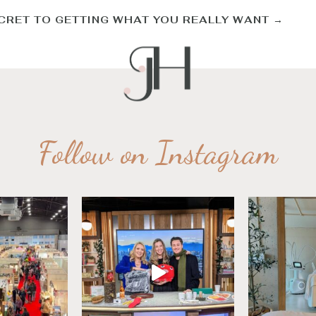
CRET TO GETTING WHAT YOU REALLY WANT
→
Follow on Instagram