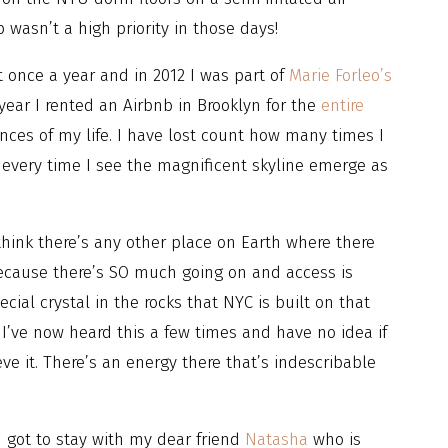
wasn’t a high priority in those days!
st once a year and in 2012 I was part of
Marie Forleo’s
ear I rented an Airbnb in Brooklyn for the
entire
nces of my life. I have lost count how many times I
t every time I see the magnificent skyline emerge as
think there’s any other place on Earth where there
because there’s SO much going on and access is
cial crystal in the rocks that NYC is built on that
. I’ve now heard this a few times and have no idea if
eve it. There’s an energy there that’s indescribable
I got to stay with my dear friend
Natasha
who is