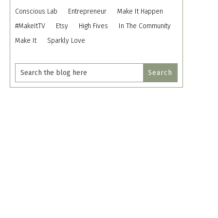
Conscious Lab
Entrepreneur
Make It Happen
#MakeItTV
Etsy
High Fives
In The Community
Make It
Sparkly Love