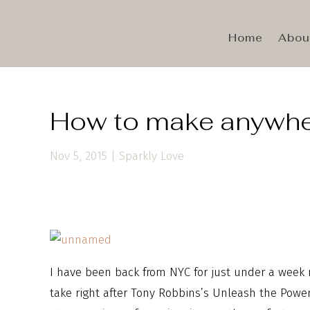
Home
Abou
How to make anywher
Nov 5, 2015
|
Sparkly Love
I have been back from NYC for just under a week n
take right after Tony Robbins’s Unleash the Power W