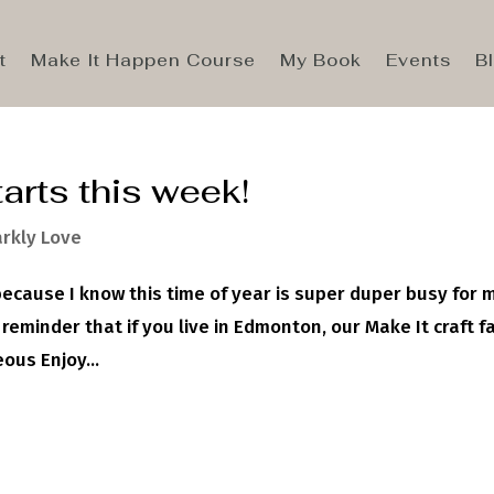
t
Make It Happen Course
My Book
Events
B
arts this week!
rkly Love
because I know this time of year is super duper busy for
 reminder that if you live in Edmonton, our Make It craft fa
us Enjoy...