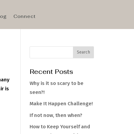
log
Connect
Recent Posts
 many
Why is it so scary to be
ir is
seen?!
Make It Happen Challenge!
If not now, then when?
How to Keep Yourself and