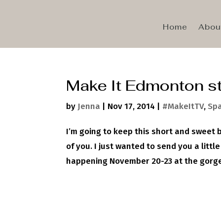
Home
Abou
Make It Edmonton st
by
Jenna
|
Nov 17, 2014
|
#MakeItTV
,
Spa
I’m going to keep this short and sweet 
of you. I just wanted to send you a little
happening November 20-23 at the gorgeo