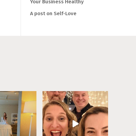
Your Business Healthy
A post on Self-Love