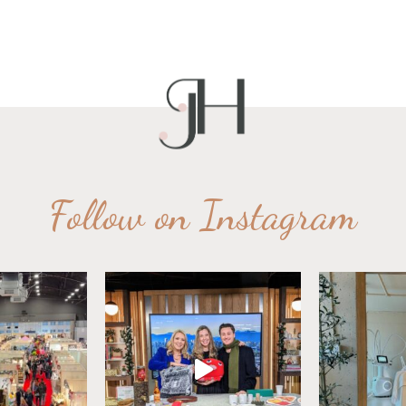
Follow on Instagram