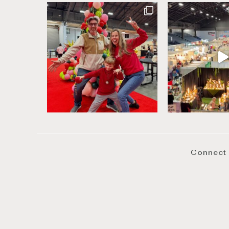
Connect