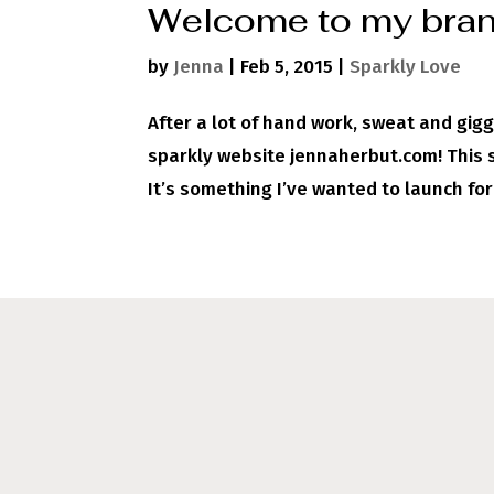
Welcome to my bran
by
Jenna
|
Feb 5, 2015
|
Sparkly Love
After a lot of hand work, sweat and gigg
sparkly website jennaherbut.com! This si
It’s something I’ve wanted to launch for 