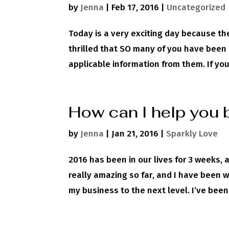
by
Jenna
|
Feb 17, 2016
|
Uncategorized
Today is a very exciting day because the
thrilled that SO many of you have been 
applicable information from them. If you
How can I help you 
by
Jenna
|
Jan 21, 2016
|
Sparkly Love
2016 has been in our lives for 3 weeks, 
really amazing so far, and I have been wo
my business to the next level. I’ve been.