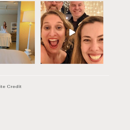
ite Credit