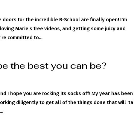
 doors for the incredible B-School are finally open! I’m
loving Marie’s free videos, and getting some juicy and
’re committed to...
be the best you can be?
and I hope you are rocking its socks off! My year has been
rking diligently to get all of the things done that will t
..