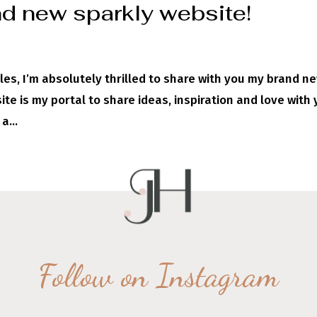
d new sparkly website!
les, I’m absolutely thrilled to share with you my brand ne
te is my portal to share ideas, inspiration and love with 
a...
Follow on Instagram