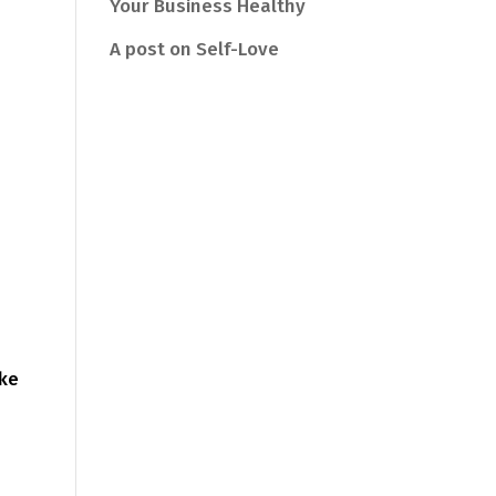
Your Business Healthy
A post on Self-Love
ake