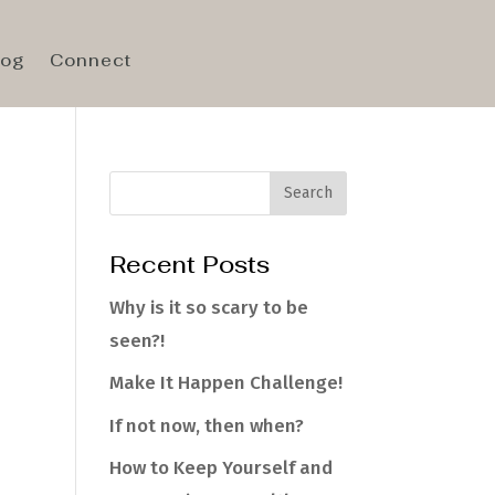
log
Connect
Recent Posts
e
Why is it so scary to be
seen?!
Make It Happen Challenge!
If not now, then when?
How to Keep Yourself and