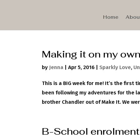
Home
Abou
Making it on my ow
by
Jenna
|
Apr 5, 2016
|
Sparkly Love
,
Un
This is a BIG week for me! It’s the first
been following my adventures for the l
brother Chandler out of Make It. We were
B-School enrolment