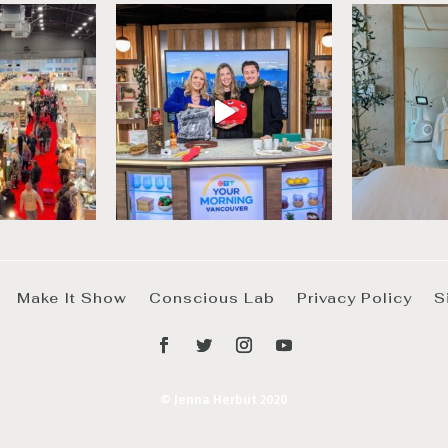
Make It Show
Conscious Lab
Privacy Policy
S
© Jenna Herbut 2020