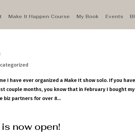
t
Make It Happen Course
My Book
Events
B
n
categorized
 time I have ever organized a Make It show solo. If you hav
ast couple months, you know that in February I bought my
 biz partners for over 8...
 is now open!