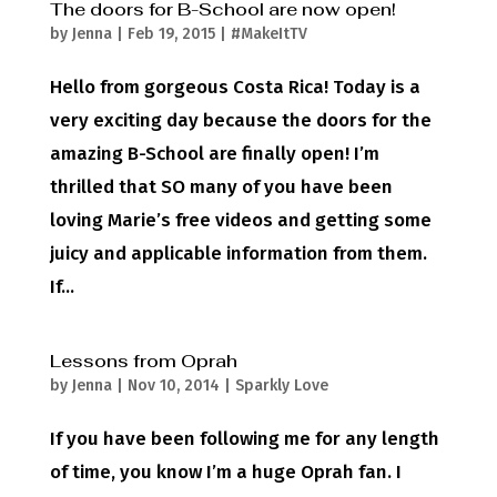
The doors for B-School are now open!
by
Jenna
|
Feb 19, 2015
|
#MakeItTV
Hello from gorgeous Costa Rica! Today is a
very exciting day because the doors for the
amazing B-School are finally open! I’m
thrilled that SO many of you have been
loving Marie’s free videos and getting some
juicy and applicable information from them.
If...
Lessons from Oprah
by
Jenna
|
Nov 10, 2014
|
Sparkly Love
If you have been following me for any length
of time, you know I’m a huge Oprah fan. I