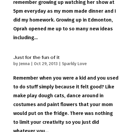
remember growing up watching her show at
5pm everyday as my mom made dinner and I
did my homework. Growing up in Edmonton,
Oprah opened me up to so many new ideas
including...
Just for the fun of it
by
Jenna
|
Oct 29, 2013
|
Sparkly Love
Remember when you were a kid and you used
to do stuff simply because it felt good? Like
make play dough cats, dance around in
costumes and paint flowers that your mom
would put on the fridge. There was nothing
to limit your creativity so you just did
whatever you...