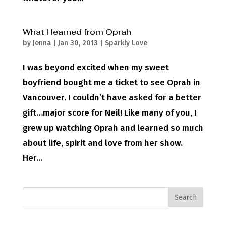
What I learned from Oprah
by
Jenna
|
Jan 30, 2013
|
Sparkly Love
I was beyond excited when my sweet
boyfriend bought me a ticket to see Oprah in
Vancouver. I couldn’t have asked for a better
gift…major score for Neil! Like many of you, I
grew up watching Oprah and learned so much
about life, spirit and love from her show.
Her...