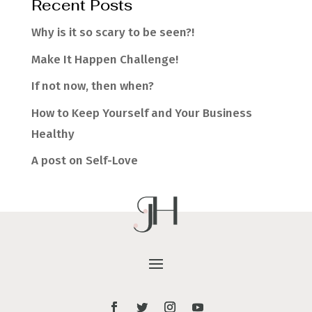
Recent Posts
Why is it so scary to be seen?!
Make It Happen Challenge!
If not now, then when?
How to Keep Yourself and Your Business
Healthy
A post on Self-Love