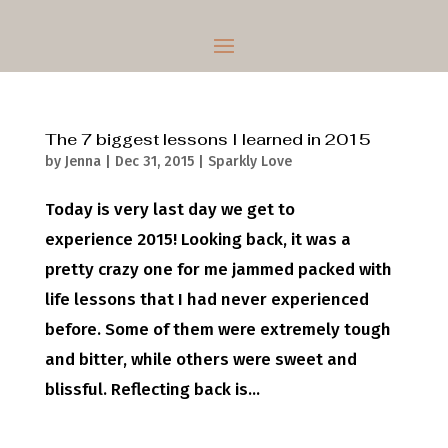
The 7 biggest lessons I learned in 2015
by
Jenna
|
Dec 31, 2015
|
Sparkly Love
Today is very last day we get to
experience 2015! Looking back, it was a
pretty crazy one for me jammed packed with
life lessons that I had never experienced
before. Some of them were extremely tough
and bitter, while others were sweet and
blissful. Reflecting back is...