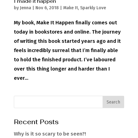
I made it happen
by
Jenna
|
Nov 6, 2018
|
Make It
,
Sparkly Love
My book, Make It Happen finally comes out
today in bookstores and online. The journey
of writing this book started years ago and it
feels incredibly surreal that I’m finally able
to hold the finished product. I’ve laboured
over this thing longer and harder than I
ever...
Recent Posts
Why is it so scary to be seen?!