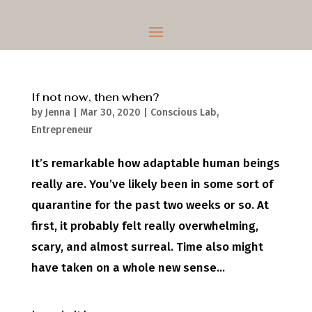
If not now, then when?
by
Jenna
|
Mar 30, 2020
|
Conscious Lab
,
Entrepreneur
It’s remarkable how adaptable human beings
really are. You’ve likely been in some sort of
quarantine for the past two weeks or so. At
first, it probably felt really overwhelming,
scary, and almost surreal. Time also might
have taken on a whole new sense...