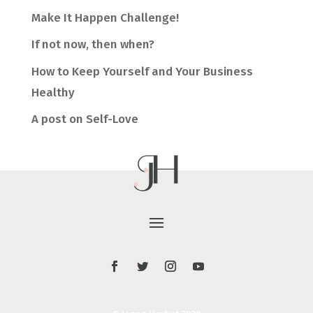
Make It Happen Challenge!
If not now, then when?
How to Keep Yourself and Your Business
Healthy
A post on Self-Love