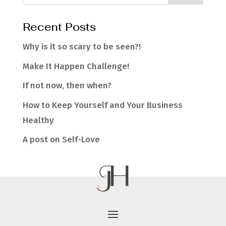
Recent Posts
Why is it so scary to be seen?!
Make It Happen Challenge!
If not now, then when?
How to Keep Yourself and Your Business
Healthy
A post on Self-Love