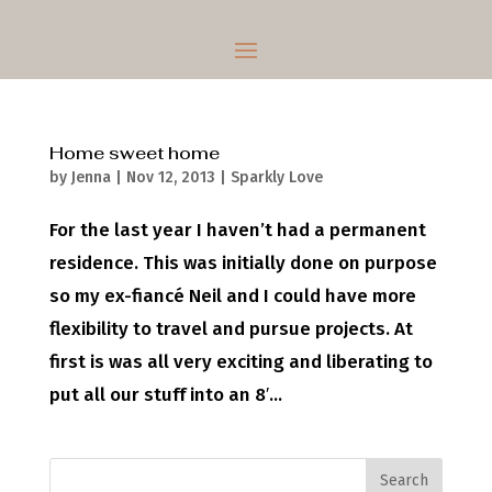
Home sweet home
by
Jenna
|
Nov 12, 2013
|
Sparkly Love
For the last year I haven’t had a permanent
residence. This was initially done on purpose
so my ex-fiancé Neil and I could have more
flexibility to travel and pursue projects. At
first is was all very exciting and liberating to
put all our stuff into an 8′...