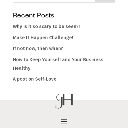
Recent Posts
Why is it so scary to be seen?!
Make It Happen Challenge!
If not now, then when?
How to Keep Yourself and Your Business
Healthy
A post on Self-Love