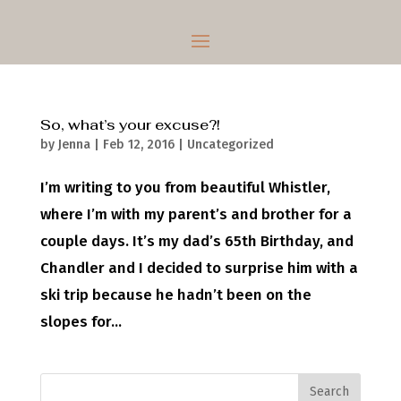
So, what’s your excuse?!
by
Jenna
|
Feb 12, 2016
|
Uncategorized
I’m writing to you from beautiful Whistler,
where I’m with my parent’s and brother for a
couple days. It’s my dad’s 65th Birthday, and
Chandler and I decided to surprise him with a
ski trip because he hadn’t been on the
slopes for...