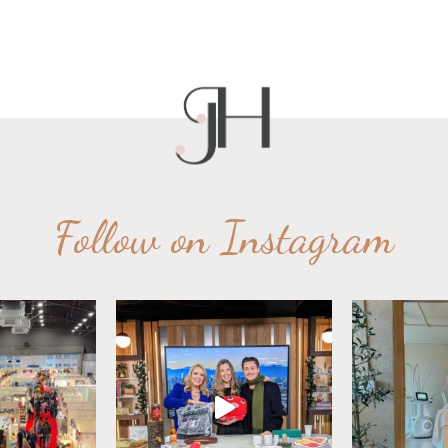
Follow on Instagram