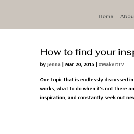
Home
Abou
How to find your ins
by
Jenna
|
Mar 20, 2015
|
#MakeItTV
One topic that is endlessly discussed in 
works, what to do when it’s not there and
inspiration, and constantly seek out new