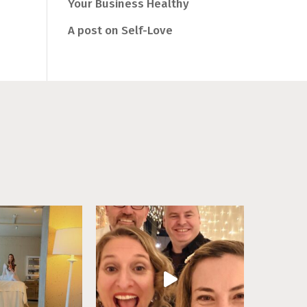
Your Business Healthy
A post on Self-Love