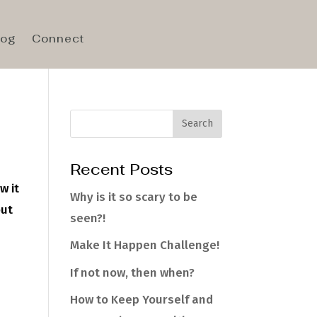
log
Connect
Recent Posts
w it
Why is it so scary to be
out
seen?!
Make It Happen Challenge!
If not now, then when?
How to Keep Yourself and