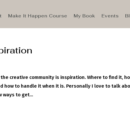
t
Make It Happen Course
My Book
Events
B
piration
the creative community is inspiration. Where to find it, ho
 how to handle it when it is. Personally I love to talk ab
 ways to get...