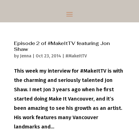
Episode 2 of #MakeItTV featuring Jon
Shaw
by
Jenna
|
Oct 23, 2014
|
#MakeItTV
This week my interview for #MakeItTV is with
the charming and seriously talented Jon
Shaw. I met Jon 3 years ago when he first
started doing Make It Vancouver, and it’s
been amazing to see his growth as an artist.
His work features many Vancouver
landmarks and...