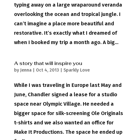
typing away on a large wraparound veranda
overlooking the ocean and tropical jungle. I
can’t imagine a place more beautiful and
restorative. It’s exactly what I dreamed of
when I booked my trip a month ago. A big...
A story that will inspire you
by
Jenna
|
Oct 4, 2013
|
Sparkly Love
While I was traveling in Europe last May and
June, Chandler signed a lease for a studio
space near Olympic Village. He needed a
bigger space for silk-screening Ole Originals
t-shirts and we also wanted an office for
Make It Productions. The space he ended up