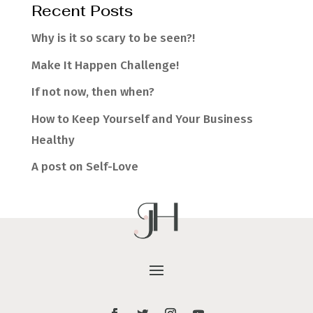
Recent Posts
Why is it so scary to be seen?!
Make It Happen Challenge!
If not now, then when?
How to Keep Yourself and Your Business
Healthy
A post on Self-Love