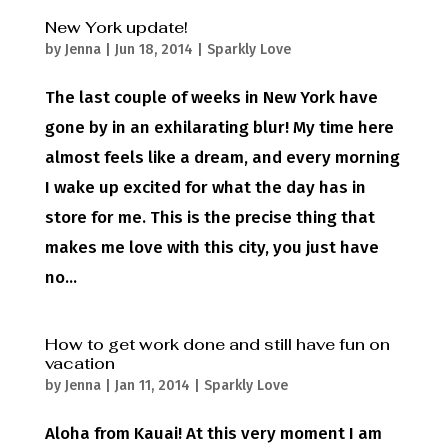
New York update!
by
Jenna
|
Jun 18, 2014
|
Sparkly Love
The last couple of weeks in New York have
gone by in an exhilarating blur! My time here
almost feels like a dream, and every morning
I wake up excited for what the day has in
store for me. This is the precise thing that
makes me love with this city, you just have
no...
How to get work done and still have fun on
vacation
by
Jenna
|
Jan 11, 2014
|
Sparkly Love
Aloha from Kauai! At this very moment I am