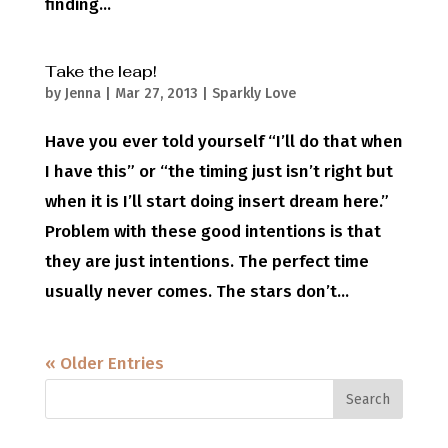
finding...
Take the leap!
by
Jenna
|
Mar 27, 2013
|
Sparkly Love
Have you ever told yourself “I’ll do that when
I have this” or “the timing just isn’t right but
when it is I’ll start doing insert dream here.”
Problem with these good intentions is that
they are just intentions. The perfect time
usually never comes. The stars don’t...
« Older Entries