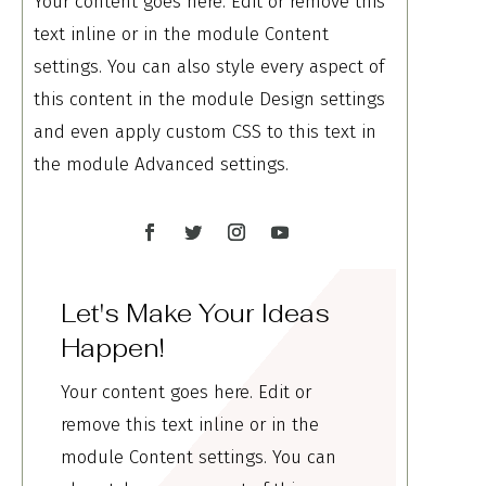
Your content goes here. Edit or remove this
text inline or in the module Content
settings. You can also style every aspect of
this content in the module Design settings
and even apply custom CSS to this text in
the module Advanced settings.
Let's Make Your Ideas
Happen!
Your content goes here. Edit or
remove this text inline or in the
module Content settings. You can