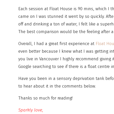
Each session at Float House is 90 mins, which I 
came on I was stunned it went by so quickly. After
off and drinking a ton of water, I felt like a super
The best comparison would be the feeling after a 
Overall, I had a great first experience at
Float Ho
even better because I knew what I was getting into
you live in Vancouver I highly recommend giving i
Google searching to see if there is a float centre i
Have you been in a sensory deprivation tank befor
to hear about it in the comments below.
Thanks so much for reading!
Sparkly love,