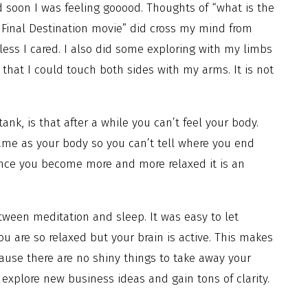
d soon I was feeling gooood. Thoughts of “what is the
Final Destination movie” did cross my mind from
less I cared. I also did some exploring with my limbs
that I could touch both sides with my arms. It is not
k, is that after a while you can’t feel your body.
same as your body so you can’t tell where you end
t once you become more and more relaxed it is an
ween meditation and sleep. It was easy to let
u are so relaxed but your brain is active. This makes
use there are no shiny things to take away your
 explore new business ideas and gain tons of clarity.