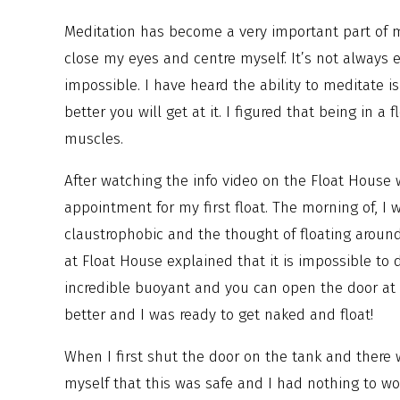
Meditation has become a very important part of my
close my eyes and centre myself. It’s not always 
impossible. I have heard the ability to meditate i
better you will get at it. I figured that being in 
muscles.
After watching the info video on the Float House
appointment for my first float. The morning of, I
claustrophobic and the thought of floating around
at Float House explained that it is impossible t
incredible buoyant and you can open the door at
better and I was ready to get naked and float!
When I first shut the door on the tank and there 
myself that this was safe and I had nothing to w