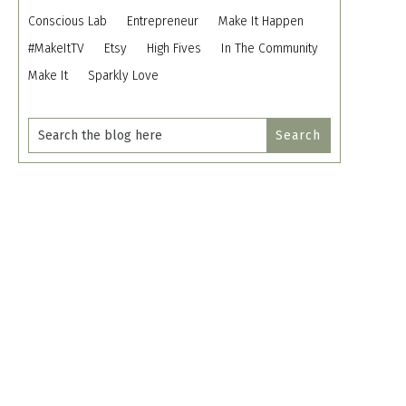
Conscious Lab
Entrepreneur
Make It Happen
#MakeItTV
Etsy
High Fives
In The Community
Make It
Sparkly Love