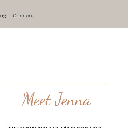
log
Connect
Meet Jenna