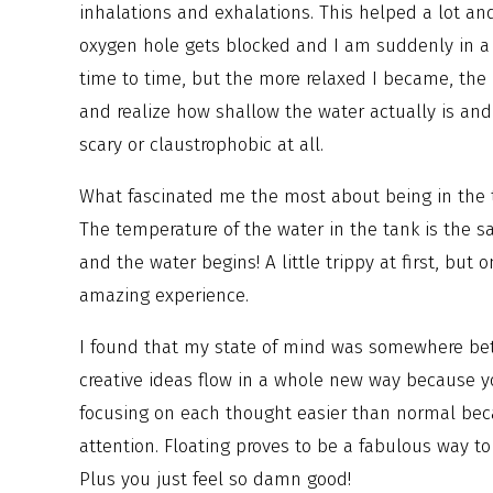
inhalations and exhalations. This helped a lot an
oxygen hole gets blocked and I am suddenly in a 
time to time, but the more relaxed I became, the 
and realize how shallow the water actually is and 
scary or claustrophobic at all.
What fascinated me the most about being in the tan
The temperature of the water in the tank is the 
and the water begins! A little trippy at first, bu
amazing experience.
I found that my state of mind was somewhere bet
creative ideas flow in a whole new way because yo
focusing on each thought easier than normal beca
attention. Floating proves to be a fabulous way to
Plus you just feel so damn good!