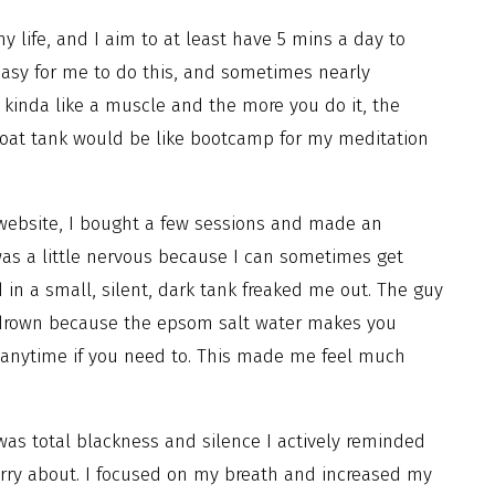
 life, and I aim to at least have 5 mins a day to
easy for me to do this, and sometimes nearly
s kinda like a muscle and the more you do it, the
a float tank would be like bootcamp for my meditation
 website, I bought a few sessions and made an
 was a little nervous because I can sometimes get
 in a small, silent, dark tank freaked me out. The guy
o drown because the epsom salt water makes you
 anytime if you need to. This made me feel much
was total blackness and silence I actively reminded
orry about. I focused on my breath and increased my