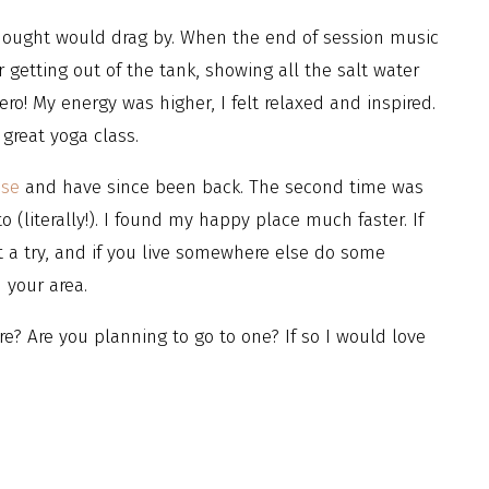
thought would drag by. When the end of session music
 getting out of the tank, showing all the salt water
hero! My energy was higher, I felt relaxed and inspired.
great yoga class.
use
and have since been back. The second time was
 (literally!). I found my happy place much faster. If
t a try, and if you live somewhere else do some
n your area.
e? Are you planning to go to one? If so I would love