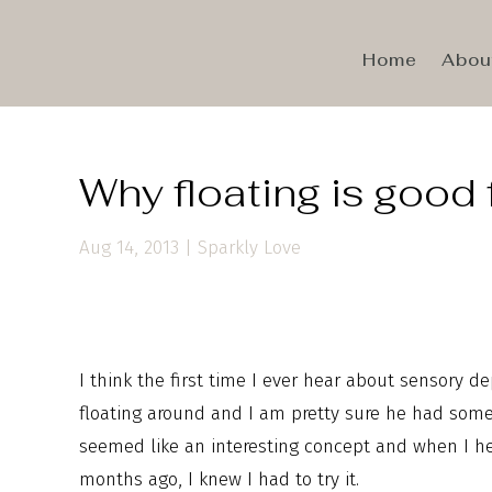
Home
Abou
Why floating is good 
Aug 14, 2013
|
Sparkly Love
I think the first time I ever hear about sensory
floating around and I am pretty sure he had some 
seemed like an interesting concept and when I 
months ago, I knew I had to try it.