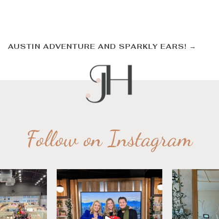
AUSTIN ADVENTURE AND SPARKLY EARS!
→
Follow on Instagram