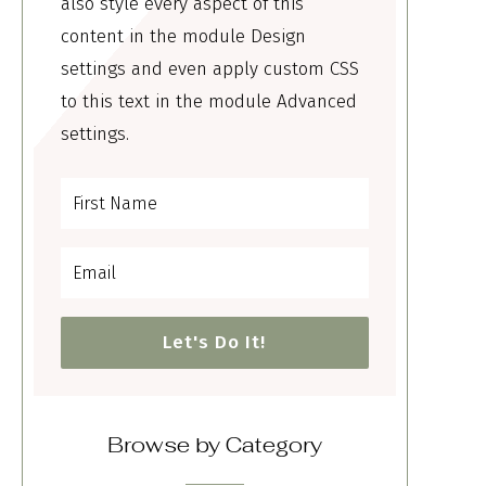
also style every aspect of this
content in the module Design
settings and even apply custom CSS
to this text in the module Advanced
settings.
Let's Do It!
Browse by Category