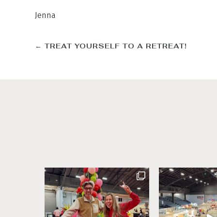
Jenna
←
TREAT YOURSELF TO A RETREAT!