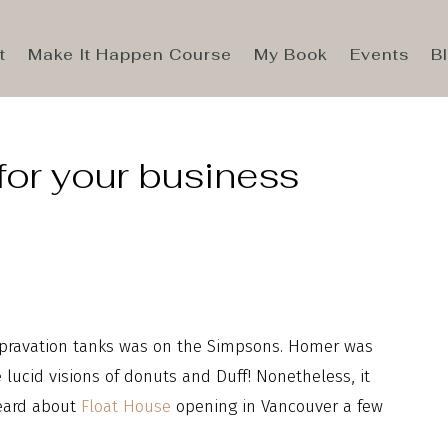
t
Make It Happen Course
My Book
Events
B
for your business
 depravation tanks was on the Simpsons. Homer was
lucid visions of donuts and Duff! Nonetheless, it
heard about
Float House
opening in Vancouver a few