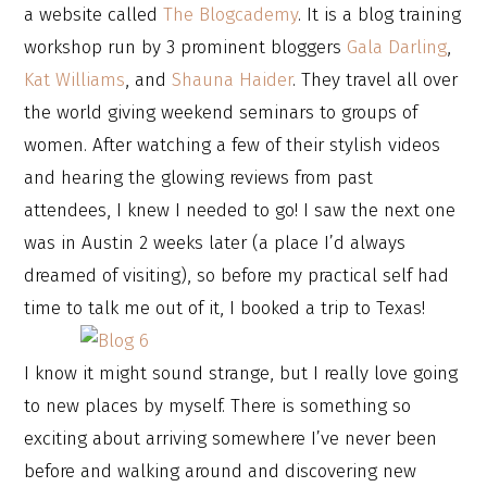
a website called
The Blogcademy
. It is a blog training
workshop run by 3 prominent bloggers
Gala Darling
,
Kat Williams
, and
Shauna Haider
. They travel all over
the world giving weekend seminars to groups of
women. After watching a few of their stylish videos
and hearing the glowing reviews from past
attendees, I knew I needed to go! I saw the next one
was in Austin 2 weeks later (a place I’d always
dreamed of visiting), so before my practical self had
time to talk me out of it, I booked a trip to Texas!
I know it might sound strange, but I really love going
to new places by myself. There is something so
exciting about arriving somewhere I’ve never been
before and walking around and discovering new