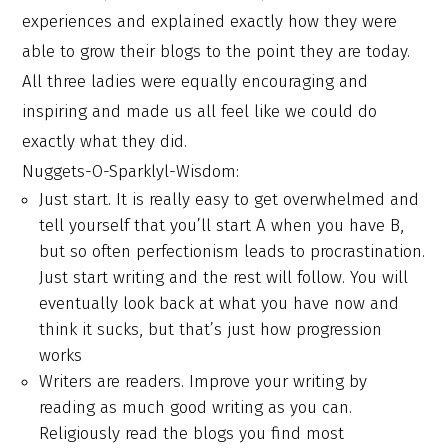
experiences and explained exactly how they were
able to grow their blogs to the point they are today.
All three ladies were equally encouraging and
inspiring and made us all feel like we could do
exactly what they did.
Nuggets-O-Sparklyl-Wisdom:
Just start. It is really easy to get overwhelmed and
tell yourself that you’ll start A when you have B,
but so often perfectionism leads to procrastination.
Just start writing and the rest will follow. You will
eventually look back at what you have now and
think it sucks, but that’s just how progression
works
Writers are readers. Improve your writing by
reading as much good writing as you can.
Religiously read the blogs you find most