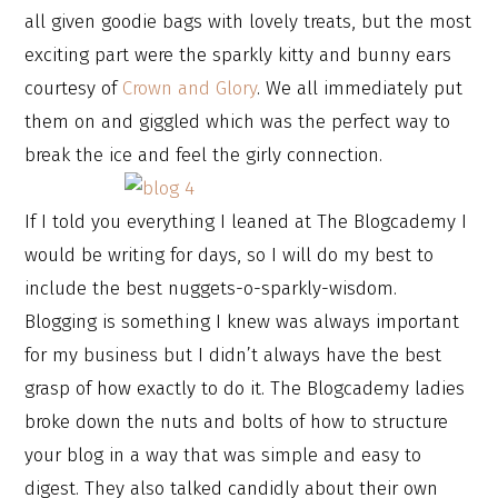
all given goodie bags with lovely treats, but the most
exciting part were the sparkly kitty and bunny ears
courtesy of
Crown and Glory
. We all immediately put
them on and giggled which was the perfect way to
break the ice and feel the girly connection.
If I told you everything I leaned at The Blogcademy I
would be writing for days, so I will do my best to
include the best nuggets-o-sparkly-wisdom.
Blogging is something I knew was always important
for my business but I didn’t always have the best
grasp of how exactly to do it. The Blogcademy ladies
broke down the nuts and bolts of how to structure
your blog in a way that was simple and easy to
digest. They also talked candidly about their own