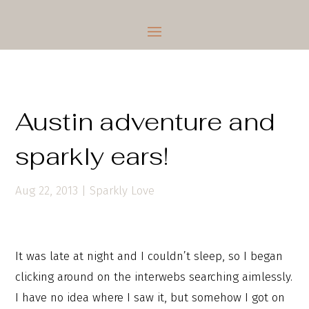
Austin adventure and
sparkly ears!
Aug 22, 2013
|
Sparkly Love
It was late at night and I couldn’t sleep, so I began
clicking around on the interwebs searching aimlessly.
I have no idea where I saw it, but somehow I got on