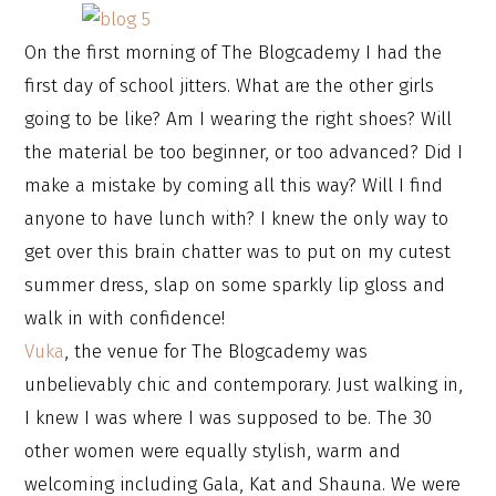
On the first morning of The Blogcademy I had the
first day of school jitters. What are the other girls
going to be like? Am I wearing the right shoes? Will
the material be too beginner, or too advanced? Did I
make a mistake by coming all this way? Will I find
anyone to have lunch with? I knew the only way to
get over this brain chatter was to put on my cutest
summer dress, slap on some sparkly lip gloss and
walk in with confidence!
Vuka
, the venue for The Blogcademy was
unbelievably chic and contemporary. Just walking in,
I knew I was where I was supposed to be. The 30
other women were equally stylish, warm and
welcoming including Gala, Kat and Shauna. We were