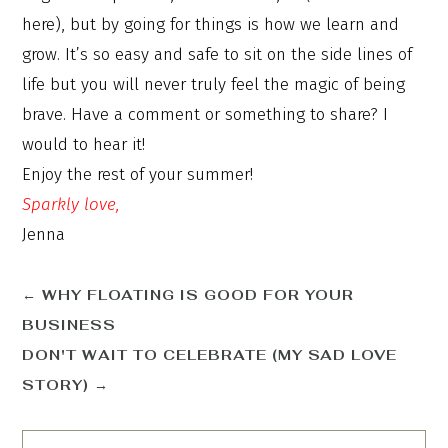
here), but by going for things is how we learn and
grow. It’s so easy and safe to sit on the side lines of
life but you will never truly feel the magic of being
brave. Have a comment or something to share? I
would to hear it!
Enjoy the rest of your summer!
Sparkly love,
Jenna
←
WHY FLOATING IS GOOD FOR YOUR
BUSINESS
DON'T WAIT TO CELEBRATE (MY SAD LOVE
STORY)
→