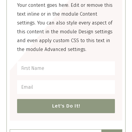
Your content goes here. Edit or remove this
text inline or in the module Content
settings. You can also style every aspect of
this content in the module Design settings
and even apply custom CSS to this text in
the module Advanced settings.
Let's Do It!