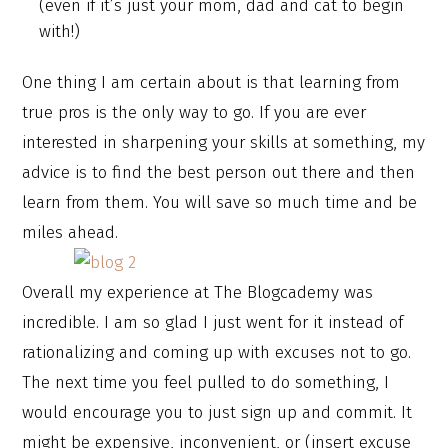
(even if it’s just your mom, dad and cat to begin
with!)
One thing I am certain about is that learning from
true pros is the only way to go. If you are ever
interested in sharpening your skills at something, my
advice is to find the best person out there and then
learn from them. You will save so much time and be
miles ahead.
Overall my experience at The Blogcademy was
incredible. I am so glad I just went for it instead of
rationalizing and coming up with excuses not to go.
The next time you feel pulled to do something, I
would encourage you to just sign up and commit. It
might be expensive, inconvenient, or (insert excuse