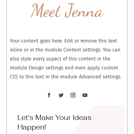
Meet Jenna
Your content goes here. Edit or remove this text
inline or in the module Content settings. You can
also style every aspect of this content in the
module Design settings and even apply custom
CSS to this text in the module Advanced settings.
Let's Make Your Ideas
Happen!