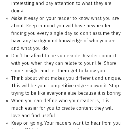
interesting and pay attention to what they are
doing
Make it easy on your reader to know what you are
about. Keep in mind you will have new reader
finding you every single day so don’t assume they
have any background knowledge of who you are
and what you do
Don’t be afraid to be vulnerable. Reader connect
with you when they can relate to your life. Share
some insight and let them get to know you
Think about what makes you different and unique.
This will be your competitive edge so own it. Stop
trying to be like everyone else because it is boring
When you can define who your reader is, it is
much easier for you to create content they will
love and find useful
Keep on going. Your readers want to hear from you