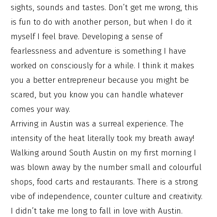
sights, sounds and tastes. Don’t get me wrong, this
is fun to do with another person, but when I do it
myself I feel brave. Developing a sense of
fearlessness and adventure is something I have
worked on consciously for a while. I think it makes
you a better entrepreneur because you might be
scared, but you know you can handle whatever
comes your way.
Arriving in Austin was a surreal experience. The
intensity of the heat literally took my breath away!
Walking around South Austin on my first morning I
was blown away by the number small and colourful
shops, food carts and restaurants. There is a strong
vibe of independence, counter culture and creativity.
I didn’t take me long to fall in love with Austin.