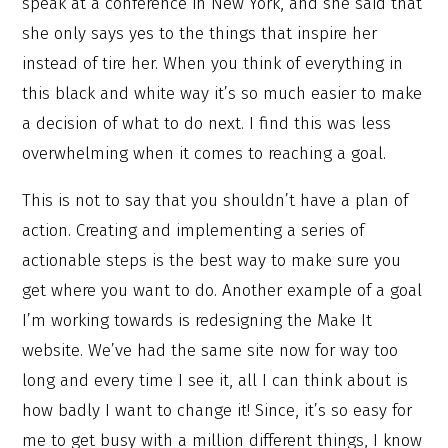
speak at a conference in New York, and she said that
she only says yes to the things that inspire her
instead of tire her. When you think of everything in
this black and white way it’s so much easier to make
a decision of what to do next. I find this was less
overwhelming when it comes to reaching a goal.
This is not to say that you shouldn’t have a plan of
action. Creating and implementing a series of
actionable steps is the best way to make sure you
get where you want to do. Another example of a goal
I’m working towards is redesigning the Make It
website. We’ve had the same site now for way too
long and every time I see it, all I can think about is
how badly I want to change it! Since, it’s so easy for
me to get busy with a million different things, I know