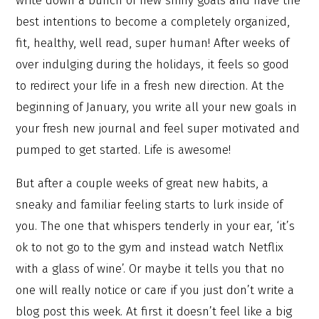
write down a bunch of new shiny goals and have the
best intentions to become a completely organized,
fit, healthy, well read, super human! After weeks of
over indulging during the holidays, it feels so good
to redirect your life in a fresh new direction. At the
beginning of January, you write all your new goals in
your fresh new journal and feel super motivated and
pumped to get started. Life is awesome!
But after a couple weeks of great new habits, a
sneaky and familiar feeling starts to lurk inside of
you. The one that whispers tenderly in your ear, ‘it’s
ok to not go to the gym and instead watch Netflix
with a glass of wine’. Or maybe it tells you that no
one will really notice or care if you just don’t write a
blog post this week. At first it doesn’t feel like a big