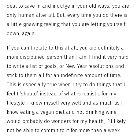
deal to cave in and indulge in your old ways…you are
only human after all. But, every time you do there is
a little gnawing feeling that you are letting yourself
down, again.
If you can’t relate to this at all, you are definitely a
more disciplined person than I am! I find it very hard
to write a list of goals, or New Year resolutions and
stick to them all for an indefinite amount of time.
This is especially true when I try to do things that I
feel I ‘should’ instead of what is realistic for my
lifestyle. I know myself very well and as much as I
know eating a vegan diet and not drinking wine
would probably do wonders for my health, I’ll likely
not be able to commit to it for more than a week!