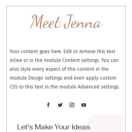
Meet Jenna
Your content goes here. Edit or remove this text
inline or in the module Content settings. You can
also style every aspect of this content in the
module Design settings and even apply custom
CSS to this text in the module Advanced settings.
Let's Make Your Ideas