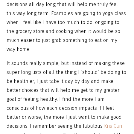
decisions all day long that will help me truly feel
this way long term. Examples are going to yoga class
when I feel like I have too much to do, or going to
the grocery store and cooking when it would be so
much easier to just grab something to eat on my
way home.
It sounds really simple, but instead of making these
super long lists of all the thing I ‘should’ be doing to
be healthier, I just take it day by day and make
better choices that will help me get to my greater
goal of feeling healthy. I find the more I am
conscious of how each decision impacts if I feel
better or worse, the more I just want to make good
decisions. I remember seeing the fabulous
Kris Carr