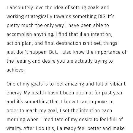
I absolutely love the idea of setting goals and
working strategically towards something BIG. It’s
pretty much the only way I have been able to
accomplish anything. I find that if an intention,
action plan, and final destination isn’t set, things
just don’t happen. But, I also know the importance of
the feeling and desire you are actually trying to
achieve.
One of my goals is to feel amazing and full of vibrant
energy. My health hasn’t been optimal for past year
and it’s something that I know I can improve. In
order to reach my goal, I set the intention each
morning when I meditate of my desire to feel full of
vitality. After I do this, I already feel better and make