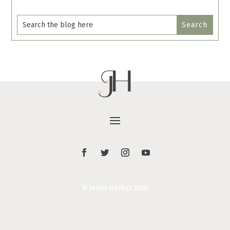
© Jenna Herbut 2020