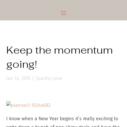
Keep the momentum
going!
Jan 14, 2015
|
Sparkly Love
I know when a New Year begins it’s really exciting to