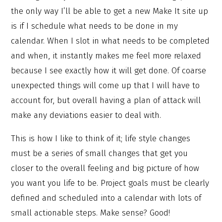
the only way I’ll be able to get a new Make It site up
is if I schedule what needs to be done in my
calendar. When I slot in what needs to be completed
and when, it instantly makes me feel more relaxed
because I see exactly how it will get done. Of coarse
unexpected things will come up that I will have to
account for, but overall having a plan of attack will
make any deviations easier to deal with.
This is how I like to think of it; life style changes
must be a series of small changes that get you
closer to the overall feeling and big picture of how
you want you life to be. Project goals must be clearly
defined and scheduled into a calendar with lots of
small actionable steps. Make sense? Good!