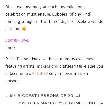
Of coarse anytime you reach any milestone,
celebration must ensure. Bubbles (of any kind),
dancing, a night out with friends, or chocolate will do
just fine
Sparkly love,
Jenna
Pssst! Did you know we have an interview series
featuring artists, makers and crafters?! Make sure you
subscribe to #
MakeItTV
so you never miss an
episode!
←
MY BIGGEST LESSONS OF 2014!
I'VE BEEN MAKING YOU SOMETHING...
→