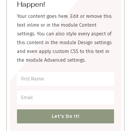
Happen!
Your content goes here. Edit or remove this
text inline or in the module Content
settings. You can also style every aspect of
this content in the module Design settings
and even apply custom CSS to this text in
the module Advanced settings.
Let's Do It!