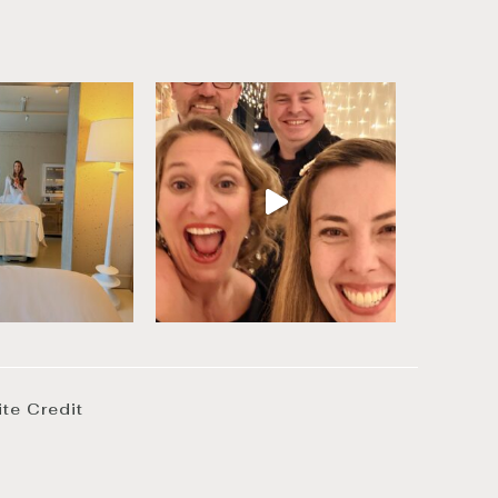
ite Credit