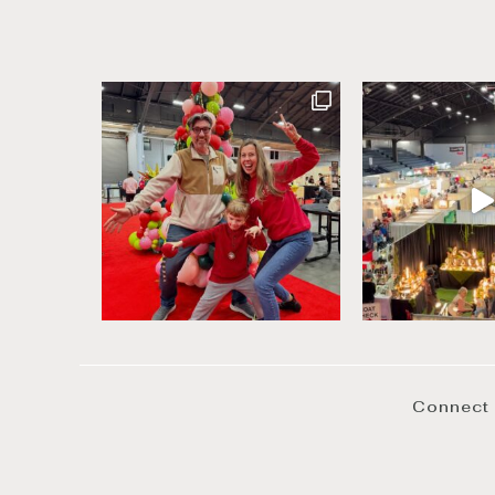
Connect