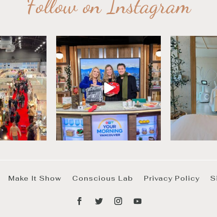
Follow on Instagram
Make It Show
Conscious Lab
Privacy Policy
S