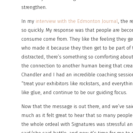
strengthen.
In my
interview with the Edmonton Journal
, the 
so quickly. My response was that people are bec
consume come from. They like the feeling they g
who made it because they then get to be part of
distracted, there’s something so comforting about
the connection to another human being that create
Chandler and I had an incredible coaching sessi
“treat your exhibitors like rockstars, and everythin
like glue, and continue to be our guiding focus.
Now that the message is out there, and we’ve sai
much as it felt great to hear that so many people 
the whole ordeal with Signatures was stressful an