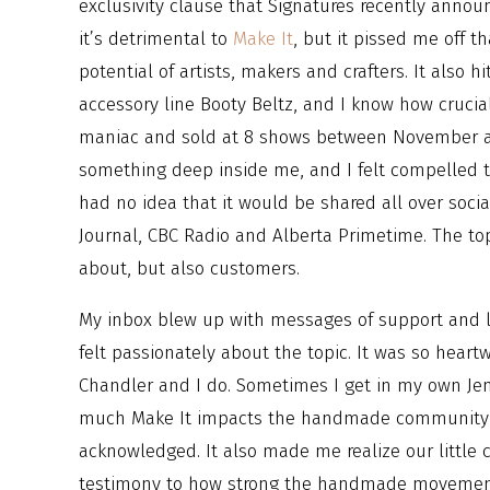
exclusivity clause that Signatures recently annou
it’s detrimental to
Make It
, but it pissed me off t
potential of artists, makers and crafters. It also
accessory line Booty Beltz, and I know how crucial
maniac and sold at 8 shows between November an
something deep inside me, and I felt compelled t
had no idea that it would be shared all over soci
Journal, CBC Radio and Alberta Primetime. The to
about, but also customers.
My inbox blew up with messages of support and l
felt passionately about the topic. It was so hea
Chandler and I do. Sometimes I get in my own J
much Make It impacts the handmade community and
acknowledged. It also made me realize our little cr
testimony to how strong the handmade movement re