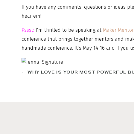
If you have any comments, questions or ideas ple
hear em!
Pssst:
I’m thrilled to be speaking at
Maker Mentor
conference that brings together mentors and maker
handmade conference. It’s May 14-16 and if you u
←
WHY LOVE IS YOUR MOST POWERFUL B