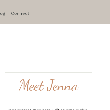
log
Connect
Meet Jenna