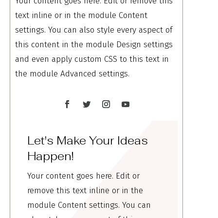
Your content goes here. Edit or remove this
text inline or in the module Content
settings. You can also style every aspect of
this content in the module Design settings
and even apply custom CSS to this text in
the module Advanced settings.
Let's Make Your Ideas
Happen!
Your content goes here. Edit or
remove this text inline or in the
module Content settings. You can