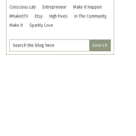
Conscious Lab
Entrepreneur
Make It Happen
#MakeItTV
Etsy
High Fives
In The Community
Make It
Sparkly Love