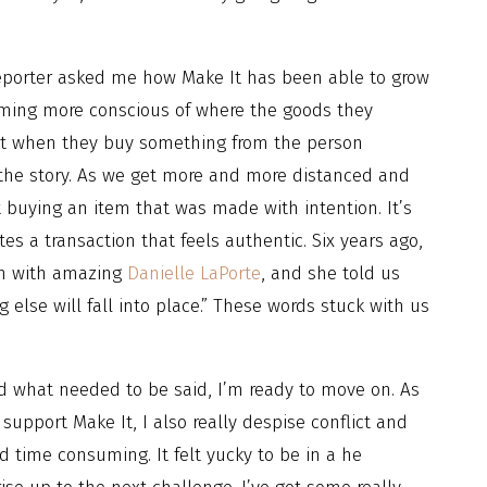
reporter asked me how Make It has been able to grow
oming more conscious of where the goods they
et when they buy something from the person
 the story. As we get more and more distanced and
 buying an item that was made with intention. It’s
s a transaction that feels authentic. Six years ago,
on with amazing
Danielle LaPorte
, and she told us
g else will fall into place.” These words stuck with us
d what needed to be said, I’m ready to move on. As
support Make It, I also really despise conflict and
d time consuming. It felt yucky to be in a he