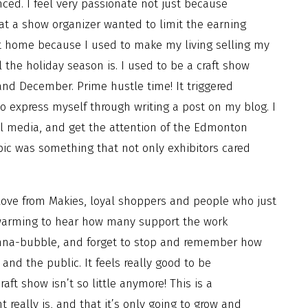
nced. I feel very passionate not just because
hat a show organizer wanted to limit the earning
 hit home because I used to make my living selling my
 the holiday season is. I used to be a craft show
d December. Prime hustle time! It triggered
o express myself through writing a post on my blog. I
al media, and get the attention of the Edmonton
pic was something that not only exhibitors cared
ove from Makies, loyal shoppers and people who just
rtwarming to hear how many support the work
enna-bubble, and forget to stop and remember how
 the public. It feels really good to be
aft show isn’t so little anymore! This is a
ally is, and that it’s only going to grow and