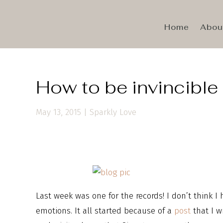
Home
Abou
How to be invincible
May 13, 2015
|
Sparkly Love
Last week was one for the records! I don’t think I
emotions. It all started because of a
post
that I w