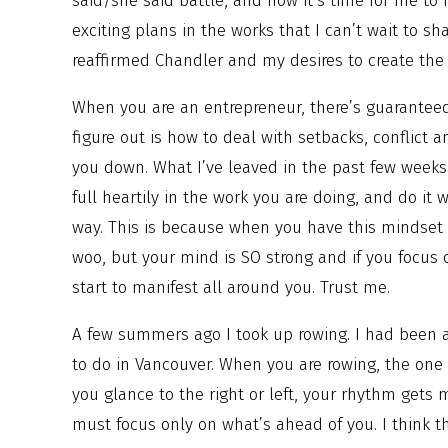
said/she said battle, and now it’s time for me to 
exciting plans in the works that I can’t wait to sh
reaffirmed Chandler and my desires to create the
When you are an entrepreneur, there’s guarantee
figure out is how to deal with setbacks, conflict 
you down. What I’ve leaved in the past few weeks, 
full heartily in the work you are doing, and do it w
way. This is because when you have this mindset 
woo, but your mind is SO strong and if you focus 
start to manifest all around you. Trust me.
A few summers ago I took up rowing. I had been a
to do in Vancouver. When you are rowing, the one t
you glance to the right or left, your rhythm gets 
must focus only on what’s ahead of you. I think th