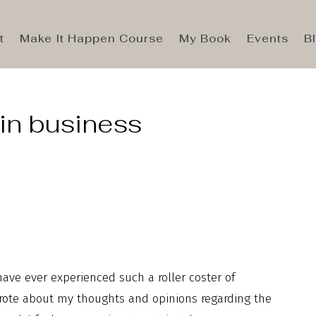
t
Make It Happen Course
My Book
Events
B
 in business
 have ever experienced such a roller coster of
rote about my thoughts and opinions regarding the