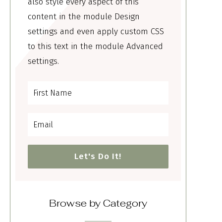
also style every aspect of this
content in the module Design
settings and even apply custom CSS
to this text in the module Advanced
settings.
Let's Do It!
Browse by Category