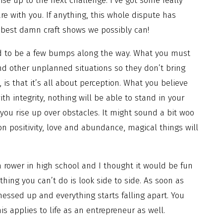
rise up to the next challenge. I’ve got some really
are with you. If anything, this whole dispute has
 best damn craft shows we possibly can!
d to be a few bumps along the way. What you must
and other unplanned situations so they don’t bring
is that it’s all about perception. What you believe
ith integrity, nothing will be able to stand in your
you rise up over obstacles. It might sound a bit woo
on positivity, love and abundance, magical things will
 rower in high school and I thought it would be fun
hing you can’t do is look side to side. As soon as
messed up and everything starts falling apart. You
is applies to life as an entrepreneur as well.