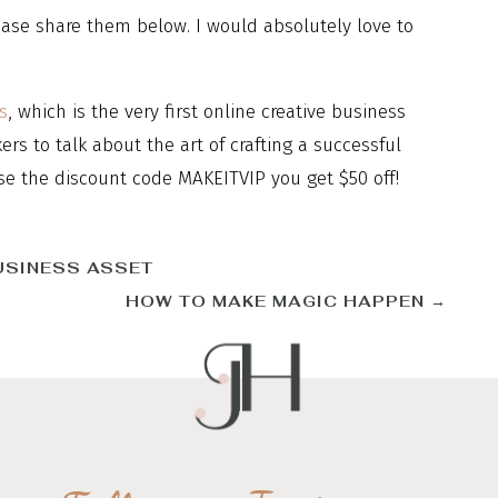
ase share them below. I would absolutely love to
s
, which is the very first online creative business
s to talk about the art of crafting a successful
se the discount code MAKEITVIP you get $50 off!
USINESS ASSET
HOW TO MAKE MAGIC HAPPEN
→