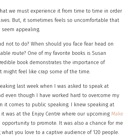
that we must experience it from time to time in order
ves. But, it sometimes feels so uncomfortable that
n seem appealing.
nd not to do? When should you face fear head on
able route? One of my favorite books is Susan
ncredible book demonstrates the importance of
 might feel like crap some of the time.
peaking last week when I was asked to speak at
and even though I have worked hard to overcome my
en it comes to public speaking. I knew speaking at
 it was at the Enjoy Centre where our upcoming
Make
 opportunity to promote. It was also a chance for me
what you love to a captive audience of 120 people.