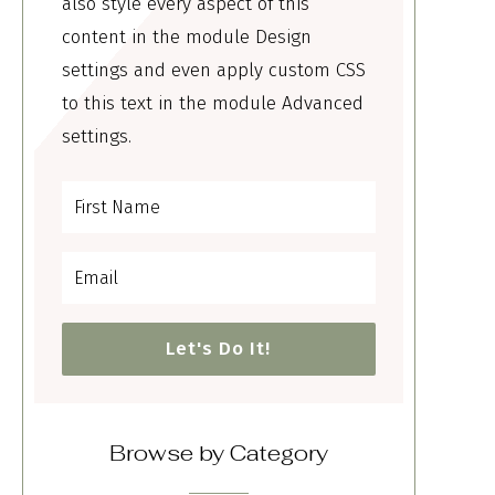
also style every aspect of this
content in the module Design
settings and even apply custom CSS
to this text in the module Advanced
settings.
Let's Do It!
Browse by Category