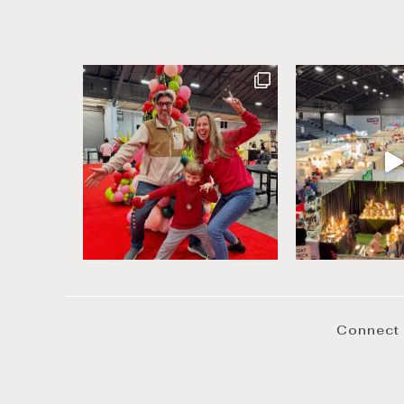
Connect