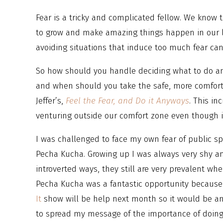
Fear is a tricky and complicated fellow. We know 
to grow and make amazing things happen in our li
avoiding situations that induce too much fear ca
So how should you handle deciding what to do a
and when should you take the safe, more comfort
Jeffer’s,
Feel the Fear, and Do it Anyways
. This i
venturing outside our comfort zone even though it
I was challenged to face my own fear of public s
Pecha Kucha. Growing up I was always very shy 
introverted ways, they still are very prevalent wh
Pecha Kucha was a fantastic opportunity because
It
show will be help next month so it would be an
to spread my message of the importance of doing 