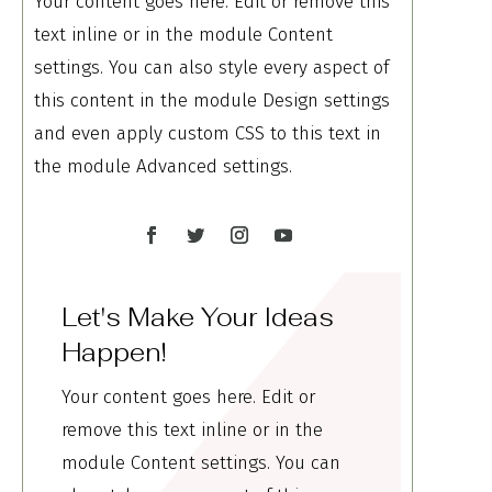
Your content goes here. Edit or remove this
text inline or in the module Content
settings. You can also style every aspect of
this content in the module Design settings
and even apply custom CSS to this text in
the module Advanced settings.
Let's Make Your Ideas
Happen!
Your content goes here. Edit or
remove this text inline or in the
module Content settings. You can