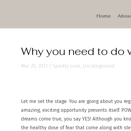
Home
Abou
Why you need to do 
Mar 20, 2013
|
Sparkly Love
,
Uncategorized
Let me set the stage. You are going about you reg
amazing, exciting opportunity presents itself. P
dreams come true, you say YES! Although you know
the healthy dose of fear that come along with ste