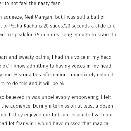
r to not feel the nasty fear!
 squeeze, Neil Mangan, but I was still a ball of
t of Pecha Kucha is 20 slides/20 seconds a slide and
had to speak for 3.5 minutes…long enough to scare the
eart and sweaty palms, I had this voice in my head
be ok.” I know admitting to having voices in my head
ly one! Hearing this affirmation immediately calmed
 to do this and it will be ok.
so believed in was unbelievably empowering. I felt
in the audience. During intermission at least a dozen
much they enjoyed our talk and resonated with our
 had let fear win I would have missed that magical