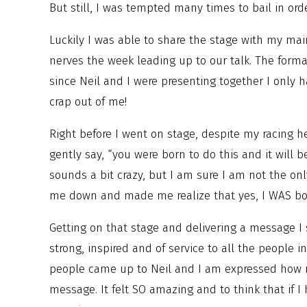
But still, I was tempted many times to bail in orde
Luckily I was able to share the stage with my main
nerves the week leading up to our talk. The forma
since Neil and I were presenting together I only 
crap out of me!
Right before I went on stage, despite my racing h
gently say, “you were born to do this and it will 
sounds a bit crazy, but I am sure I am not the on
me down and made me realize that yes, I WAS born
Getting on that stage and delivering a message I 
strong, inspired and of service to all the people 
people came up to Neil and I am expressed how 
message. It felt SO amazing and to think that if I