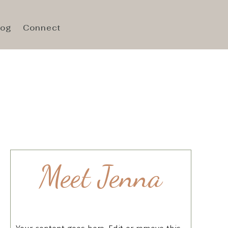
log
Connect
Meet Jenna