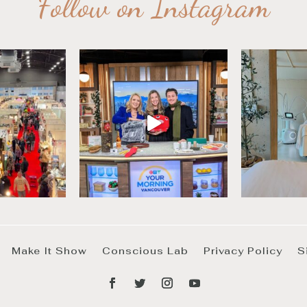
Follow on Instagram
Make It Show
Conscious Lab
Privacy Policy
S