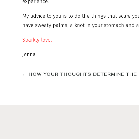
experience.
My advice to you is to do the things that scare y
have sweaty palms, a knot in your stomach and a r
Sparkly love,
Jenna
←
HOW YOUR THOUGHTS DETERMINE THE