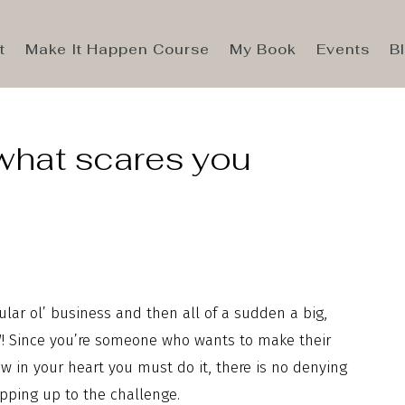
t
Make It Happen Course
My Book
Events
B
what scares you
ular ol’ business and then all of a sudden a big,
OW! Since you’re someone who wants to make their
 in your heart you must do it, there is no denying
pping up to the challenge.