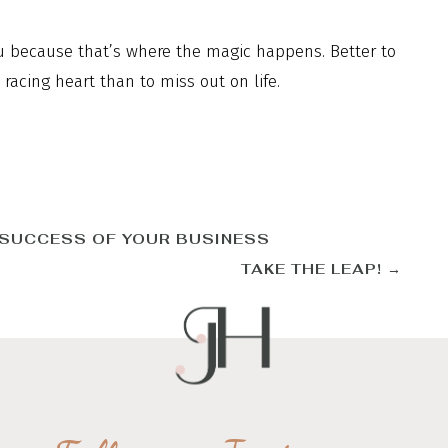
ou because that’s where the magic happens. Better to
acing heart than to miss out on life.
 SUCCESS OF YOUR BUSINESS
TAKE THE LEAP!
→