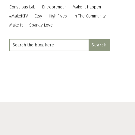
Conscious Lab
Entrepreneur
Make It Happen
#MakeItTV
Etsy
High Fives
In The Community
Make It
Sparkly Love