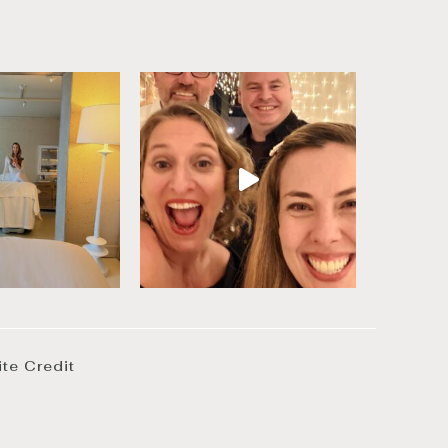
ite Credit