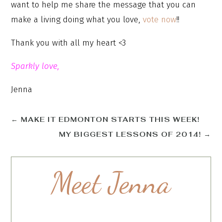
want to help me share the message that you can
make a living doing what you love,
vote now
!!
Thank you with all my heart <3
Sparkly love,
Jenna
←
MAKE IT EDMONTON STARTS THIS WEEK!
MY BIGGEST LESSONS OF 2014!
→
Meet Jenna