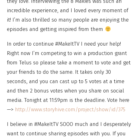
they love. Interviewing the 8 Makies was such an
incredible experience, and I loved every moment of
it! I’m also thrilled so many people are enjoying the
episodes and getting inspired from them
In order to continue #MakeItTV I need your help!
Right now I’m competing to win a production grant
from Telus so please take a moment to vote and get
your friends to do the same. It takes only 30
seconds, and you can cast up to 5 votes at a time
and then 2 bonus votes when you share on social
media. Tonight at 11:59pm is the deadline. Vote here
—>
http://www.storyhive.com/project/show/id/375
I believe in #MakeItTV SOOO much and I desperately
want to continue sharing episodes with you. If you