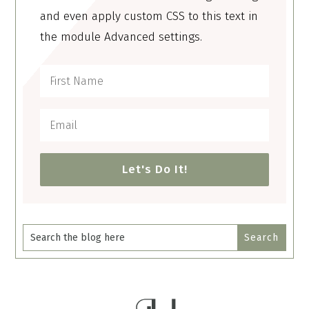
and even apply custom CSS to this text in
the module Advanced settings.
Let's Do It!