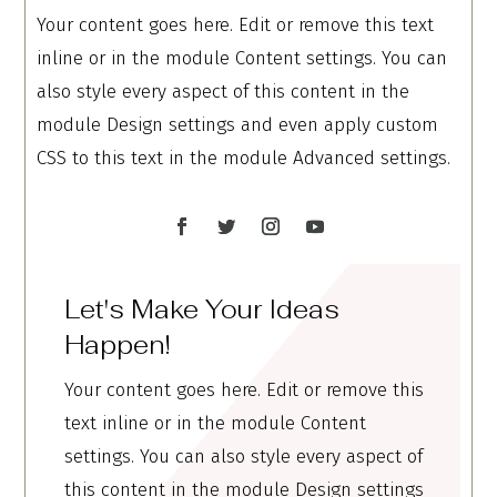
Your content goes here. Edit or remove this text
inline or in the module Content settings. You can
also style every aspect of this content in the
module Design settings and even apply custom
CSS to this text in the module Advanced settings.
Let's Make Your Ideas
Happen!
Your content goes here. Edit or remove this
text inline or in the module Content
settings. You can also style every aspect of
this content in the module Design settings