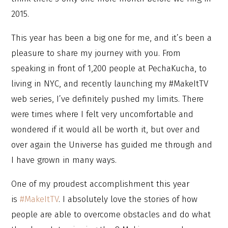
2015.
This year has been a big one for me, and it’s been a
pleasure to share my journey with you. From
speaking in front of 1,200 people at PechaKucha, to
living in NYC, and recently launching my #MakeItTV
web series, I’ve definitely pushed my limits. There
were times where I felt very uncomfortable and
wondered if it would all be worth it, but over and
over again the Universe has guided me through and
I have grown in many ways.
One of my proudest accomplishment this year
is
#MakeItTV
. I absolutely love the stories of how
people are able to overcome obstacles and do what