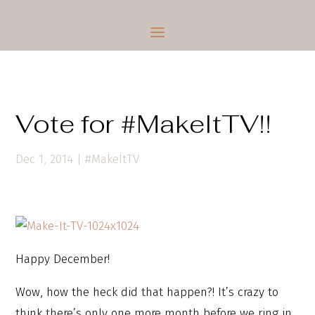
Vote for #MakeItTV!!
Dec 1, 2014
|
#MakeItTV
Happy December!
Wow, how the heck did that happen?! It’s crazy to
think there’s only one more month before we ring in