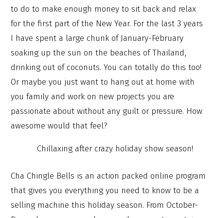
to do to make enough money to sit back and relax
for the first part of the New Year. For the last 3 years
I have spent a large chunk of January-February
soaking up the sun on the beaches of Thailand,
drinking out of coconuts. You can totally do this too!
Or maybe you just want to hang out at home with
you family and work on new projects you are
passionate about without any guilt or pressure. How
awesome would that feel?
Chillaxing after crazy holiday show season!
Cha Chingle Bells is an action packed online program
that gives you everything you need to know to be a
selling machine this holiday season. From October-