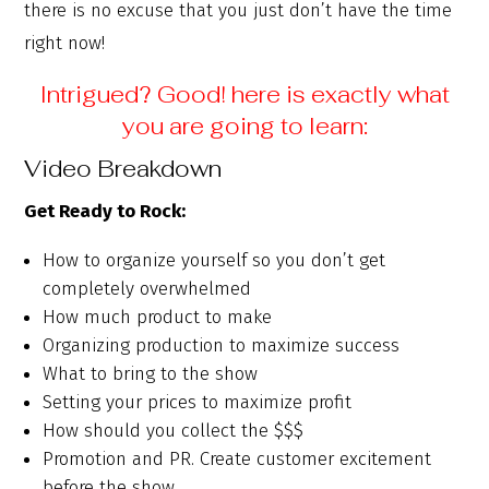
there is no excuse that you just don’t have the time
right now!
Intrigued? Good! here is exactly what
you are going to learn:
Video Breakdown
Get Ready to Rock:
How to organize yourself so you don’t get
completely overwhelmed
How much product to make
Organizing production to maximize success
What to bring to the show
Setting your prices to maximize profit
How should you collect the $$$
Promotion and PR. Create customer excitement
before the show