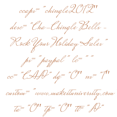
ccaps=”chingle2012″
desc=”Cha-Chingle Bells –
Rock Your Holiday Sales”
ps=”paypal” lc=””
cc=”CAD” dg=”0″ ns=”1″
custom=”www.makeituniversity.com
ta=”0″ tp=”0″ tt=”D”