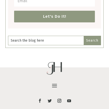
Let's Do It!