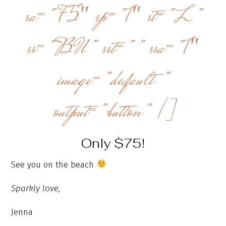
ra=”75″ rp=”1″ rt=”L”
rr=”BN” rrt=”” rra=”1″
image=”default”
output=”button” /]
Only $75!
See you on the beach
Sparkly love,
Jenna