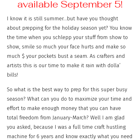
available September 5!
I know it is still summer…but have you thought
about prepping for the holiday season yet? You know
the time when you schlepp your stuff from show to
show, smile so much your face hurts and make so
much $ your pockets bust a seam. As crafters and
artists this is our time to make it rain with dolla’
bills!
So what is the best way to prep for this super busy
season? What can you do to maximize your time and
effort to make enough money that you can have
total freedom from January-March? Well I am glad
you asked, because I was a full time craft hustling
machine for 6 years and know exactly what you need