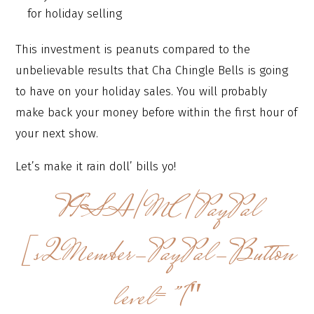
for holiday selling
This investment is peanuts compared to the
unbelievable results that Cha Chingle Bells is going
to have on your holiday sales. You will probably
make back your money before within the first hour of
your next show.
Let’s make it rain doll’ bills yo!
VISA/MC/PayPal
[s2Member-PayPal-Button
level=”1″