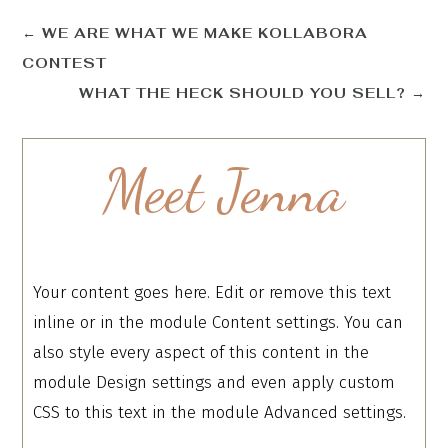
←
WE ARE WHAT WE MAKE KOLLABORA
CONTEST
WHAT THE HECK SHOULD YOU SELL?
→
Meet Jenna
Your content goes here. Edit or remove this text
inline or in the module Content settings. You can
also style every aspect of this content in the
module Design settings and even apply custom
CSS to this text in the module Advanced settings.