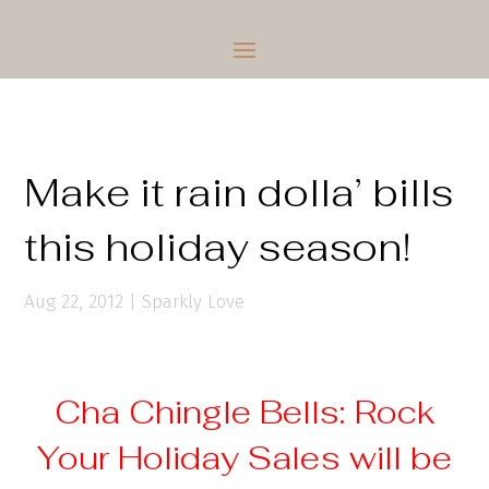
Make it rain dolla’ bills
this holiday season!
Aug 22, 2012
|
Sparkly Love
Cha Chingle Bells: Rock
Your Holiday Sales will be