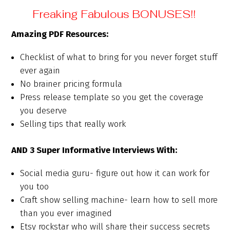
Freaking Fabulous BONUSES!!
Amazing PDF Resources:
Checklist of what to bring for you never forget stuff
ever again
No brainer pricing formula
Press release template so you get the coverage
you deserve
Selling tips that really work
AND 3 Super Informative Interviews With:
Social media guru- figure out how it can work for
you too
Craft show selling machine- learn how to sell more
than you ever imagined
Etsy rockstar who will share their success secrets