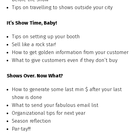
Tips on travelling to shows outside your city
It’s Show Time, Baby!
Tips on setting up your booth
Sell like a rock star!
How to get golden information from your customer
What to give customers even if they don’t buy
Shows Over. Now What?
How to generate some last min $ after your last
show is done
What to send your fabulous email list
Organizational tips for next year
Season reflection
Par-tay!!!