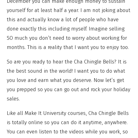
December you can make enough money to sustain
yourself for at least half a year. I am not joking about
this and actually know a lot of people who have
done exactly this including myself. Imagine selling
SO much you don’t need to worry about working for
months. This is a reality that I want you to enjoy too.
So are you ready to hear the Cha Chingle Bells? It is
the best sound in the world! I want you to do what
you love and earn what you deserve. Now let’s get
you prepped so you can go out and rock your holiday
sales.
Like all Make It University courses, Cha Chingle Bells
is totally online so you can do it anytime, anywhere.
You can even listen to the videos while you work, so