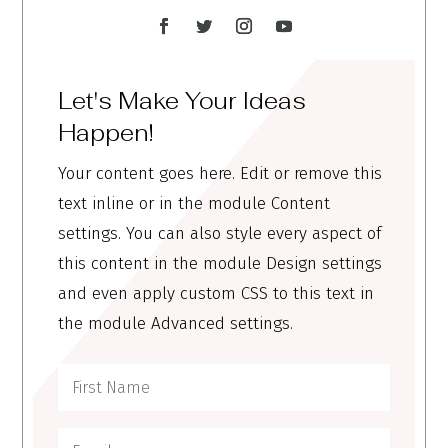
Let's Make Your Ideas
Happen!
Your content goes here. Edit or remove this
text inline or in the module Content
settings. You can also style every aspect of
this content in the module Design settings
and even apply custom CSS to this text in
the module Advanced settings.