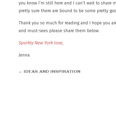
you know I’m still here and I can’t wait to share
pretty sure there are bound to be some pretty go
Thank you so much for reading and I hope you are 
and must-sees please share them below.
Sparkly New York love,
Jenna
←
IDEAS AND INSPIRATION