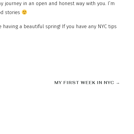
 my journey in an open and honest way with you. I’m
od stories
having a beautiful spring! If you have any NYC tips
MY FIRST WEEK IN NYC
→