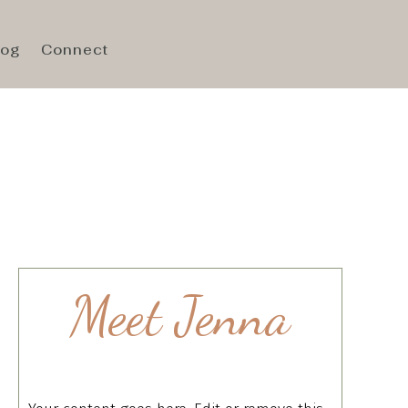
log
Connect
Meet Jenna