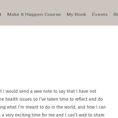
t
Make It Happen Course
My Book
Events
B
t I would send a wee note to say that I have not
 health issues so I’ve taken time to reflect and do
ering what I’m meant to do in the world, and how I can
a very exciting time for me and I can’t wait to share