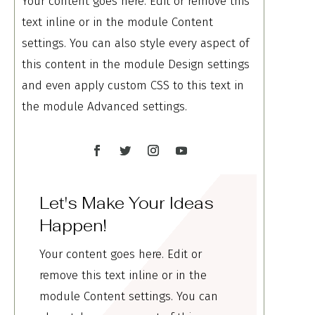
Your content goes here. Edit or remove this
text inline or in the module Content
settings. You can also style every aspect of
this content in the module Design settings
and even apply custom CSS to this text in
the module Advanced settings.
Let's Make Your Ideas
Happen!
Your content goes here. Edit or
remove this text inline or in the
module Content settings. You can