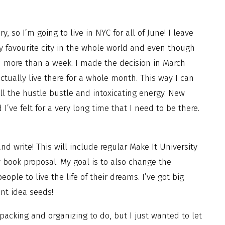
, so I’m going to live in NYC for all of June! I leave
favourite city in the whole world and even though
d more than a week. I made the decision in March
ctually live there for a whole month. This way I can
ll the hustle bustle and intoxicating energy. New
’ve felt for a very long time that I need to be there.
nd write! This will include regular Make It University
 book proposal. My goal is to also change the
ople to live the life of their dreams. I’ve got big
nt idea seeds!
 packing and organizing to do, but I just wanted to let