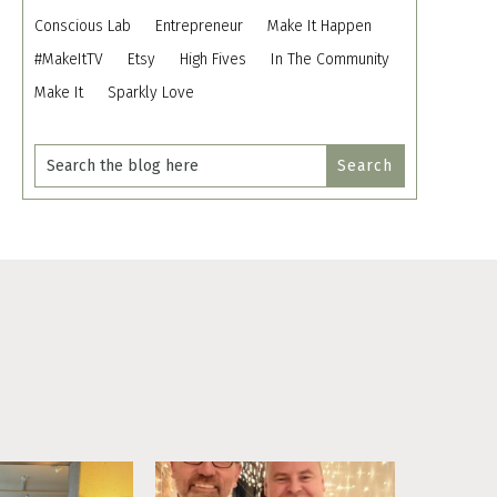
Conscious Lab
Entrepreneur
Make It Happen
#MakeItTV
Etsy
High Fives
In The Community
Make It
Sparkly Love