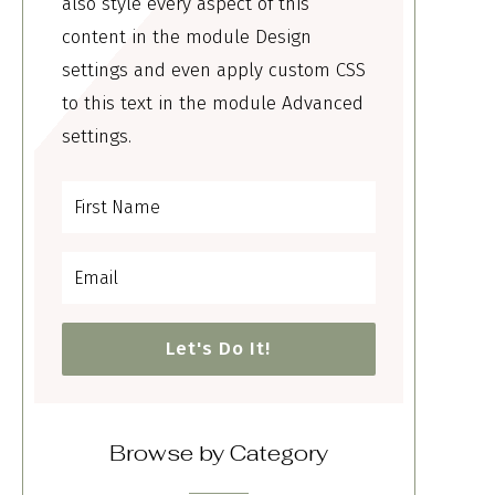
also style every aspect of this
content in the module Design
settings and even apply custom CSS
to this text in the module Advanced
settings.
Let's Do It!
Browse by Category