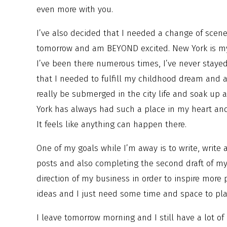
even more with you.
I’ve also decided that I needed a change of scenery
tomorrow and am BEYOND excited. New York is my 
I’ve been there numerous times, I’ve never staye
that I needed to fulfill my childhood dream and a
really be submerged in the city life and soak up a
York has always had such a place in my heart and I
It feels like anything can happen there.
One of my goals while I’m away is to write, write a
posts and also completing the second draft of my
direction of my business in order to inspire more pe
ideas and I just need some time and space to pla
I leave tomorrow morning and I still have a lot of