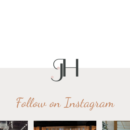
Follow on Instagram