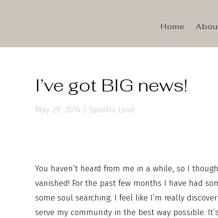
Home
Abou
I’ve got BIG news!
May 29, 2014
|
Sparkly Love
You haven’t heard from me in a while, so I though
vanished! For the past few months I have had some
some soul searching. I feel like I’m really discov
serve my community in the best way possible. It’s 