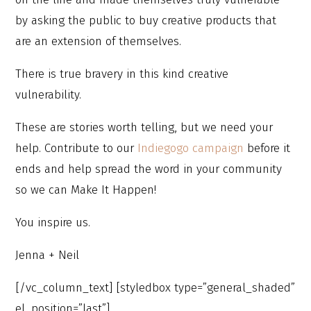
by asking the public to buy creative products that
are an extension of themselves.
There is true bravery in this kind creative
vulnerability.
These are stories worth telling, but we need your
help. Contribute to our
Indiegogo campaign
before it
ends and help spread the word in your community
so we can Make It Happen!
You inspire us.
Jenna + Neil
[/vc_column_text] [styledbox type=”general_shaded”
el_position=”last”]