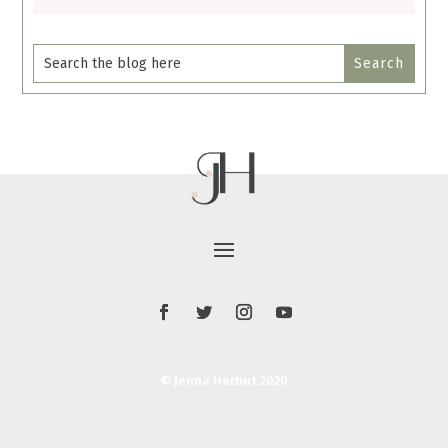
© Jenna Herbut 2020