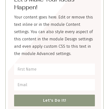
Happen!
Your content goes here. Edit or remove this
text inline or in the module Content
settings. You can also style every aspect of
this content in the module Design settings
and even apply custom CSS to this text in
the module Advanced settings.
Let's Do It!