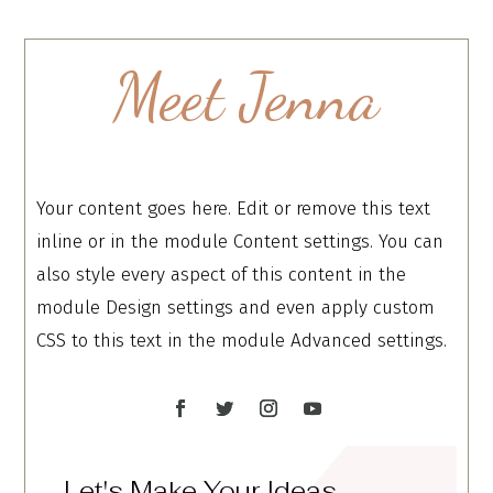
Meet Jenna
Your content goes here. Edit or remove this text
inline or in the module Content settings. You can
also style every aspect of this content in the
module Design settings and even apply custom
CSS to this text in the module Advanced settings.
Let's Make Your Ideas