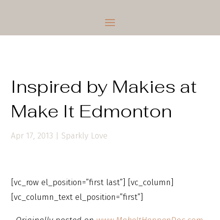
Inspired by Makies at
Make It Edmonton
Apr 17, 2013
|
Sparkly Love
[vc_row el_position=”first last”] [vc_column]
[vc_column_text el_position=”first”]