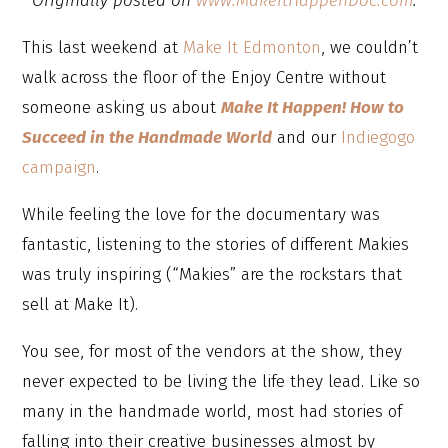
Originally posted on
www.MakeItHappenDoc.com
.
This last weekend at
Make It Edmonton
, we couldn’t
walk across the floor of the Enjoy Centre without
someone asking us about
Make It Happen! How to
Succeed in the Handmade World
and our
Indiegogo
campaign
.
While feeling the love for the documentary was
fantastic, listening to the stories of different Makies
was truly inspiring (“Makies” are the rockstars that
sell at Make It).
You see, for most of the vendors at the show, they
never expected to be living the life they lead. Like so
many in the handmade world, most had stories of
falling into their creative businesses almost by