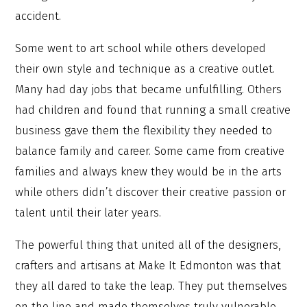
accident.
Some went to art school while others developed
their own style and technique as a creative outlet.
Many had day jobs that became unfulfilling. Others
had children and found that running a small creative
business gave them the flexibility they needed to
balance family and career. Some came from creative
families and always knew they would be in the arts
while others didn’t discover their creative passion or
talent until their later years.
The powerful thing that united all of the designers,
crafters and artisans at Make It Edmonton was that
they all dared to take the leap. They put themselves
on the line and made themselves truly vulnerable