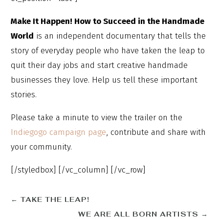
Make It Happen! How to Succeed in the Handmade
World
is an independent documentary that tells the
story of everyday people who have taken the leap to
quit their day jobs and start creative handmade
businesses they love. Help us tell these important
stories.
Please take a minute to view the trailer on the
Indiegogo campaign page
, contribute and share with
your community.
[/styledbox] [/vc_column] [/vc_row]
←
TAKE THE LEAP!
WE ARE ALL BORN ARTISTS
→