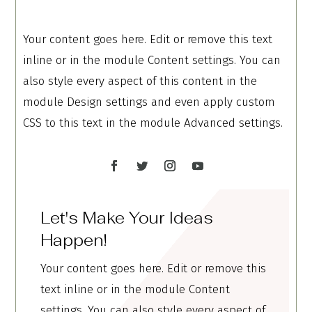
Your content goes here. Edit or remove this text
inline or in the module Content settings. You can
also style every aspect of this content in the
module Design settings and even apply custom
CSS to this text in the module Advanced settings.
Let's Make Your Ideas
Happen!
Your content goes here. Edit or remove this
text inline or in the module Content
settings. You can also style every aspect of