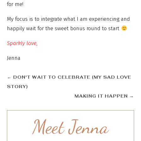
for me!
My focus is to integrate what I am experiencing and
happily wait for the sweet bonus round to start
Sparkly love,
Jenna
←
DON'T WAIT TO CELEBRATE (MY SAD LOVE
STORY)
MAKING IT HAPPEN
→
Meet Jenna