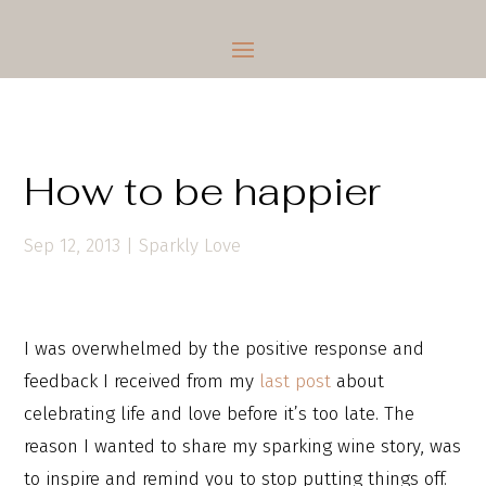
How to be happier
Sep 12, 2013
|
Sparkly Love
I was overwhelmed by the positive response and
feedback I received from my
last post
about
celebrating life and love before it’s too late. The
reason I wanted to share my sparking wine story, was
to inspire and remind you to stop putting things off.