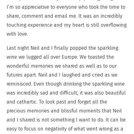
I’m so appreciative to everyone who took the time to
share, comment and email me. It was an incredibly
touching experience and my heart is still overflowing
with love.
Last night Neil and I finally popped the sparkling
wine we lugged all over Europe. We toasted the
wonderful memories we shared as well as to our
futures apart. Neil and I laughed and cried as we
reminisced. Even though drinking the sparkling wine
was incredibly sad and difficult, it was also beautiful
and cathartic. To look past and forget all the
precious memories and blissful moments that Neil
and I shared is not something I want to do. It can be
easy to focus on negativity of what went wrong as a