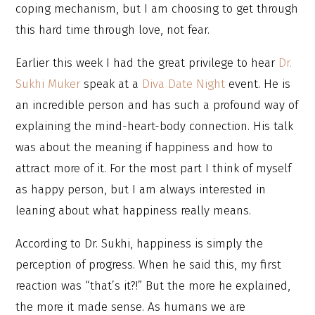
coping mechanism, but I am choosing to get through
this hard time through love, not fear.
Earlier this week I had the great privilege to hear
Dr.
Sukhi Muker
speak at a
Diva Date Night
event. He is
an incredible person and has such a profound way of
explaining the mind-heart-body connection. His talk
was about the meaning if happiness and how to
attract more of it. For the most part I think of myself
as happy person, but I am always interested in
leaning about what happiness really means.
According to Dr. Sukhi, happiness is simply the
perception of progress. When he said this, my first
reaction was “that’s it?!” But the more he explained,
the more it made sense. As humans we are