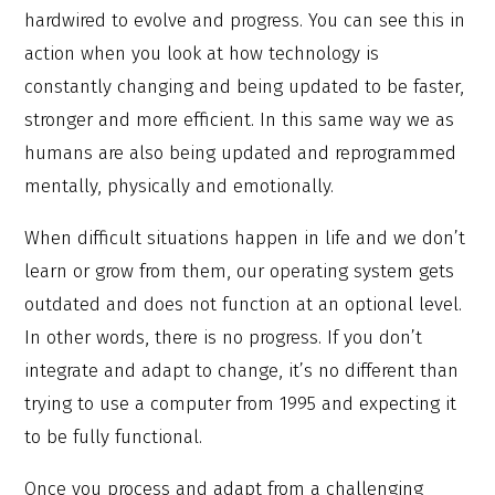
hardwired to evolve and progress. You can see this in
action when you look at how technology is
constantly changing and being updated to be faster,
stronger and more efficient. In this same way we as
humans are also being updated and reprogrammed
mentally, physically and emotionally.
When difficult situations happen in life and we don’t
learn or grow from them, our operating system gets
outdated and does not function at an optional level.
In other words, there is no progress. If you don’t
integrate and adapt to change, it’s no different than
trying to use a computer from 1995 and expecting it
to be fully functional.
Once you process and adapt from a challenging