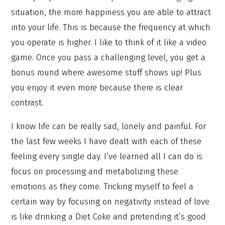
situation, the more happiness you are able to attract
into your life. This is because the frequency at which
you operate is higher. I like to think of it like a video
game. Once you pass a challenging level, you get a
bonus round where awesome stuff shows up! Plus
you enjoy it even more because there is clear
contrast.
I know life can be really sad, lonely and painful. For
the last few weeks I have dealt with each of these
feeling every single day. I’ve learned all I can do is
focus on processing and metabolizing these
emotions as they come. Tricking myself to feel a
certain way by focusing on negativity instead of love
is like drinking a Diet Coke and pretending it’s good