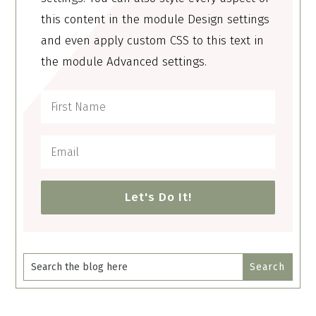
this content in the module Design settings
and even apply custom CSS to this text in
the module Advanced settings.
Let's Do It!