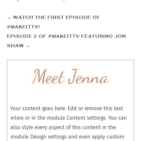
←
WATCH THE FIRST EPISODE OF
#MAKEITTV!
EPISODE 2 OF #MAKEITTV FEATURING JON
SHAW
→
Meet Jenna
Your content goes here. Edit or remove this text
inline or in the module Content settings. You can
also style every aspect of this content in the
module Design settings and even apply custom