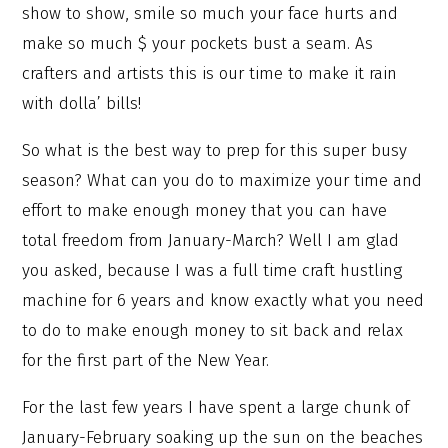
show to show, smile so much your face hurts and
make so much $ your pockets bust a seam. As
crafters and artists this is our time to make it rain
with dolla’ bills!
So what is the best way to prep for this super busy
season? What can you do to maximize your time and
effort to make enough money that you can have
total freedom from January-March? Well I am glad
you asked, because I was a full time craft hustling
machine for 6 years and know exactly what you need
to do to make enough money to sit back and relax
for the first part of the New Year.
For the last few years I have spent a large chunk of
January-February soaking up the sun on the beaches