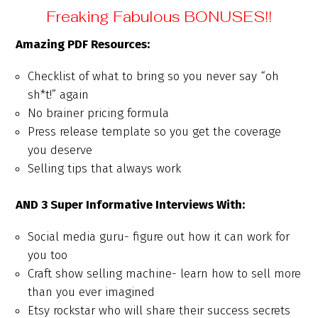
Freaking Fabulous BONUSES!!
Amazing PDF Resources:
Checklist of what to bring so you never say “oh
sh*t!” again
No brainer pricing formula
Press release template so you get the coverage
you deserve
Selling tips that always work
AND 3 Super Informative Interviews With:
Social media guru- figure out how it can work for
you too
Craft show selling machine- learn how to sell more
than you ever imagined
Etsy rockstar who will share their success secrets