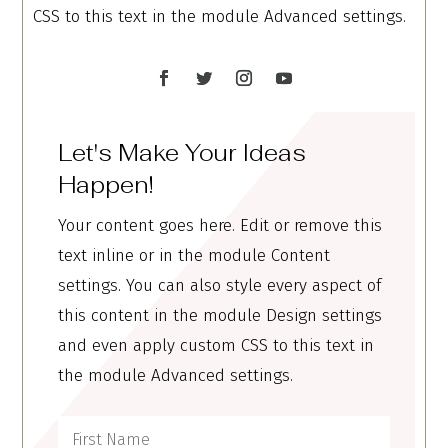
CSS to this text in the module Advanced settings.
Let's Make Your Ideas
Happen!
Your content goes here. Edit or remove this
text inline or in the module Content
settings. You can also style every aspect of
this content in the module Design settings
and even apply custom CSS to this text in
the module Advanced settings.