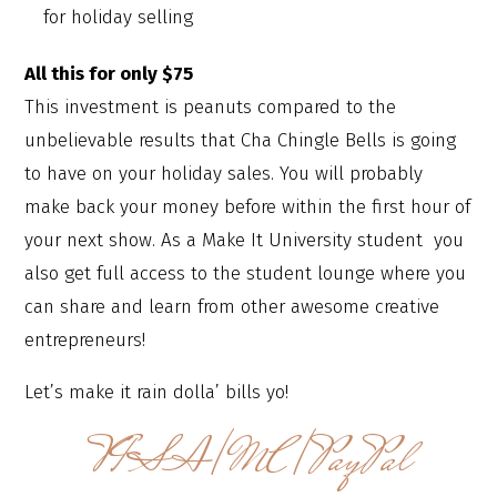
for holiday selling
All this for only $75
This investment is peanuts compared to the
unbelievable results that Cha Chingle Bells is going
to have on your holiday sales. You will probably
make back your money before within the first hour of
your next show. As a Make It University student you
also get full access to the student lounge where you
can share and learn from other awesome creative
entrepreneurs!
Let’s make it rain dolla’ bills yo!
VISA/MC/PayPal