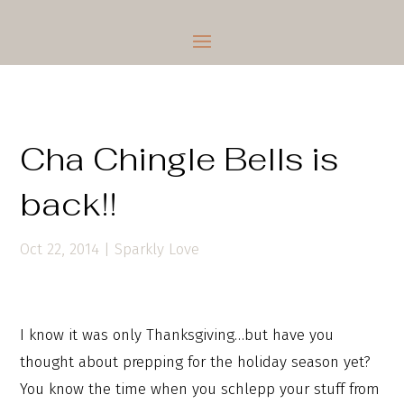
Cha Chingle Bells is
back!!
Oct 22, 2014
|
Sparkly Love
I know it was only Thanksgiving…but have you
thought about prepping for the holiday season yet?
You know the time when you schlepp your stuff from