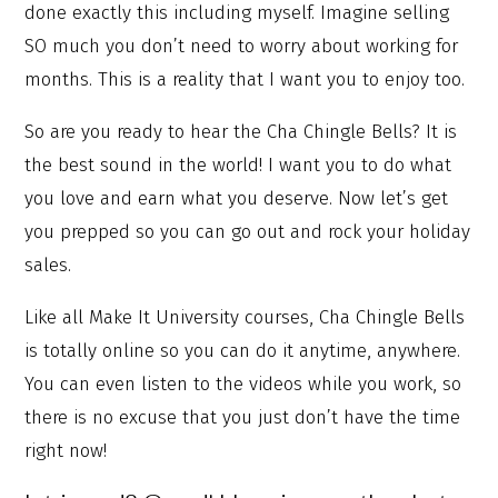
done exactly this including myself. Imagine selling
SO much you don’t need to worry about working for
months. This is a reality that I want you to enjoy too.
So are you ready to hear the Cha Chingle Bells? It is
the best sound in the world! I want you to do what
you love and earn what you deserve. Now let’s get
you prepped so you can go out and rock your holiday
sales.
Like all Make It University courses, Cha Chingle Bells
is totally online so you can do it anytime, anywhere.
You can even listen to the videos while you work, so
there is no excuse that you just don’t have the time
right now!