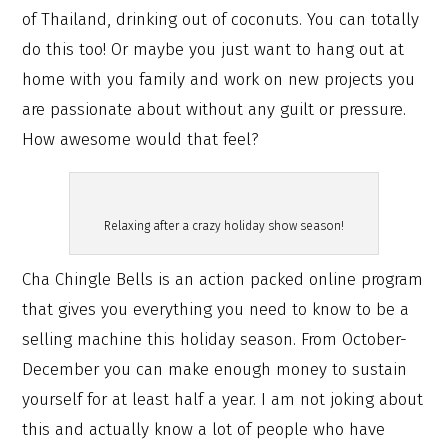
of Thailand, drinking out of coconuts. You can totally
do this too! Or maybe you just want to hang out at
home with you family and work on new projects you
are passionate about without any guilt or pressure.
How awesome would that feel?
Relaxing after a crazy holiday show season!
Cha Chingle Bells is an action packed online program
that gives you everything you need to know to be a
selling machine this holiday season. From October-
December you can make enough money to sustain
yourself for at least half a year. I am not joking about
this and actually know a lot of people who have