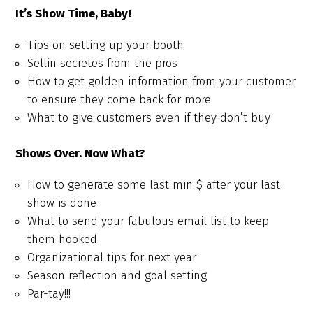
It’s Show Time, Baby!
Tips on setting up your booth
Sellin secretes from the pros
How to get golden information from your customer
to ensure they come back for more
What to give customers even if they don’t buy
Shows Over. Now What?
How to generate some last min $ after your last
show is done
What to send your fabulous email list to keep
them hooked
Organizational tips for next year
Season reflection and goal setting
Par-tay!!!