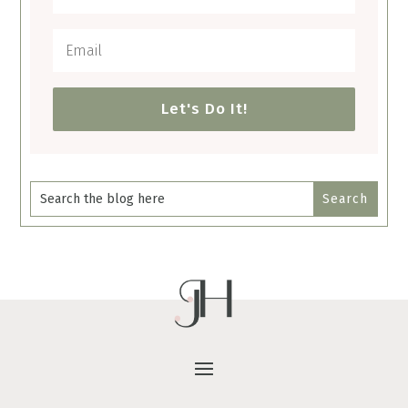
Let's Do It!