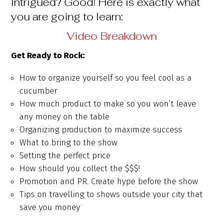
Intrigued? Good! Here is exactly what
you are going to learn:
Video Breakdown
Get Ready to Rock:
How to organize yourself so you feel cool as a
cucumber
How much product to make so you won’t leave
any money on the table
Organizing production to maximize success
What to bring to the show
Setting the perfect price
How should you collect the $$$!
Promotion and PR. Create hype before the show
Tips on travelling to shows outside your city that
save you money