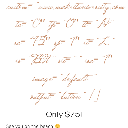
custom=”www.makeituniversity.com
ta=”0″ tp=”0″ tt=”D”
ra=”75″ rp=”1″ rt=”L”
rr=”BN” rrt=”” rra=”1″
image=”default”
output=”button” /]
Only $75!
See you on the beach