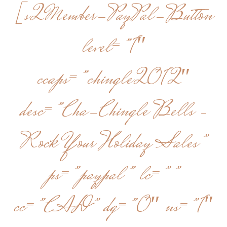
[s2Member-PayPal-Button
level=”1″
ccaps=”chingle2012″
desc=”Cha-Chingle Bells –
Rock Your Holiday Sales”
ps=”paypal” lc=””
cc=”CAD” dg=”0″ ns=”1″