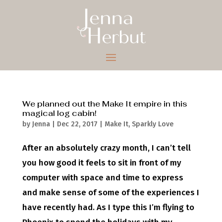
We planned out the Make It empire in this
magical log cabin!
by
Jenna
|
Dec 22, 2017
|
Make It
,
Sparkly Love
After an absolutely crazy month, I can’t tell
you how good it feels to sit in front of my
computer with space and time to express
and make sense of some of the experiences I
have recently had. As I type this I’m flying to