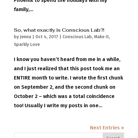
Phoenix to spend the holidays with my
family,...
So, what exactly is Conscious Lab?!
by
Jenna
|
Oct 4, 2017
|
Conscious Lab
,
Make It
,
Sparkly Love
I know you haven’t heard from me in a while,
and I just realized that this post took me an
ENTIRE month to write. I wrote the first chunk
on September 2, and the second chunk on
October 2 – which was a total coincidence
too! Usually I write my posts in one...
Next Entries »