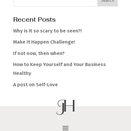
Recent Posts
Why is it so scary to be seen?!
Make It Happen Challenge!
If not now, then when?
How to Keep Yourself and Your Business
Healthy
A post on Self-Love