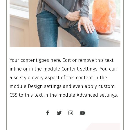
Your content goes here. Edit or remove this text
inline or in the module Content settings. You can
also style every aspect of this content in the
module Design settings and even apply custom
CSS to this text in the module Advanced settings.