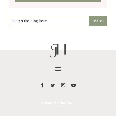
© Jenna Herbut 2020