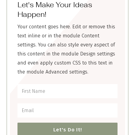
Let's Make Your Ideas
Happen!
Your content goes here. Edit or remove this
text inline or in the module Content
settings. You can also style every aspect of
this content in the module Design settings
and even apply custom CSS to this text in
the module Advanced settings.
Let's Do It!