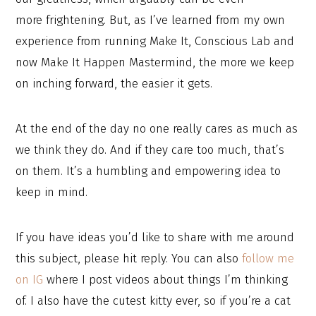
more frightening. But, as I’ve learned from my own
experience from running Make It, Conscious Lab and
now Make It Happen Mastermind, the more we keep
on inching forward, the easier it gets.
At the end of the day no one really cares as much as
we think they do. And if they care too much, that’s
on them. It’s a humbling and empowering idea to
keep in mind.
If you have ideas you’d like to share with me around
this subject, please hit reply. You can also
follow me
on IG
where I post videos about things I’m thinking
of. I also have the cutest kitty ever, so if you’re a cat