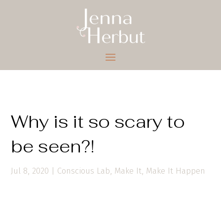
Why is it so scary to
be seen?!
Jul 8, 2020
|
Conscious Lab
,
Make It
,
Make It Happen