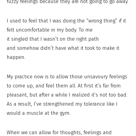
fuzzy feelings because they are not going to go away.
I used to feel that I was doing the “wrong thing” if it
felt uncomfortable in my body. To me
it singled that I wasn’t on the right path
and somehow didn’t have what it took to make it
happen.
My practice now is to allow those unsavoury feelings
to come up, and feel them all. At first it’s far from
pleasant, but after a while I realized it’s not too bad.
As a result, I’ve strengthened my tolerance like I
would a muscle at the gym.
When we can allow for thoughts, feelings and