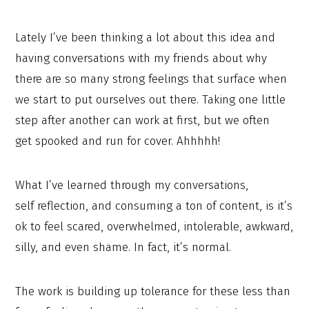
Lately I’ve been thinking a lot about this idea and
having conversations with my friends about why
there are so many strong feelings that surface when
we start to put ourselves out there. Taking one little
step after another can work at first, but we often
get spooked and run for cover. Ahhhhh!
What I’ve learned through my conversations,
self reflection, and consuming a ton of content, is it’s
ok to feel scared, overwhelmed, intolerable, awkward,
silly, and even shame. In fact, it’s normal.
The work is building up tolerance for these less than