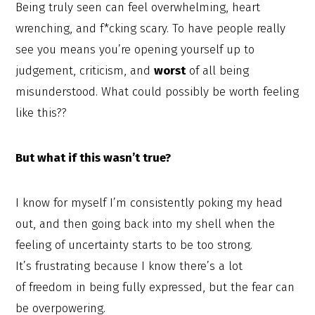
Being truly seen can feel overwhelming, heart
wrenching, and f*cking scary. To have people really
see you means you’re opening yourself up to
judgement, criticism, and
worst
of all being
misunderstood. What could possibly be worth feeling
like this??
But what if this wasn’t true?
I know for myself I’m consistently poking my head
out, and then going back into my shell when the
feeling of uncertainty starts to be too strong.
It’s frustrating because I know there’s a lot
of freedom in being fully expressed, but the fear can
be overpowering.