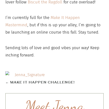
lover follow
Biscuit the Ragdoll
for cute overload!
I’m currently full for the
Make It Happen
Mastermind
, but if this is up your alley, I’m going to
be launching an online course this fall. Stay tuned.
Sending lots of love and good vibes your way! Keep
inching forward.
←
MAKE IT HAPPEN CHALLENGE!
Meet Jenna