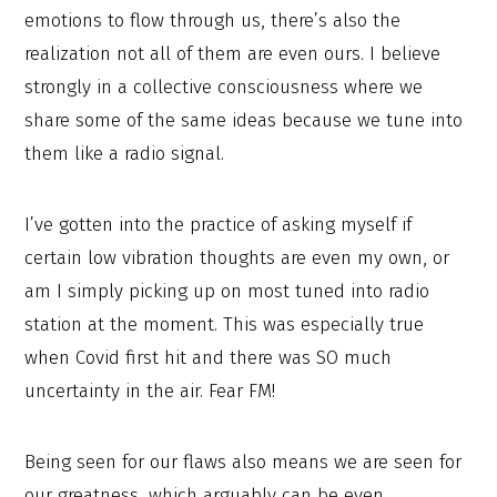
emotions to flow through us, there’s also the
realization not all of them are even ours. I believe
strongly in a collective consciousness where we
share some of the same ideas because we tune into
them like a radio signal.
I’ve gotten into the practice of asking myself if
certain low vibration thoughts are even my own, or
am I simply picking up on most tuned into radio
station at the moment. This was especially true
when Covid first hit and there was SO much
uncertainty in the air. Fear FM!
Being seen for our flaws also means we are seen for
our greatness, which arguably can be even