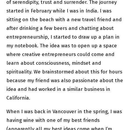
of serendipity, trust and surrender. The journey
started in February while I was in India. I was
sitting on the beach with a new travel friend and
after drinking a few beers and chatting about
entrepreneurship, I started to draw up a plan in
my notebook. The idea was to open up a space
where creative entrepreneurs could come and
learn about consciousness, mindset and
spirituality. We brainstormed about this for hours
because my friend was also passionate about the
idea and had worked in a similar business in
California.
When I was back in Vancouver in the spring, I was
having wine with one of my best friends
(apparently all my best ideas come when I’m