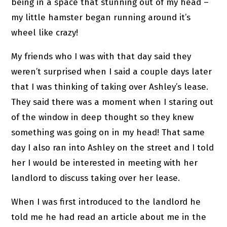
being in a space that stunning out of my head –
my little hamster began running around it’s
wheel like crazy!
My friends who I was with that day said they
weren’t surprised when I said a couple days later
that I was thinking of taking over Ashley’s lease.
They said there was a moment when I staring out
of the window in deep thought so they knew
something was going on in my head! That same
day I also ran into Ashley on the street and I told
her I would be interested in meeting with her
landlord to discuss taking over her lease.
When I was first introduced to the landlord he
told me he had read an article about me in the