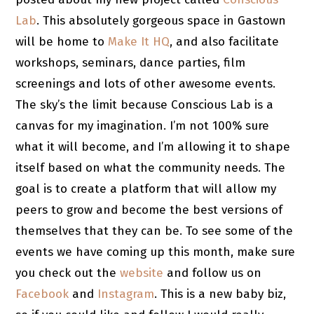
Lab
. This absolutely gorgeous space in Gastown
will be home to
Make It HQ
, and also facilitate
workshops, seminars, dance parties, film
screenings and lots of other awesome events.
The sky’s the limit because Conscious Lab is a
canvas for my imagination. I’m not 100% sure
what it will become, and I’m allowing it to shape
itself based on what the community needs. The
goal is to create a platform that will allow my
peers to grow and become the best versions of
themselves that they can be. To see some of the
events we have coming up this month, make sure
you check out the
website
and follow us on
Facebook
and
Instagram
. This is a new baby biz,