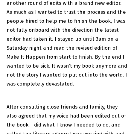
another round of edits with a brand new editor.
As much as I wanted to trust the process and the
people hired to help me to finish the book, I was
not fully onboard with the direction the latest
editor had taken it. I stayed up until 3am on a
Saturday night and read the revised edition of
Make It Happen from start to finish. By the end I
wanted to be sick. It wasn’t my book anymore and
not the story I wanted to put out into the world. I
was completely devastated.
After consulting close friends and family, they
also agreed that my voice had been edited out of
the book. I did what I know I needed to do, and
called the literary agency I was working with and