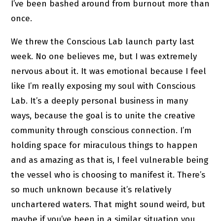
I’ve been bashed around from burnout more than
once.
We threw the Conscious Lab launch party last
week. No one believes me, but I was extremely
nervous about it. It was emotional because I feel
like I’m really exposing my soul with Conscious
Lab. It’s a deeply personal business in many
ways, because the goal is to unite the creative
community through conscious connection. I’m
holding space for miraculous things to happen
and as amazing as that is, I feel vulnerable being
the vessel who is choosing to manifest it. There’s
so much unknown because it’s relatively
unchartered waters. That might sound weird, but
maybe if you’ve been in a similar situation you