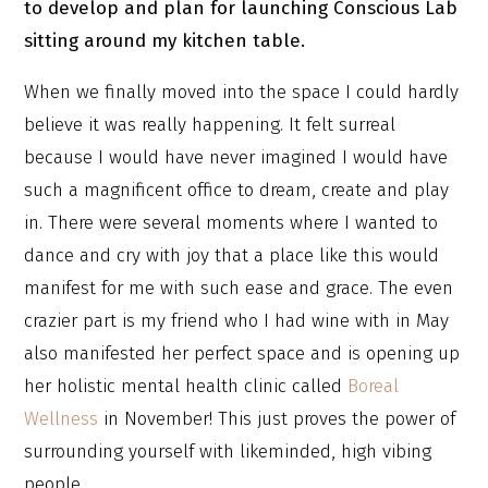
to develop and plan for launching Conscious Lab
sitting around my kitchen table.
When we finally moved into the space I could hardly
believe it was really happening. It felt surreal
because I would have never imagined I would have
such a magnificent office to dream, create and play
in. There were several moments where I wanted to
dance and cry with joy that a place like this would
manifest for me with such ease and grace. The even
crazier part is my friend who I had wine with in May
also manifested her perfect space and is opening up
her holistic mental health clinic called
Boreal
Wellness
in November! This just proves the power of
surrounding yourself with likeminded, high vibing
people.