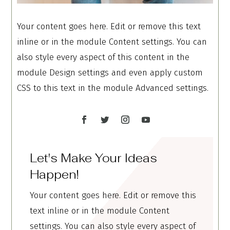
Your content goes here. Edit or remove this text
inline or in the module Content settings. You can
also style every aspect of this content in the
module Design settings and even apply custom
CSS to this text in the module Advanced settings.
Let's Make Your Ideas
Happen!
Your content goes here. Edit or remove this
text inline or in the module Content
settings. You can also style every aspect of