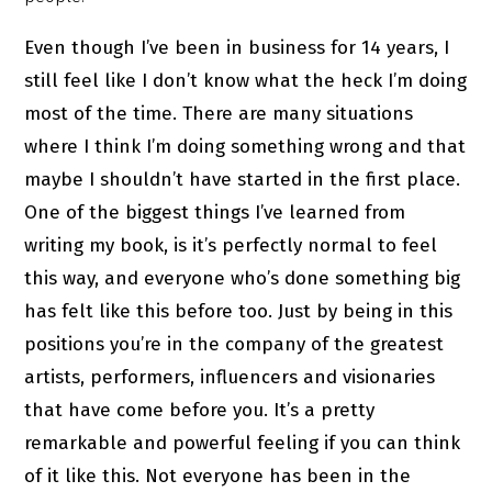
Even though I’ve been in business for 14 years, I
still feel like I don’t know what the heck I’m doing
most of the time. There are many situations
where I think I’m doing something wrong and that
maybe I shouldn’t have started in the first place.
One of the biggest things I’ve learned from
writing my book, is it’s perfectly normal to feel
this way, and everyone who’s done something big
has felt like this before too. Just by being in this
positions you’re in the company of the greatest
artists, performers, influencers and visionaries
that have come before you. It’s a pretty
remarkable and powerful feeling if you can think
of it like this. Not everyone has been in the