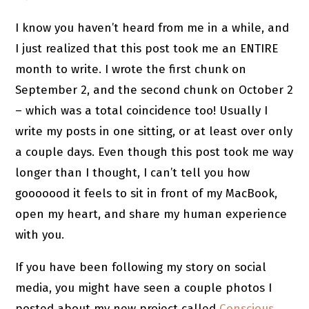
I know you haven’t heard from me in a while, and
I just realized that this post took me an ENTIRE
month to write. I wrote the first chunk on
September 2, and the second chunk on October 2
– which was a total coincidence too! Usually I
write my posts in one sitting, or at least over only
a couple days. Even though this post took me way
longer than I thought, I can’t tell you how
gooooood it feels to sit in front of my MacBook,
open my heart, and share my human experience
with you.
If you have been following my story on social
media, you might have seen a couple photos I
posted about my new project called
Conscious