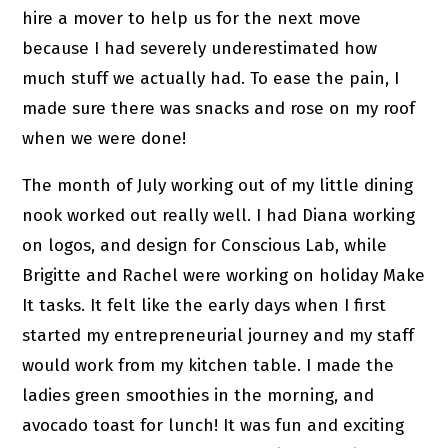
hire a mover to help us for the next move
because I had severely underestimated how
much stuff we actually had. To ease the pain, I
made sure there was snacks and rose on my roof
when we were done!
The month of July working out of my little dining
nook worked out really well. I had Diana working
on logos, and design for Conscious Lab, while
Brigitte and Rachel were working on holiday Make
It tasks. It felt like the early days when I first
started my entrepreneurial journey and my staff
would work from my kitchen table. I made the
ladies green smoothies in the morning, and
avocado toast for lunch! It was fun and exciting