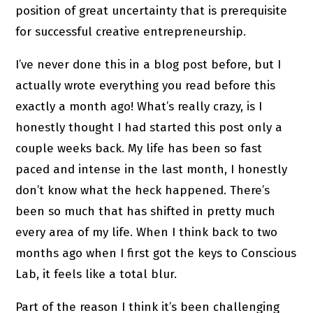
position of great uncertainty that is prerequisite
for successful creative entrepreneurship.
I’ve never done this in a blog post before, but I
actually wrote everything you read before this
exactly a month ago! What’s really crazy, is I
honestly thought I had started this post only a
couple weeks back. My life has been so fast
paced and intense in the last month, I honestly
don’t know what the heck happened. There’s
been so much that has shifted in pretty much
every area of my life. When I think back to two
months ago when I first got the keys to Conscious
Lab, it feels like a total blur.
Part of the reason I think it’s been challenging