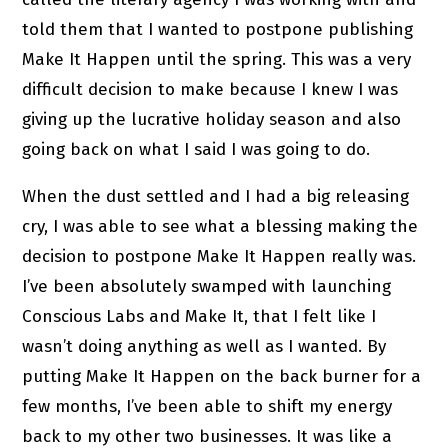
told them that I wanted to postpone publishing
Make It Happen until the spring. This was a very
difficult decision to make because I knew I was
giving up the lucrative holiday season and also
going back on what I said I was going to do.
When the dust settled and I had a big releasing
cry, I was able to see what a blessing making the
decision to postpone Make It Happen really was.
I’ve been absolutely swamped with launching
Conscious Labs and Make It, that I felt like I
wasn’t doing anything as well as I wanted. By
putting Make It Happen on the back burner for a
few months, I’ve been able to shift my energy
back to my other two businesses. It was like a