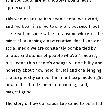
so if you could like and follow I would really
appreciate it!
This whole venture has been a total whirlwind,
and I’ve been inspired to share it because I feel
there will be some value for anyone who is in the
midst of launching a new creative idea. I know on
social media we are constantly bombarded by
photos and stories of people who’ve “made it”,
but I don’t think there’s enough vulnerability and
honesty about how hard, brutal and challenging
the leap really can be. I’m in full leap mode right
now and so far it’s been a looooong, hard,
magical grind.
The story of how Conscious Lab came to be is full