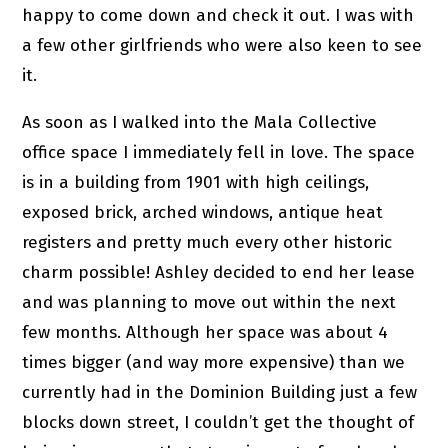
happy to come down and check it out. I was with
a few other girlfriends who were also keen to see
it.
As soon as I walked into the Mala Collective
office space I immediately fell in love. The space
is in a building from 1901 with high ceilings,
exposed brick, arched windows, antique heat
registers and pretty much every other historic
charm possible! Ashley decided to end her lease
and was planning to move out within the next
few months. Although her space was about 4
times bigger (and way more expensive) than we
currently had in the Dominion Building just a few
blocks down street, I couldn’t get the thought of