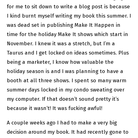
for me to sit down to write a blog post is because
I kind burnt myself writing my book this summer. I
was dead set in publishing Make It Happen in
time for the holiday Make It shows which start in
November. I knew it was a stretch, but I’m a
Taurus and I get locked on ideas sometimes. Plus
being a marketer, I know how valuable the
holiday season is and I was planning to have a
booth at all three shows. I spent so many warm
summer days locked in my condo sweating over
my computer. If that doesn’t sound pretty it’s
because it wasn’t! It was fucking awful!
A couple weeks ago I had to make a very big
decision around my book. It had recently gone to