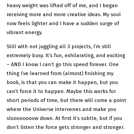
heavy weight was lifted off of me, and I began
receiving more and more creative ideas. My soul
now feels lighter and I have a sudden surge of
vibrant energy.
Still with not juggling all 3 projects, I’m still
extremely busy. It’s fun, exhilarating, and exciting
– AND I know I can’t go this speed forever. One
thing I’ve learned from (almost) finishing my
book, is that you can make it happen, but you
can’t force it to happen. Maybe this works for
short periods of time, but there will come a point
where the Universe intervenes and make you
sloooooooow down. At first it’s subtle, but if you
don’t listen the force gets stronger and stronger.