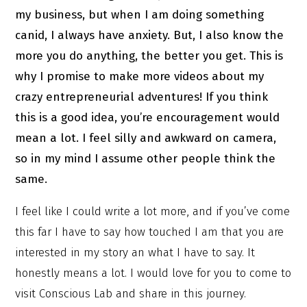
my business, but when I am doing something
canid, I always have anxiety. But, I also know the
more you do anything, the better you get. This is
why I promise to make more videos about my
crazy entrepreneurial adventures! If you think
this is a good idea, you’re encouragement would
mean a lot. I feel silly and awkward on camera,
so in my mind I assume other people think the
same.
I feel like I could write a lot more, and if you’ve come
this far I have to say how touched I am that you are
interested in my story an what I have to say. It
honestly means a lot. I would love for you to come to
visit Conscious Lab and share in this journey.