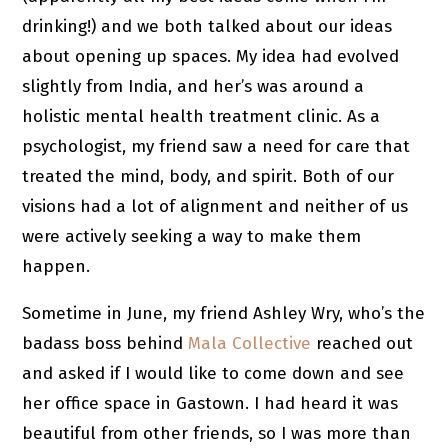
drinking!) and we both talked about our ideas
about opening up spaces. My idea had evolved
slightly from India, and her’s was around a
holistic mental health treatment clinic. As a
psychologist, my friend saw a need for care that
treated the mind, body, and spirit. Both of our
visions had a lot of alignment and neither of us
were actively seeking a way to make them
happen.
Sometime in June, my friend Ashley Wry, who’s the
badass boss behind
Mala Collective
reached out
and asked if I would like to come down and see
her office space in Gastown. I had heard it was
beautiful from other friends, so I was more than