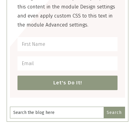
this content in the module Design settings
and even apply custom CSS to this text in
the module Advanced settings.
Let's Do It!