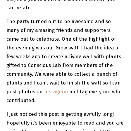
can relate.
The party turned out to be awesome and so
many of my amazing friends and supporters
came out to celebrate. One of the highlight of
the evening was our Grow wall. I had the idea a
few weeks ago to create a living wall with plants
gifted to Conscious Lab from members of the
community. We were able to collect a bunch of
plants and I can’t wait to finish the wall so I can
post photos on
Instagram
and tag everyone who
contributed.
I just noticed this post is getting awfully long!
Hopefully it’s been enjoyable to read and you are