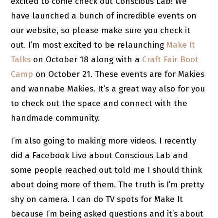
excited to come check out Conscious Lab! We
have launched a bunch of incredible events on
our website, so please make sure you check it
out. I’m most excited to be relaunching
Make It
Talks
on October 18 along with a
Craft Fair Boot
Camp
on October 21. These events are for Makies
and wannabe Makies. It’s a great way also for you
to check out the space and connect with the
handmade community.
I’m also going to making more videos. I recently
did a Facebook Live about Conscious Lab and
some people reached out told me I should think
about doing more of them. The truth is I’m pretty
shy on camera. I can do TV spots for Make It
because I’m being asked questions and it’s about