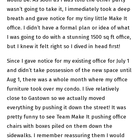
wasn’t going to take it, I immediately took a deep
breath and gave notice for my tiny little Make It
office. I didn’t have a formal plan or idea of what
I was going to do with a stunning 1500 sq ft office,
but I knew it felt right so I dived in head first!
Since I gave notice for my existing office for July 1
and didn’t take possession of the new space until
Aug 1, there was a whole month where my office
furniture took over my condo. I live relatively
close to Gastown so we actually moved
everything by pushing it down the street! It was
pretty funny to see Team Make It pushing office
chairs with boxes piled on them down the
sidewalks. I remember reassuring them I would