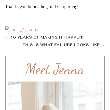
Thanks you for reading and supporting!
←
10 YEARS OF MAKING IT HAPPEN!
THIS IS WHAT FAILURE LOOKS LIKE
→
Meet Jenna