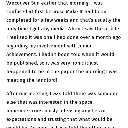
Vancouver Sun earlier that morning. I was
confused at first because Make It had been
completed for a few weeks and that’s usually the
only time I get any media. When I saw the article
I realized it was one I had done over a month ago
regarding my involvement with Junior
Achievement. I hadn’t been told when it would
be published, so it was very ironic it just
happened to be in the paper the morning I was
meeting the landlord!
After our meeting, I was told there was someone
else that was interested in the space. I
remember consciously releasing any ties or
expectations and trusting that what would be
would be. As soon as I was told the other party