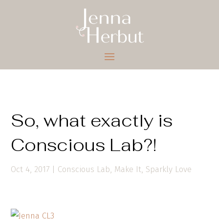
So, what exactly is
Conscious Lab?!
Oct 4, 2017
|
Conscious Lab
,
Make It
,
Sparkly Love