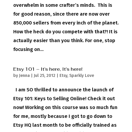
overwhelm in some crafter’s minds. This is
for good reason, since there are now over
850,000 sellers from every inch of the planet.
How the heck do you compete with that?! It is
actually easier than you think. For one, stop
focusing on...
Etsy 101 – It’s here, It’s here!
by
Jenna
|
Jul 25, 2012
|
Etsy
,
Sparkly Love
I am SO thrilled to announce the launch of
Etsy 101: Keys to Selling Online! Check it out
now! Working on this course was so much fun
for me, mostly because I got to go down to
Etsy HQ last month to be officially trained as