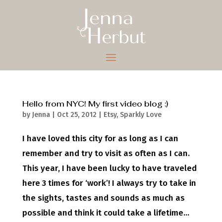
Hello from NYC! My first video blog :)
by
Jenna
|
Oct 25, 2012
|
Etsy
,
Sparkly Love
I have loved this city for as long as I can
remember and try to visit as often as I can.
This year, I have been lucky to have traveled
here 3 times for ‘work’! I always try to take in
the sights, tastes and sounds as much as
possible and think it could take a lifetime...