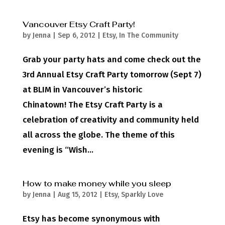
Vancouver Etsy Craft Party!
by
Jenna
|
Sep 6, 2012
|
Etsy
,
In The Community
Grab your party hats and come check out the
3rd Annual Etsy Craft Party tomorrow (Sept 7)
at BLIM in Vancouver’s historic
Chinatown! The Etsy Craft Party is a
celebration of creativity and community held
all across the globe. The theme of this
evening is “Wish...
How to make money while you sleep
by
Jenna
|
Aug 15, 2012
|
Etsy
,
Sparkly Love
Etsy has become synonymous with