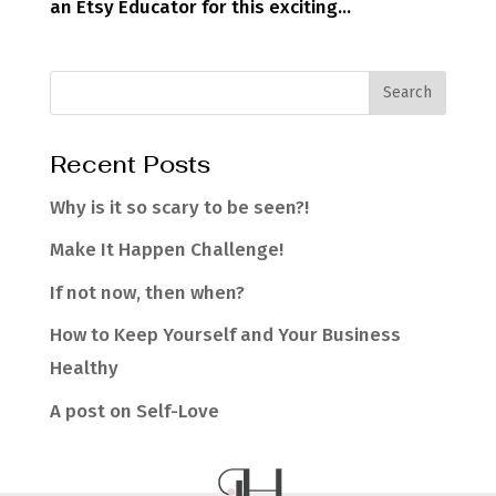
an Etsy Educator for this exciting...
Recent Posts
Why is it so scary to be seen?!
Make It Happen Challenge!
If not now, then when?
How to Keep Yourself and Your Business
Healthy
A post on Self-Love