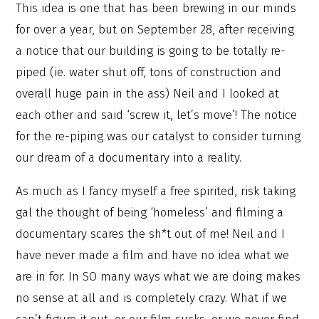
This idea is one that has been brewing in our minds
for over a year, but on September 28, after receiving
a notice that our building is going to be totally re-
piped (ie. water shut off, tons of construction and
overall huge pain in the ass) Neil and I looked at
each other and said ‘screw it, let’s move’! The notice
for the re-piping was our catalyst to consider turning
our dream of a documentary into a reality.
As much as I fancy myself a free spirited, risk taking
gal the thought of being ‘homeless’ and filming a
documentary scares the sh*t out of me! Neil and I
have never made a film and have no idea what we
are in for. In SO many ways what we are doing makes
no sense at all and is completely crazy. What if we