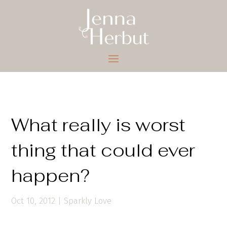
What really is worst
thing that could ever
happen?
Oct 10, 2012
|
Sparkly Love