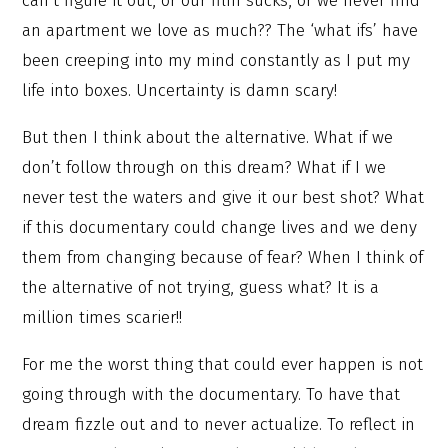
can’t figure it out, or our film sucks, or we never find
an apartment we love as much?? The ‘what ifs’ have
been creeping into my mind constantly as I put my
life into boxes. Uncertainty is damn scary!
But then I think about the alternative. What if we
don’t follow through on this dream? What if I we
never test the waters and give it our best shot? What
if this documentary could change lives and we deny
them from changing because of fear? When I think of
the alternative of not trying, guess what? It is a
million times scarier!!
For me the worst thing that could ever happen is not
going through with the documentary. To have that
dream fizzle out and to never actualize. To reflect in