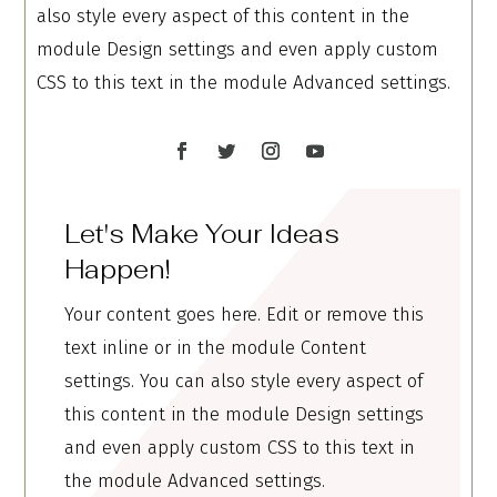
also style every aspect of this content in the
module Design settings and even apply custom
CSS to this text in the module Advanced settings.
Let's Make Your Ideas
Happen!
Your content goes here. Edit or remove this
text inline or in the module Content
settings. You can also style every aspect of
this content in the module Design settings
and even apply custom CSS to this text in
the module Advanced settings.