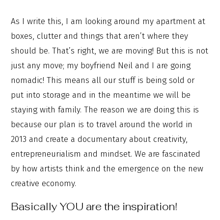
As I write this, I am looking around my apartment at
boxes, clutter and things that aren’t where they
should be. That’s right, we are moving! But this is not
just any move; my boyfriend Neil and I are going
nomadic! This means all our stuff is being sold or
put into storage and in the meantime we will be
staying with family. The reason we are doing this is
because our plan is to travel around the world in
2013 and create a documentary about creativity,
entrepreneurialism and mindset. We are fascinated
by how artists think and the emergence on the new
creative economy.
Basically YOU are the inspiration!