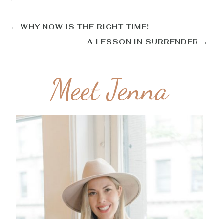
←
WHY NOW IS THE RIGHT TIME!
A LESSON IN SURRENDER
→
Meet Jenna