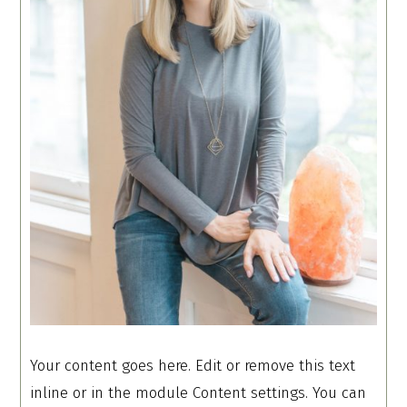
Your content goes here. Edit or remove this text
inline or in the module Content settings. You can