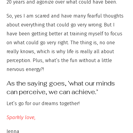
20 years and agonize over what could have been.
So, yes I am scared and have many fearful thoughts
about everything that could go very wrong. But I
have been getting better at training myself to focus
on what could go very right. The thing is, no one
really knows, which is why life is really all about
perception. Plus, what’s the fun without a little
nervous energy?!
As the saying goes, ‘what our minds
can perceive, we can achieve.’
Let’s go for our dreams together!
Sparkly love,
Jenna