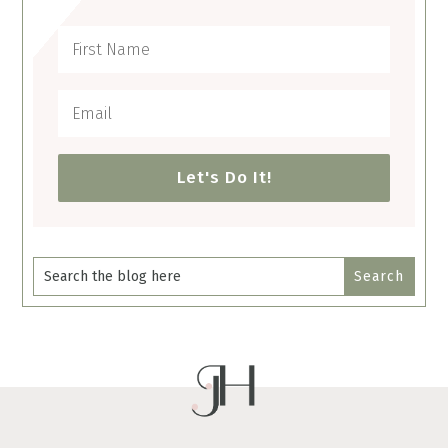
Let's Do It!