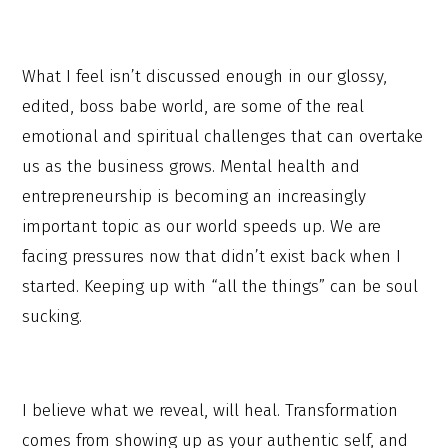
What I feel isn’t discussed enough in our glossy,
edited, boss babe world, are some of the real
emotional and spiritual challenges that can overtake
us as the business grows. Mental health and
entrepreneurship is becoming an increasingly
important topic as our world speeds up. We are
facing pressures now that didn’t exist back when I
started. Keeping up with “all the things” can be soul
sucking.
I believe what we reveal, will heal. Transformation
comes from showing up as your authentic self, and