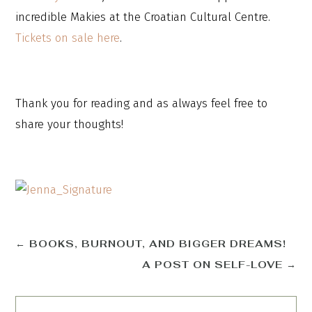
incredible Makies at the Croatian Cultural Centre.
Tickets on sale here
.
Thank you for reading and as always feel free to
share your thoughts!
←
BOOKS, BURNOUT, AND BIGGER DREAMS!
A POST ON SELF-LOVE
→