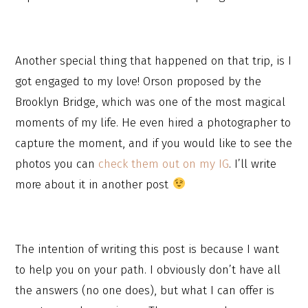
Another special thing that happened on that trip, is I
got engaged to my love! Orson proposed by the
Brooklyn Bridge, which was one of the most magical
moments of my life. He even hired a photographer to
capture the moment, and if you would like to see the
photos you can
check them out on my IG
. I’ll write
more about it in another post
The intention of writing this post is because I want
to help you on your path. I obviously don’t have all
the answers (no one does), but what I can offer is