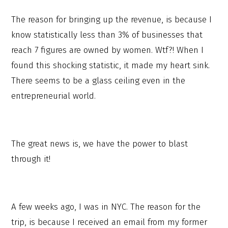
The reason for bringing up the revenue, is because I
know statistically less than 3% of businesses that
reach 7 figures are owned by women. Wtf?! When I
found this shocking statistic, it made my heart sink.
There seems to be a glass ceiling even in the
entrepreneurial world.
The great news is, we have the power to blast
through it!
A few weeks ago, I was in NYC. The reason for the
trip, is because I received an email from my former