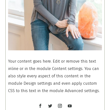
Your content goes here. Edit or remove this text
inline or in the module Content settings. You can
also style every aspect of this content in the
module Design settings and even apply custom
CSS to this text in the module Advanced settings.