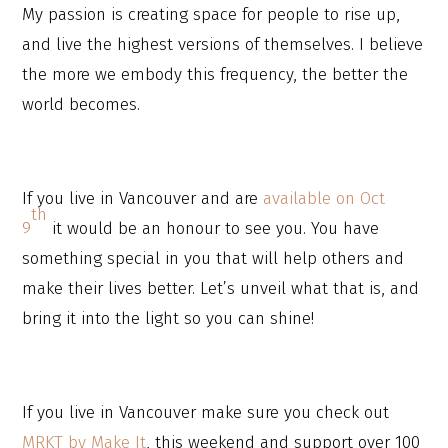
My passion is creating space for people to rise up,
and live the highest versions of themselves. I believe
the more we embody this frequency, the better the
world becomes.
If you live in Vancouver and are
available on Oct
th
9
it would be an honour to see you. You have
something special in you that will help others and
make their lives better. Let’s unveil what that is, and
bring it into the light so you can shine!
If you live in Vancouver make sure you check out
MRKT by Make It
, this weekend and support over 100