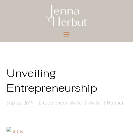
Unveiling
Entrepreneurship
Sep 25, 2019
|
Entrepreneur
,
Make It
,
Make It Happen