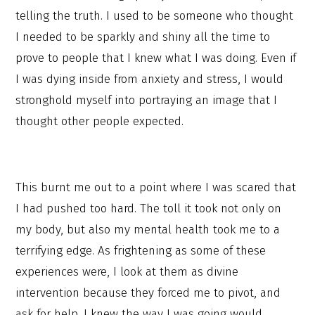
telling the truth. I used to be someone who thought
I needed to be sparkly and shiny all the time to
prove to people that I knew what I was doing. Even if
I was dying inside from anxiety and stress, I would
stronghold myself into portraying an image that I
thought other people expected.
This burnt me out to a point where I was scared that
I had pushed too hard. The toll it took not only on
my body, but also my mental health took me to a
terrifying edge. As frightening as some of these
experiences were, I look at them as divine
intervention because they forced me to pivot, and
ask for help. I knew the way I was going would