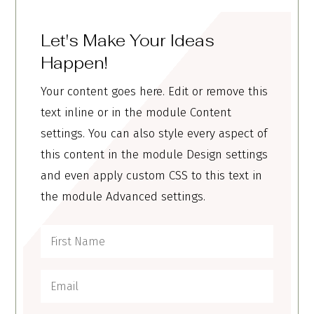
Let's Make Your Ideas
Happen!
Your content goes here. Edit or remove this
text inline or in the module Content
settings. You can also style every aspect of
this content in the module Design settings
and even apply custom CSS to this text in
the module Advanced settings.