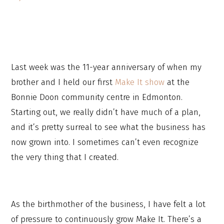
Last week was the 11-year anniversary of when my
brother and I held our first
Make It show
at the
Bonnie Doon community centre in Edmonton.
Starting out, we really didn’t have much of a plan,
and it’s pretty surreal to see what the business has
now grown into. I sometimes can’t even recognize
the very thing that I created.
As the birthmother of the business, I have felt a lot
of pressure to continuously grow Make It. There’s a