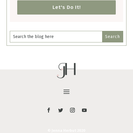
Let's Do It!
© Jenna Herbut 2020