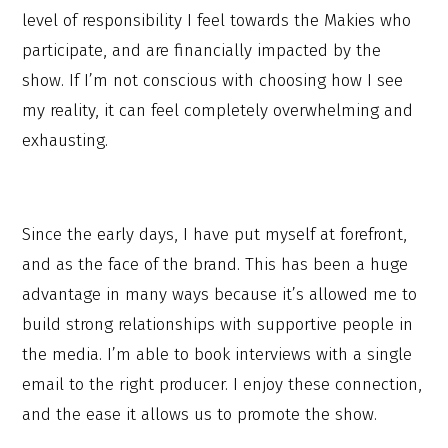
level of responsibility I feel towards the Makies who
participate, and are financially impacted by the
show. If I’m not conscious with choosing how I see
my reality, it can feel completely overwhelming and
exhausting.
Since the early days, I have put myself at forefront,
and as the face of the brand. This has been a huge
advantage in many ways because it’s allowed me to
build strong relationships with supportive people in
the media. I’m able to book interviews with a single
email to the right producer. I enjoy these connection,
and the ease it allows us to promote the show.