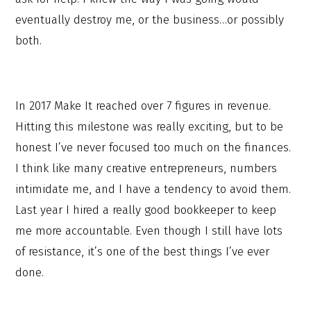
eventually destroy me, or the business…or possibly
both.
In 2017 Make It reached over 7 figures in revenue.
Hitting this milestone was really exciting, but to be
honest I’ve never focused too much on the finances.
I think like many creative entrepreneurs, numbers
intimidate me, and I have a tendency to avoid them.
Last year I hired a really good bookkeeper to keep
me more accountable. Even though I still have lots
of resistance, it’s one of the best things I’ve ever
done.