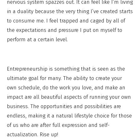
nervous system spazzes out. It can feel like I’m living
in a duality because the very thing I’ve created starts
to consume me. I feel trapped and caged by all of
the expectations and pressure I put on myself to
perform at a certain level.
Entrepreneurship is something that is seen as the
ultimate goal for many. The ability to create your
own schedule, do the work you love, and make an
impact are all beautiful aspects of running your own
business. The opportunities and possibilities are
endless, making it a natural lifestyle choice for those
of us who are after full expression and self-
actualization. Rise up!