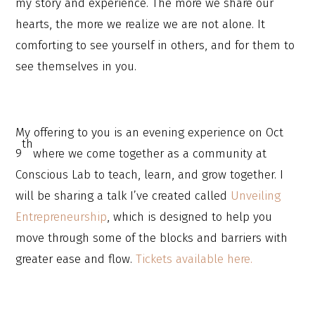
my story and experience. The more we share our
hearts, the more we realize we are not alone. It
comforting to see yourself in others, and for them to
see themselves in you.
My offering to you is an evening experience on Oct
th
9
where we come together as a community at
Conscious Lab to teach, learn, and grow together. I
will be sharing a talk I’ve created called
Unveiling
Entrepreneurship
, which is designed to help you
move through some of the blocks and barriers with
greater ease and flow.
Tickets available here.