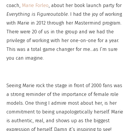
coach,
Marie Forleo
, about her book launch party for
Everything is Figureoutable
. I had the joy of working
with Marie in 2012 through her Mastermind program.
There were 20 of us in the group and we had the
privilege of working with her one-on-one for a year.
This was a total game changer for me…as I’m sure
you can imagine.
Seeing Marie rock the stage in front of 2000 fans was
a strong reminder of the importance of female role
models. One thing I admire most about her, is her
commitment to being unapologetically herself. Marie
is authentic, real, and shows up as the biggest
expression of herself. Damn it’s inspiring to see!