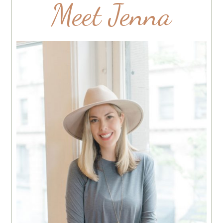
Meet Jenna