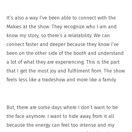
It’s also a way I’ve been able to connect with the
Makies at the show. They recognize who I am and
know my story, so there’s a relatability. We can
connect faster and deeper because they know I’ve
been on the other side of the booth and understand
a lot of what they are experiencing. This is the part
that I get the most joy and fulfilment from. The show
feels less like a tradeshow and more like a family.
But, there are some days where I don’t want to be
the face anymore. I want to hide away from it all
because the energy can feel too intense and my