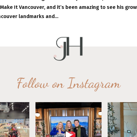
 Make It Vancouver, and it’s been amazing to see his gro
ncouver landmarks and...
Follow on Instagram