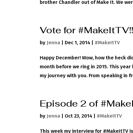
brother Chandler out of Make It. We were
Vote for #MakeItTV!
by
Jenna
|
Dec 1, 2014
|
#MakeItTV
Happy December! Wow, how the heck did t
month before we ring in 2015. This year 
my journey with you. From speaking in fro
Episode 2 of #Make
by
Jenna
|
Oct 23, 2014
|
#MakeItTV
This week my interview for #MakeItTV is