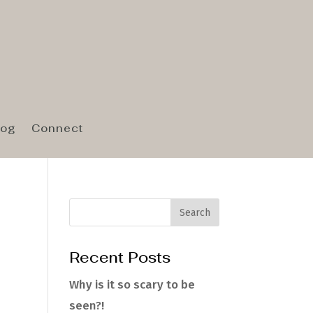
log
Connect
Recent Posts
e
Why is it so scary to be
seen?!