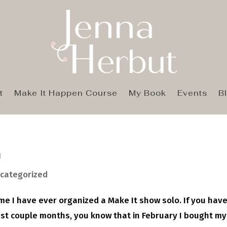
t
Make It Happen Course
My Book
Events
B
n
categorized
 time I have ever organized a Make It show solo. If you hav
ast couple months, you know that in February I bought my