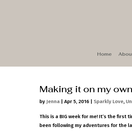
Home
Abou
Making it on my ow
by
Jenna
|
Apr 5, 2016
|
Sparkly Love
,
Un
This is a BIG week for me! It’s the first
been following my adventures for the l