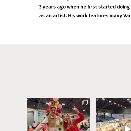
3 years ago when he first started doing
as an artist. His work features many Va