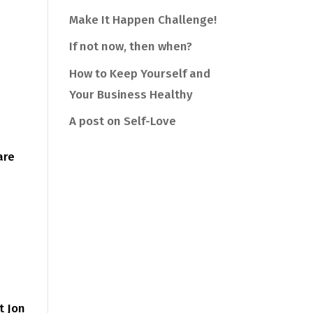
Make It Happen Challenge!
If not now, then when?
How to Keep Yourself and
Your Business Healthy
A post on Self-Love
are
t Jon