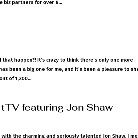
 biz partners for over 8...
!
hat happen?! It’s crazy to think there’s only one more
has been a big one for me, and it’s been a pleasure to sh
nt of 1,200...
ItTV featuring Jon Shaw
 with the charming and seriously talented Jon Shaw. I me