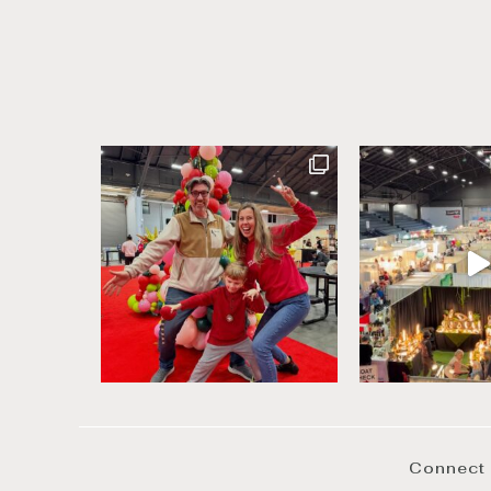
Connect