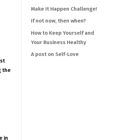
Make It Happen Challenge!
If not now, then when?
How to Keep Yourself and
Your Business Healthy
A post on Self-Love
ast
g the
e in