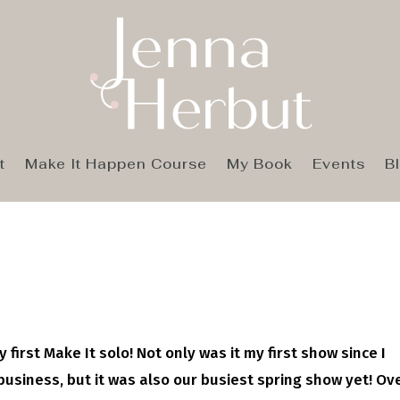
t
Make It Happen Course
My Book
Events
B
y first Make It solo! Not only was it my first show since I
usiness, but it was also our busiest spring show yet! Ov