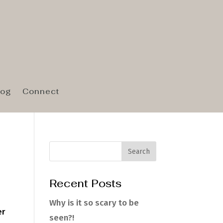
log
Connect
Recent Posts
Why is it so scary to be
er
seen?!