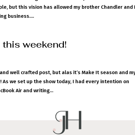
le, but this vision has allowed my brother Chandler and I
ng business....
 this weekend!
l and well crafted post, but alas it’s Make It season and m
! As we set up the show today, I had every intention on
Book Air and writing...