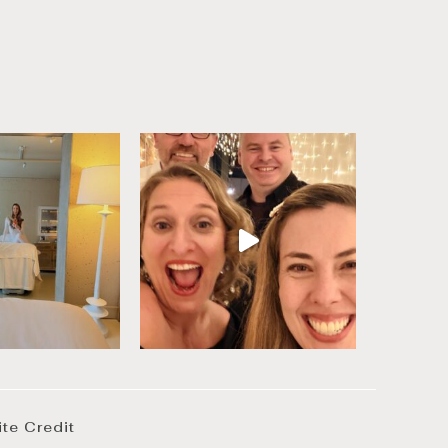
ite Credit