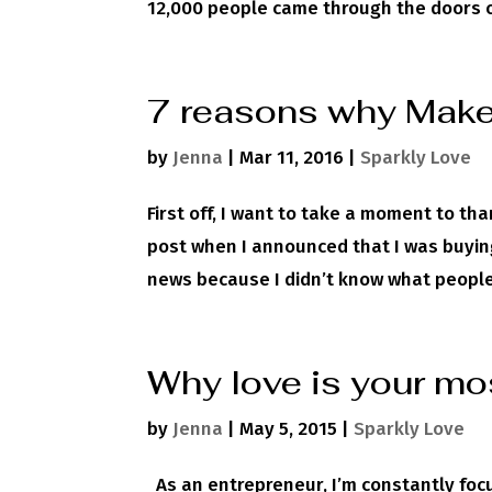
12,000 people came through the doors of
7 reasons why Make 
by
Jenna
|
Mar 11, 2016
|
Sparkly Love
First off, I want to take a moment to th
post when I announced that I was buying 
news because I didn’t know what people’
Why love is your mo
by
Jenna
|
May 5, 2015
|
Sparkly Love
As an entrepreneur, I’m constantly focu