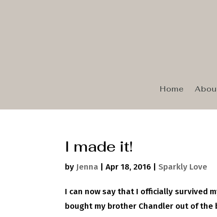
Home
Abou
I made it!
by
Jenna
|
Apr 18, 2016
|
Sparkly Love
I can now say that I officially survived m
bought my brother Chandler out of the b