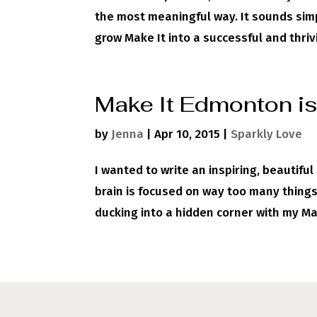
the most meaningful way. It sounds simp
grow Make It into a successful and thrivi
Make It Edmonton is
by
Jenna
|
Apr 10, 2015
|
Sparkly Love
I wanted to write an inspiring, beautifu
brain is focused on way too many things
ducking into a hidden corner with my Mac