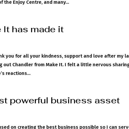
 the Enjoy Centre, and many...
It has made it
ank you for all your kindness, support and love after my l
out Chandler from Make It. I felt a little nervous sharin
s reactions...
st powerful business asset
sed on creating the best business possible so I can serv