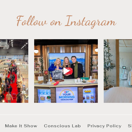
Follow on Instagram
Make It Show
Conscious Lab
Privacy Policy
S