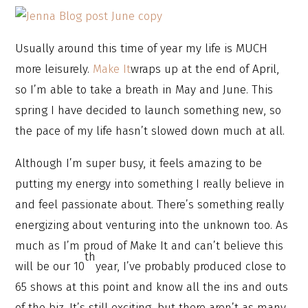
Usually around this time of year my life is MUCH
more leisurely.
Make It
wraps up at the end of April,
so I’m able to take a breath in May and June. This
spring I have decided to launch something new, so
the pace of my life hasn’t slowed down much at all.
Although I’m super busy, it feels amazing to be
putting my energy into something I really believe in
and feel passionate about. There’s something really
energizing about venturing into the unknown too. As
much as I’m proud of Make It and can’t believe this
th
will be our 10
year, I’ve probably produced close to
65 shows at this point and know all the ins and outs
of the biz. It’s still exciting, but there aren’t as many