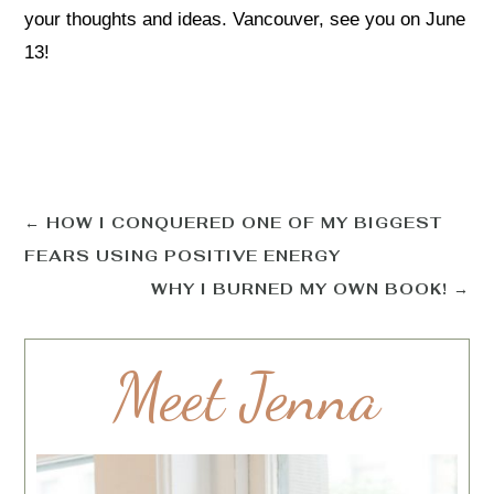
your thoughts and ideas. Vancouver, see you on June
13!
←
HOW I CONQUERED ONE OF MY BIGGEST
FEARS USING POSITIVE ENERGY
WHY I BURNED MY OWN BOOK!
→
Meet Jenna