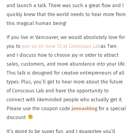
and launch a talk. There was such a great flow and I
quickly knew that the world needs to hear more from
this magical human being!
If you live in Vancouver, we would absolutely love for
you to
join us on June 13 at Conscious Lab
as Tien
and I discuss how to choose joy in order to attract
sales, customers, and more abundance into your life.
This talk is designed for creative entrepreneurs of all
types. Plus, you’ll get to hear more about the future
of Conscious Lab and have the opportunity to
connect with likeminded people who actually get it.
Please use the coupon code
jennasblog
for a special
discount
It’s going to be super fun, and I guarantee you’ll