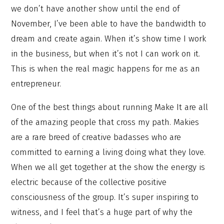
we don’t have another show until the end of
November, I’ve been able to have the bandwidth to
dream and create again. When it’s show time I work
in the business, but when it’s not I can work on it.
This is when the real magic happens for me as an
entrepreneur.
One of the best things about running Make It are all
of the amazing people that cross my path. Makies
are a rare breed of creative badasses who are
committed to earning a living doing what they love.
When we all get together at the show the energy is
electric because of the collective positive
consciousness of the group. It’s super inspiring to
witness, and I feel that’s a huge part of why the