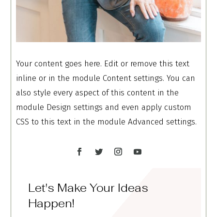
Your content goes here. Edit or remove this text
inline or in the module Content settings. You can
also style every aspect of this content in the
module Design settings and even apply custom
CSS to this text in the module Advanced settings.
Let's Make Your Ideas
Happen!