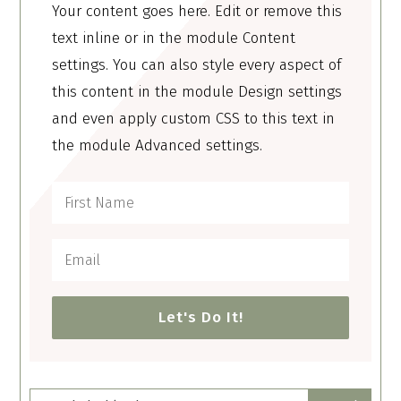
Your content goes here. Edit or remove this
text inline or in the module Content
settings. You can also style every aspect of
this content in the module Design settings
and even apply custom CSS to this text in
the module Advanced settings.
Let's Do It!