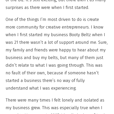
surprises as there were when I first started.
One of the things I’m most driven to do is create
more community for creative entrepreneurs. I know
when I first started my business Booty Beltz when I
was 21 there wasn’t a lot of support around me. Sure,
my family and friends were happy to hear about my
business and buy my belts, but many of them just
didn’t relate to what I was going through. This was
no fault of their own, because if someone hasn’t
started a business there’s no way of fully
understand what I was experiencing.
There were many times I felt lonely and isolated as
my business grew. This was especially true when I