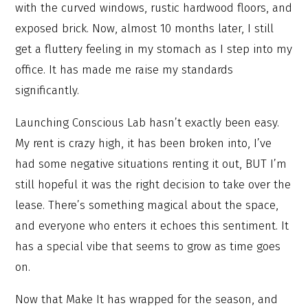
with the curved windows, rustic hardwood floors, and
exposed brick. Now, almost 10 months later, I still
get a fluttery feeling in my stomach as I step into my
office. It has made me raise my standards
significantly.
Launching Conscious Lab hasn’t exactly been easy.
My rent is crazy high, it has been broken into, I’ve
had some negative situations renting it out, BUT I’m
still hopeful it was the right decision to take over the
lease. There’s something magical about the space,
and everyone who enters it echoes this sentiment. It
has a special vibe that seems to grow as time goes
on.
Now that Make It has wrapped for the season, and