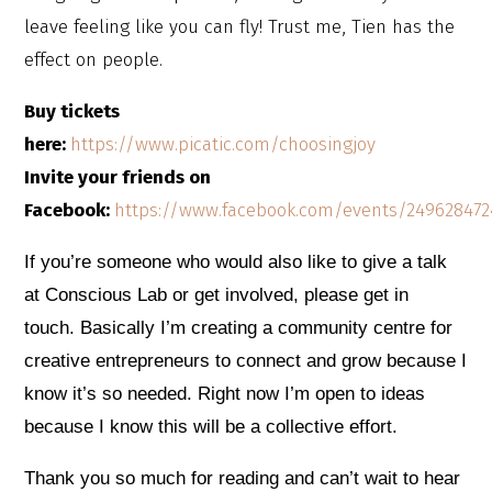
leave feeling like you can fly! Trust me, Tien has the
effect on people.
Buy tickets
here:
https://www.picatic.com/choosingjoy
Invite your friends on
Facebook:
https://www.facebook.com/events/249628472
If you’re someone who would also like to give a talk
at Conscious Lab or get involved, please get in
touch. Basically I’m creating a community centre for
creative entrepreneurs to connect and grow because I
know it’s so needed. Right now I’m open to ideas
because I kno
w this will be a collective effort.
Thank you so much for reading and can’t wait to hear