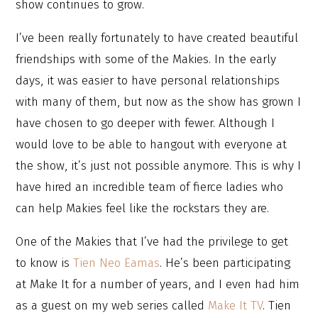
show continues to grow.
I’ve been really fortunately to have created beautiful
friendships with some of the Makies. In the early
days, it was easier to have personal relationships
with many of them, but now as the show has grown I
have chosen to go deeper with fewer. Although I
would love to be able to hangout with everyone at
the show, it’s just not possible anymore. This is why I
have hired an incredible team of fierce ladies who
can help Makies feel like the rockstars they are.
One of the Makies that I’ve had the privilege to get
to know is
Tien Neo Eamas
. He’s been participating
at Make It for a number of years, and I even had him
as a guest on my web series called
Make It TV
. Tien