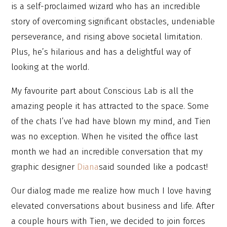
is a self-proclaimed wizard who has an incredible
story of overcoming significant obstacles, undeniable
perseverance, and rising above societal limitation.
Plus, he’s hilarious and has a delightful way of
looking at the world.
My favourite part about Conscious Lab is all the
amazing people it has attracted to the space. Some
of the chats I’ve had have blown my mind, and Tien
was no exception. When he visited the office last
month we had an incredible conversation that my
graphic designer
Diana
said sounded like a podcast!
Our dialog made me realize how much I love having
elevated conversations about business and life. After
a couple hours with Tien, we decided to join forces