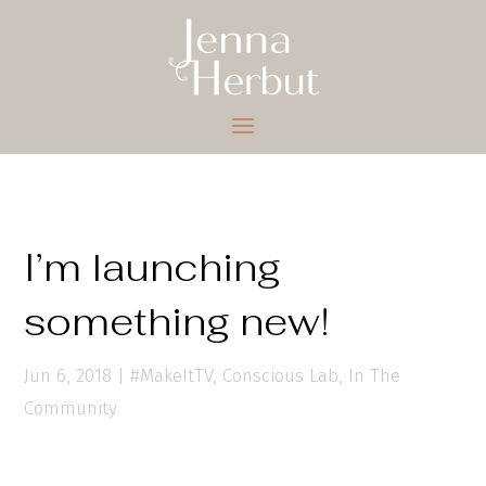
I’m launching
something new!
Jun 6, 2018
|
#MakeItTV
,
Conscious Lab
,
In The
Community