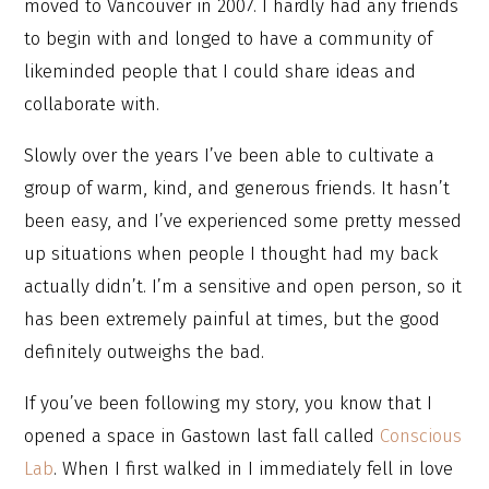
moved to Vancouver in 2007. I hardly had any friends
to begin with and longed to have a community of
likeminded people that I could share ideas and
collaborate with.
Slowly over the years I’ve been able to cultivate a
group of warm, kind, and generous friends. It hasn’t
been easy, and I’ve experienced some pretty messed
up situations when people I thought had my back
actually didn’t. I’m a sensitive and open person, so it
has been extremely painful at times, but the good
definitely outweighs the bad.
If you’ve been following my story, you know that I
opened a space in Gastown last fall called
Conscious
Lab
. When I first walked in I immediately fell in love