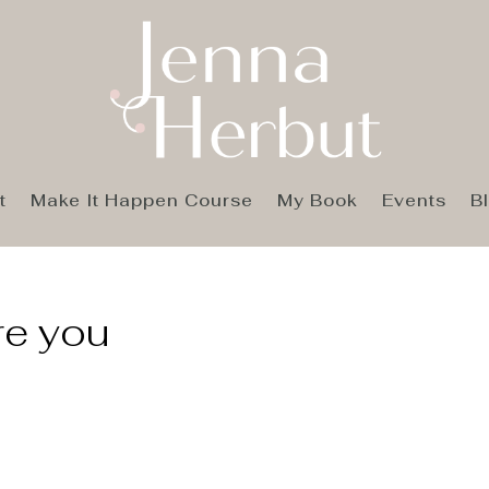
t
Make It Happen Course
My Book
Events
B
ire you