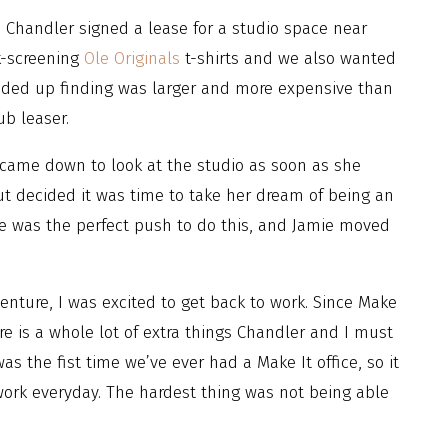
, Chandler signed a lease for a studio space near
k-screening
Ole Originals
t-shirts and we also wanted
ended up finding was larger and more expensive than
ub leaser.
 came down to look at the studio as soon as she
ut decided it was time to take her dream of being an
ce was the perfect push to do this, and Jamie moved
ture, I was excited to get back to work. Since Make
e is a whole lot of extra things Chandler and I must
as the fist time we’ve ever had a Make It office, so it
work everyday. The hardest thing was not being able