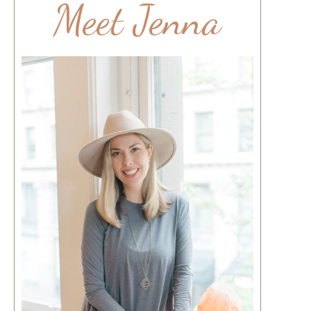
Meet Jenna