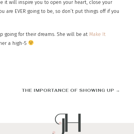
 it will inspire you to open your heart, close your
ou are EVER going to be, so don’t put things off if you
ep going for their dreams. She will be at
Make It
her a high-5
THE IMPORTANCE OF SHOWING UP
→