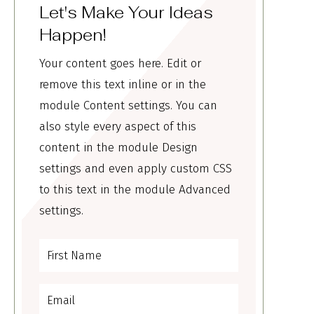
Let's Make Your Ideas
Happen!
Your content goes here. Edit or
remove this text inline or in the
module Content settings. You can
also style every aspect of this
content in the module Design
settings and even apply custom CSS
to this text in the module Advanced
settings.