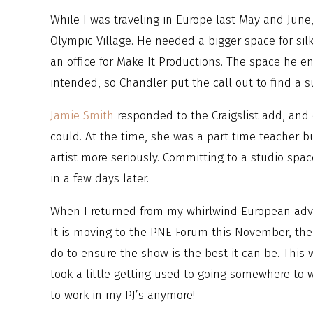
While I was traveling in Europe last May and June
Olympic Village. He needed a bigger space for sil
an office for Make It Productions. The space he 
intended, so Chandler put the call out to find a s
Jamie Smith
responded to the Craigslist add, and
could. At the time, she was a part time teacher b
artist more seriously. Committing to a studio spa
in a few days later.
When I returned from my whirlwind European adven
It is moving to the PNE Forum this November, ther
do to ensure the show is the best it can be. This w
took a little getting used to going somewhere to 
to work in my PJ’s anymore!