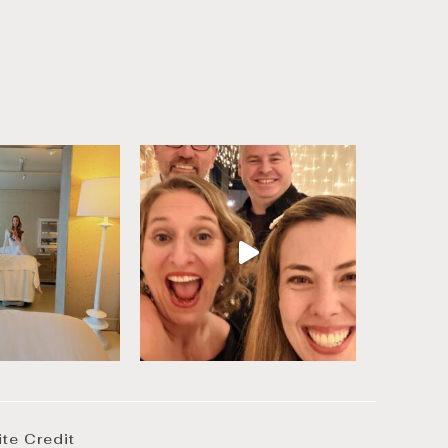
ite Credit