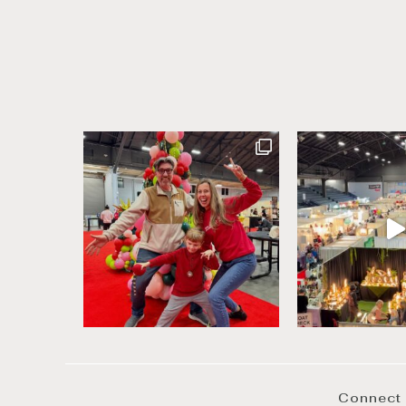
Connect