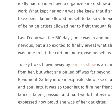
really had no idea how to organize an art show a
work. What kept her going was she knew that if she
have been. Jamie allowed herself to be so vulnera
of being an artists allowed her to fight through fe
Last Friday was the BIG day. Jamie was in and out
nervous, but also excited to finally reveal what s
was time to lift the curtain and expose herself as 
To say I was blown away by
Jamie’s show
is an un
from her, but what she pulled off was far beyond
Beaumont Gallery into an exquisite showcase of a
and soul into. It was so touching to film her frie
Jamie’s talent, passion and hard work. I intervi
expressed how proud she was of her daughter.