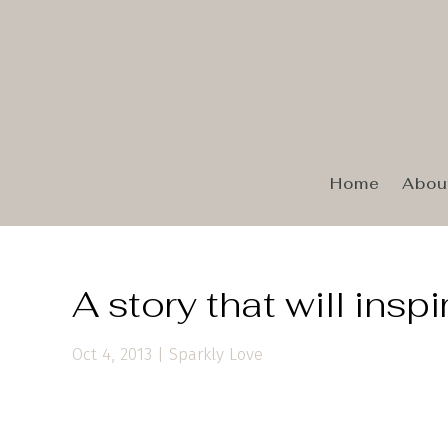
Home
Abou
A story that will insp
Oct 4, 2013
|
Sparkly Love