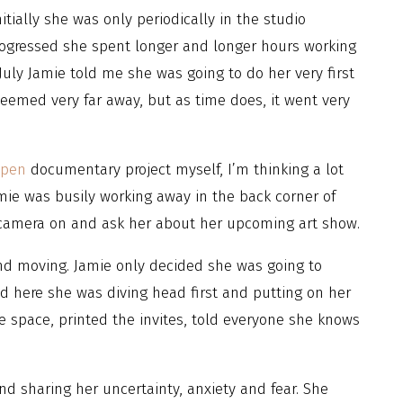
itially she was only periodically in the studio
ogressed she spent longer and longer hours working
uly Jamie told me she was going to do her very first
seemed very far away, but as time does, it went very
ppen
documentary project myself, I’m thinking a lot
mie was busily working away in the back corner of
y camera on and ask her about her upcoming art show.
d moving. Jamie only decided she was going to
and here she was diving head first and putting on her
e space, printed the invites, told everyone she knows
nd sharing her uncertainty, anxiety and fear. She