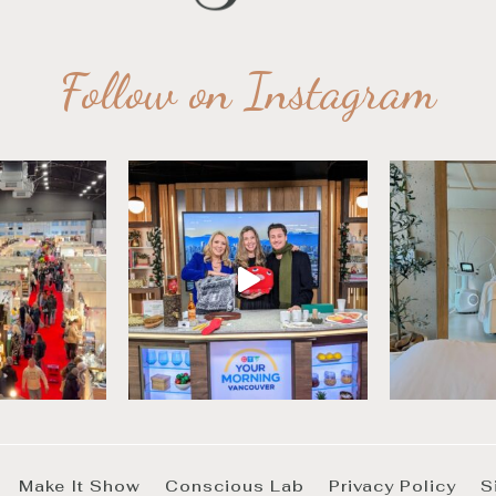
Follow on Instagram
Make It Show
Conscious Lab
Privacy Policy
S