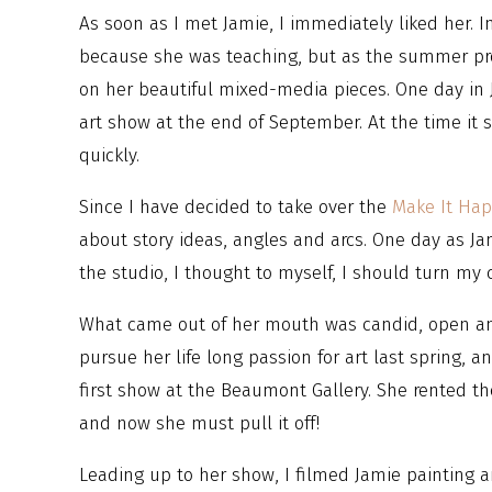
As soon as I met Jamie, I immediately liked her. In
because she was teaching, but as the summer pr
on her beautiful mixed-media pieces. One day in J
art show at the end of September. At the time it 
quickly.
Since I have decided to take over the
Make It Ha
about story ideas, angles and arcs. One day as Ja
the studio, I thought to myself, I should turn m
What came out of her mouth was candid, open an
pursue her life long passion for art last spring, 
first show at the Beaumont Gallery. She rented th
and now she must pull it off!
Leading up to her show, I filmed Jamie painting a