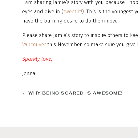
I am sharing Jamie’s story with you because I hope
eyes and dive in (
tweet it!
). This is the youngest y
have the burning desire to do them now.
Please share Jamie’s story to inspire others to ke
Vancouver
this November, so make sure you give 
Sparkly love,
Jenna
←
WHY BEING SCARED IS AWESOME!