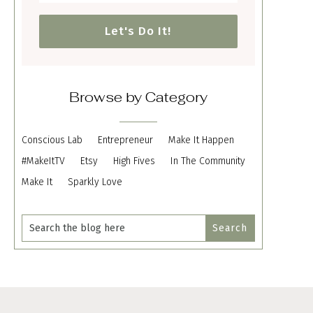
Let's Do It!
Browse by Category
Conscious Lab
Entrepreneur
Make It Happen
#MakeItTV
Etsy
High Fives
In The Community
Make It
Sparkly Love