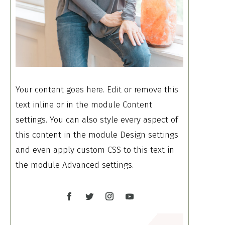
Your content goes here. Edit or remove this
text inline or in the module Content
settings. You can also style every aspect of
this content in the module Design settings
and even apply custom CSS to this text in
the module Advanced settings.