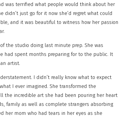
nd was terrified what people would think about her
 didn’t just go for it now she’d regret what could
ble, and it was beautiful to witness how her passion
ar.
 of the studio doing last minute prep. She was
he had spent months preparing for to the public. It
an artist.
derstatement. I didn’t really know what to expect
 what I ever imagined. She transformed the
ll the incredible art she had been pouring her heart
nds, family as well as complete strangers absorbing
ewed her mom who had tears in her eyes as she