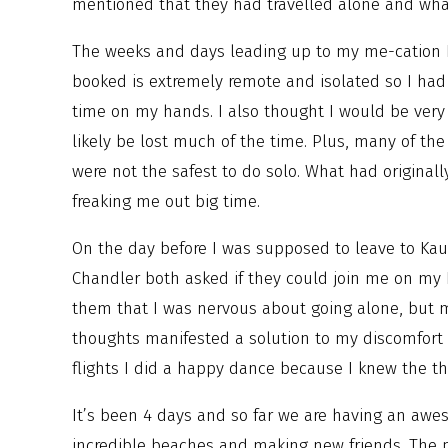
mentioned that they had travelled alone and wha
The weeks and days leading up to my me-cation I
booked is extremely remote and isolated so I had 
time on my hands. I also thought I would be very
likely be lost much of the time. Plus, many of the 
were not the safest to do solo. What had original
freaking me out big time.
On the day before I was supposed to leave to Ka
Chandler both asked if they could join me on my 
them that I was nervous about going alone, but 
thoughts manifested a solution to my discomfort
flights I did a happy dance because I knew the th
It’s been 4 days and so far we are having an awe
incredible beaches and making new friends. The p