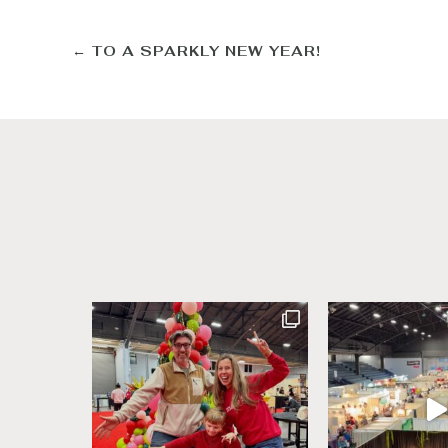
←
TO A SPARKLY NEW YEAR!