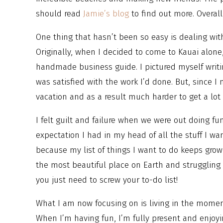
should read
Jamie’s blog
to find out more. Overall
One thing that hasn’t been so easy is dealing with 
Originally, when I decided to come to Kauai alone
handmade business guide. I pictured myself writi
was satisfied with the work I’d done. But, since I 
vacation and as a result much harder to get a lot 
I felt guilt and failure when we were out doing fun
expectation I had in my head of all the stuff I wa
because my list of things I want to do keeps growi
the most beautiful place on Earth and struggling t
you just need to screw your to-do list!
What I am now focusing on is living in the momen
When I’m having fun, I’m fully present and enjoyi