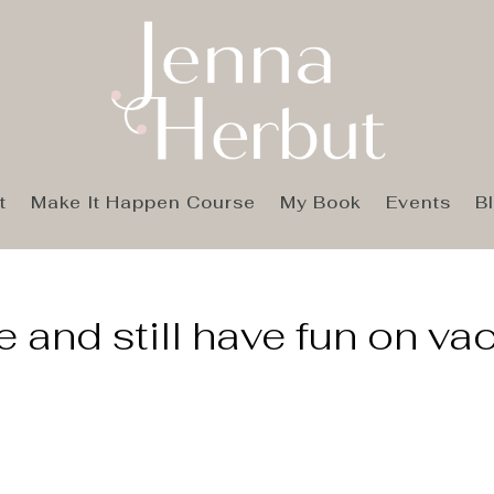
t
Make It Happen Course
My Book
Events
B
 and still have fun on va