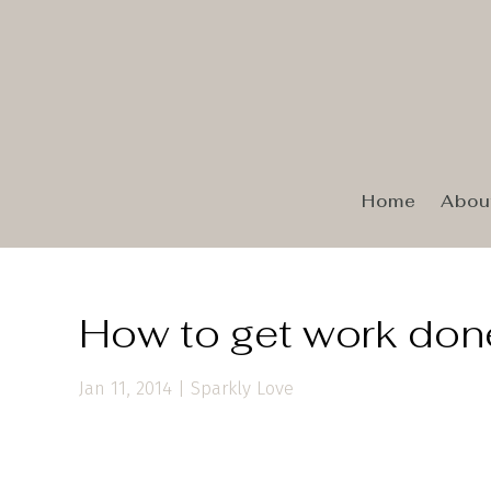
Home
Abou
How to get work done
Jan 11, 2014
|
Sparkly Love