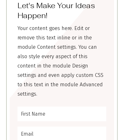
Let's Make Your Ideas
Happen!
Your content goes here. Edit or
remove this text inline or in the
module Content settings. You can
also style every aspect of this
content in the module Design
settings and even apply custom CSS
to this text in the module Advanced
settings.