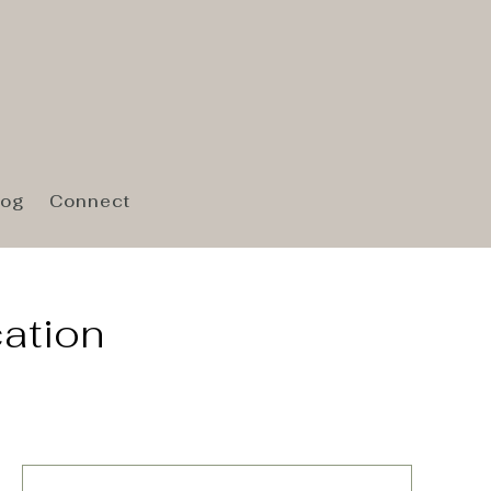
log
Connect
cation