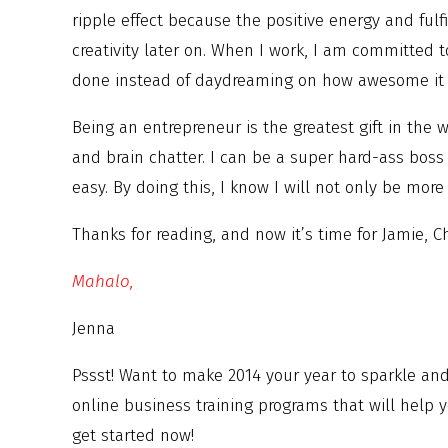
ripple effect because the positive energy and ful
creativity later on. When I work, I am committed 
done instead of daydreaming on how awesome it w
Being an entrepreneur is the greatest gift in the 
and brain chatter. I can be a super hard-ass boss
easy. By doing this, I know I will not only be mor
Thanks for reading, and now it’s time for Jamie, 
Mahalo,
Jenna
Pssst! Want to make 2014 your year to sparkle an
online business training programs that will help y
get started now!