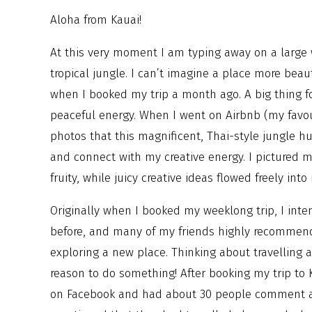
Aloha from Kauai!
At this very moment I am typing away on a large
tropical jungle. I can’t imagine a place more beaut
when I booked my trip a month ago. A big thing for
peaceful energy. When I went on Airbnb (my favou
photos that this magnificent, Thai-style jungle hu
and connect with my creative energy. I pictured m
fruity, while juicy creative ideas flowed freely in
Originally when I booked my weeklong trip, I inte
before, and many of my friends highly recommend
exploring a new place. Thinking about travelling 
reason to do something! After booking my trip to
on Facebook and had about 30 people comment abo