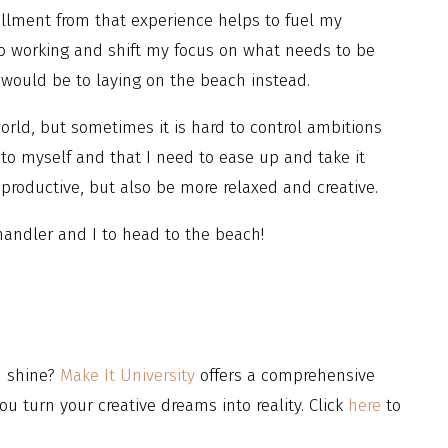
fillment from that experience helps to fuel my
to working and shift my focus on what needs to be
ould be to laying on the beach instead.
world, but sometimes it is hard to control ambitions
 to myself and that I need to ease up and take it
e productive, but also be more relaxed and creative.
Chandler and I to head to the beach!
d shine?
Make It University
offers a comprehensive
ou turn your creative dreams into reality. Click
here
to