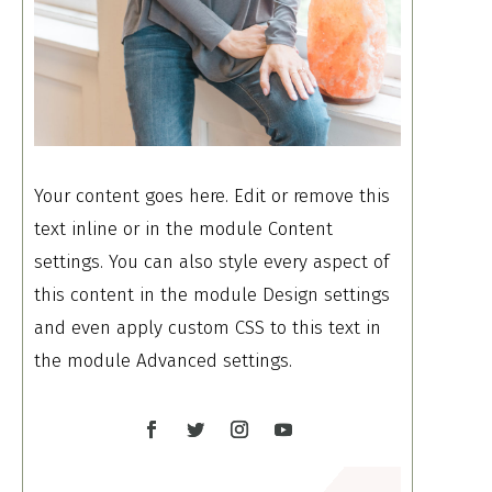
Your content goes here. Edit or remove this
text inline or in the module Content
settings. You can also style every aspect of
this content in the module Design settings
and even apply custom CSS to this text in
the module Advanced settings.