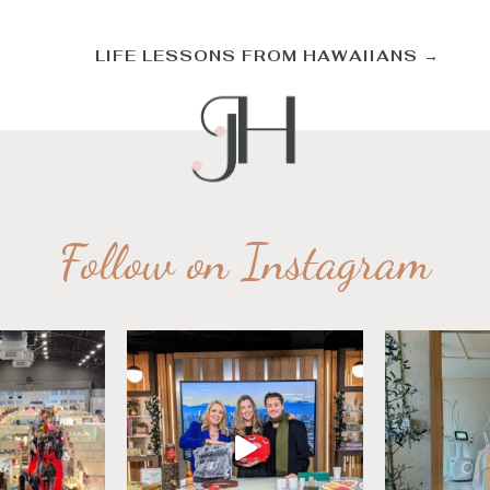
LIFE LESSONS FROM HAWAIIANS
→
Follow on Instagram