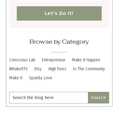
Let's Do It!
Browse by Category
Conscious Lab
Entrepreneur
Make It Happen
#MakeItTV
Etsy
High Fives
In The Community
Make It
Sparkly Love