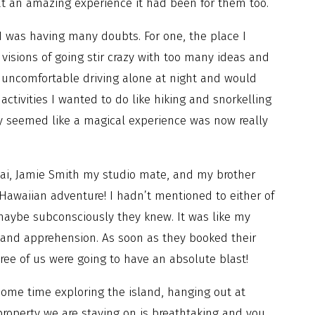
t an amazing experience it had been for them too.
 was having many doubts. For one, the place I
visions of going stir crazy with too many ideas and
 uncomfortable driving alone at night and would
activities I wanted to do like hiking and snorkelling
ly seemed like a magical experience was now really
uai, Jamie Smith my studio mate, and my brother
Hawaiian adventure! I hadn’t mentioned to either of
maybe subconsciously they knew. It was like my
 and apprehension. As soon as they booked their
ree of us were going to have an absolute blast!
some time exploring the island, hanging out at
roperty we are staying on is breathtaking and you