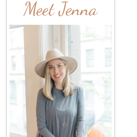
Meet Jenna