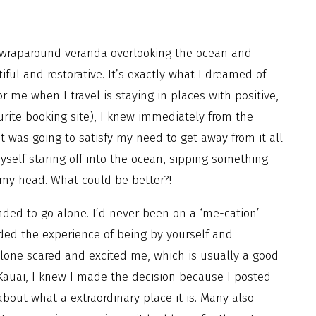
 wraparound veranda overlooking the ocean and
iful and restorative. It’s exactly what I dreamed of
 me when I travel is staying in places with positive,
rite booking site), I knew immediately from the
t was going to satisfy my need to get away from it all
yself staring off into the ocean, sipping something
to my head. What could be better?!
nded to go alone. I’d never been on a ‘me-cation’
ed the experience of being by yourself and
alone scared and excited me, which is usually a good
 Kauai, I knew I made the decision because I posted
ut what a extraordinary place it is. Many also