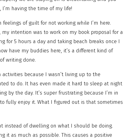
, I’m having the time of my life!
feelings of guilt for not working while I’m here.
, my intention was to work on my book proposal for a
ng for 5 hours a day and taking beach breaks once I
now have my buddies here, it’s a different kind of
of writing done.
 activities because I wasn’t living up to the
nted to do. It has even made it hard to sleep at night
ng by the day. It’s super frustrating because I’m in
o fully enjoy it. What I figured out is that sometimes
t instead of dwelling on what I should be doing.
ng it as much as possible. This causes a positive