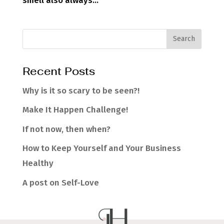
smell also always...
Recent Posts
Why is it so scary to be seen?!
Make It Happen Challenge!
If not now, then when?
How to Keep Yourself and Your Business
Healthy
A post on Self-Love