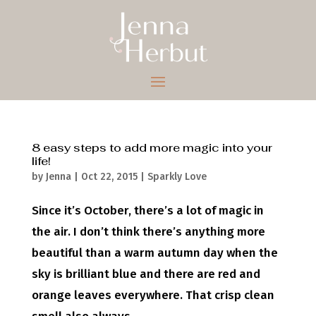
8 easy steps to add more magic into your
life!
by
Jenna
|
Oct 22, 2015
|
Sparkly Love
Since it’s October, there’s a lot of magic in
the air. I don’t think there’s anything more
beautiful than a warm autumn day when the
sky is brilliant blue and there are red and
orange leaves everywhere. That crisp clean